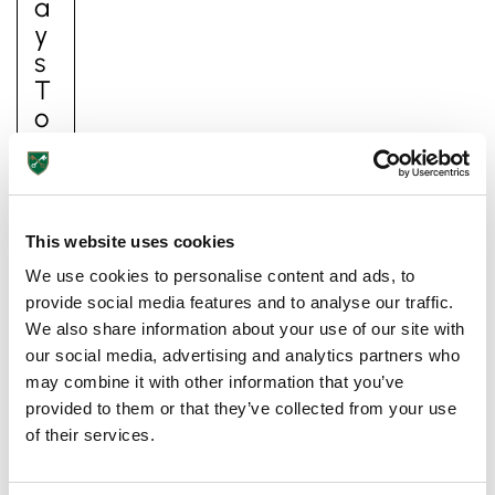
A
Y
S
T
O
I
M
P
Ro
This website uses cookies
V
We use cookies to personalise content and ads, to
E
provide social media features and to analyse our traffic.
Y
We also share information about your use of our site with
O
our social media, advertising and analytics partners who
Ur
may combine it with other information that you’ve
C
provided to them or that they’ve collected from your use
Hi
of their services.
Ld
’s