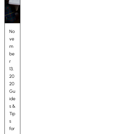
No
ve
m
be
r
13,
20
20
Gu
Lower School
ide
Years 3-5
s &
Tip
s
for