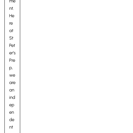
me
nt.
He
re
at
St
Pet
er’s
Pre
p,
we
are
an
ind
ep
en
de
nt