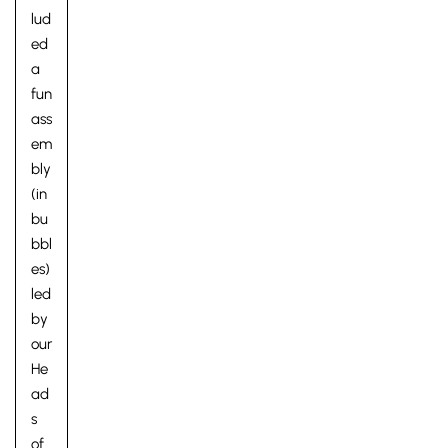
lud
ed
a
fun
ass
em
bly
(in
bu
bbl
es)
led
by
our
He
ad
s
of