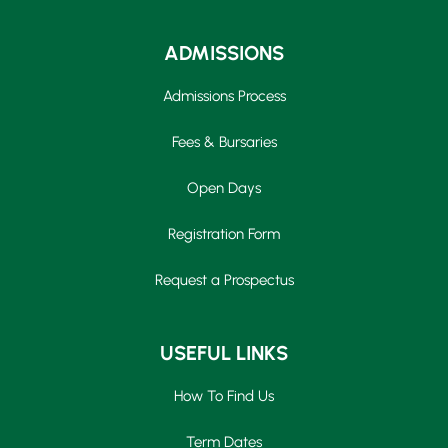
ADMISSIONS
Admissions Process
Fees & Bursaries
Open Days
Registration Form
Request a Prospectus
USEFUL LINKS
How To Find Us
Term Dates