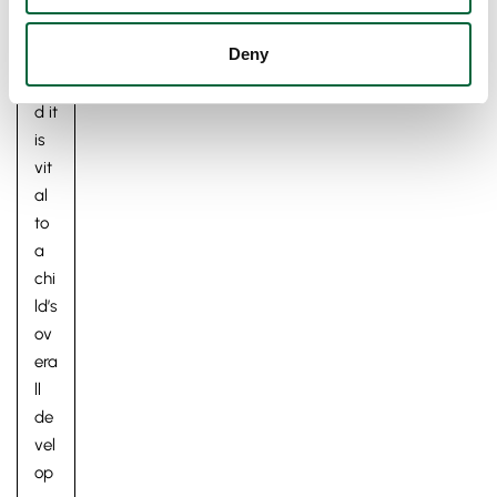
ldh
oo
Deny
d,
an
d it
is
vit
al
to
a
chi
ld’s
ov
era
ll
de
vel
op