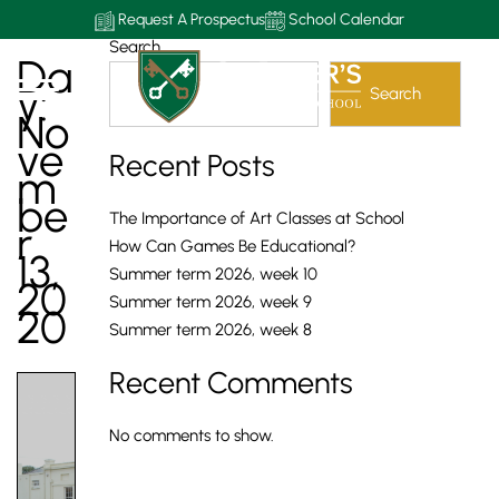
Request A Prospectus
School Calendar
Search
Da
Y:
Search
No
Ve
Recent Posts
M
Be
The Importance of Art Classes at School
R
How Can Games Be Educational?
13,
Summer term 2026, week 10
20
Summer term 2026, week 9
20
Summer term 2026, week 8
Recent Comments
No comments to show.