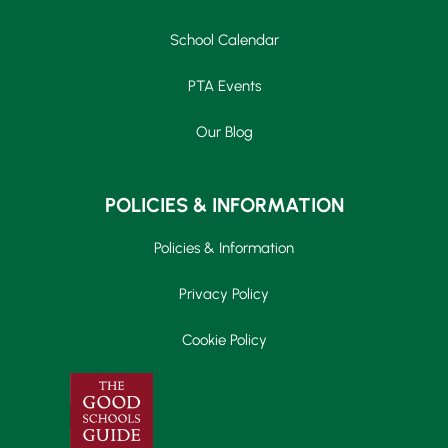
School Calendar
PTA Events
Our Blog
POLICIES & INFORMATION
Policies & Information
Privacy Policy
Cookie Policy