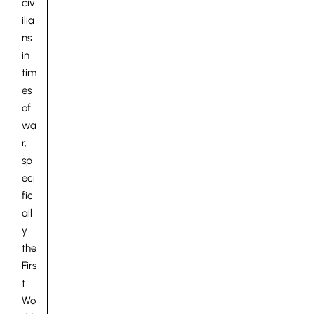
civ
ilia
ns
in
tim
es
of
wa
Pre-prep
r,
Reception, Years 1-2
sp
eci
fic
all
y
the
Firs
t
Wo