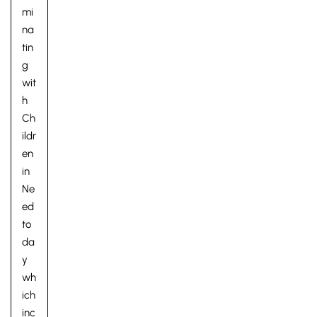
mi
na
tin
g
wit
h
Ch
ildr
en
in
Ne
ed
to
da
y
wh
ich
inc