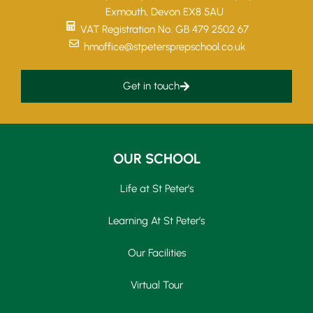
Exmouth, Devon EX8 5AU
VAT Registration No. GB 479 2502 67
hmoffice@stpetersprepschool.co.uk
Get in touch
OUR SCHOOL
Life at St Peter’s
Learning At St Peter’s
Our Facilities
Virtual Tour