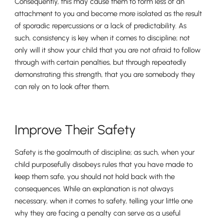
Consequently, this may cause them to form less of an
attachment to you and become more isolated as the result
of sporadic repercussions or a lack of predictability. As
such, consistency is key when it comes to discipline; not
only will it show your child that you are not afraid to follow
through with certain penalties, but through repeatedly
demonstrating this strength, that you are somebody they
can rely on to look after them.
Pre-prep
Reception, Years 1-2
Improve Their Safety
Safety is the goalmouth of discipline; as such, when your
child purposefully disobeys rules that you have made to
keep them safe, you should not hold back with the
consequences. While an explanation is not always
necessary, when it comes to safety, telling your little one
why they are facing a penalty can serve as a useful