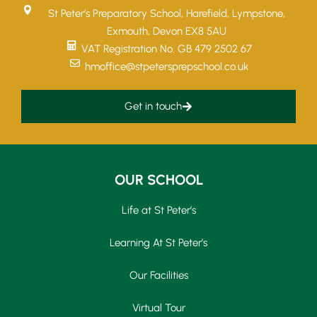
St Peter’s Preparatory School, Harefield, Lympstone,
Exmouth, Devon EX8 5AU
VAT Registration No. GB 479 2502 67
hmoffice@stpetersprepschool.co.uk
Get in touch
OUR SCHOOL
Life at St Peter’s
Learning At St Peter’s
Our Facilities
Virtual Tour