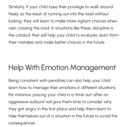
Similarly, if your child loses their privilege to walk around
freely as the result of running out into the road without
looking, they will learn to make more vigilant choices when
Nursery
next crossing the road. In situations like these, discipline is
From Age 3
the catalyst that will help your child to evaluate, learn from
their mistakes and make better choices in the future.
Help With Emotion Management
Being consistent with penalties can also help your child
learn how to manage their emotions in different situations.
For instance, placing your child in a ‘time-out’ after an
aggressive outburst will give them time to consider why
they got angry in the first place and help them learn to
take themselves out of a situation in the future to avoid the
consequences.