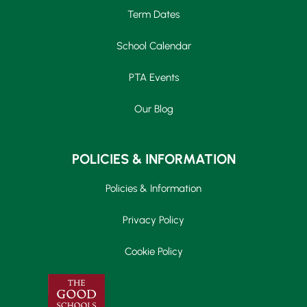
Term Dates
School Calendar
PTA Events
Our Blog
POLICIES & INFORMATION
Policies & Information
Privacy Policy
Cookie Policy