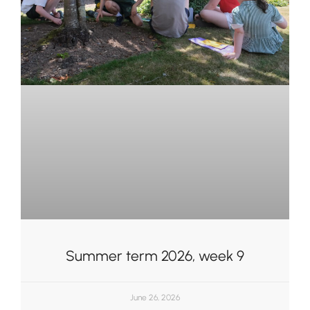
Summer term 2026, week 9
June 26, 2026