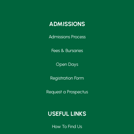
ADMISSIONS
Admissions Process
Fees & Bursaries
Open Days
Registration Form
Request a Prospectus
USEFUL LINKS
How To Find Us