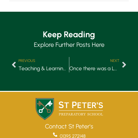
Keep Reading
Explore Further Posts Here
PREVIOUS
NEXT
Teaching & Learning: Our Learning Environment
Once there was a Learning Hub…Now there’s a Hublet!
Contact St Peter's
01395 272148