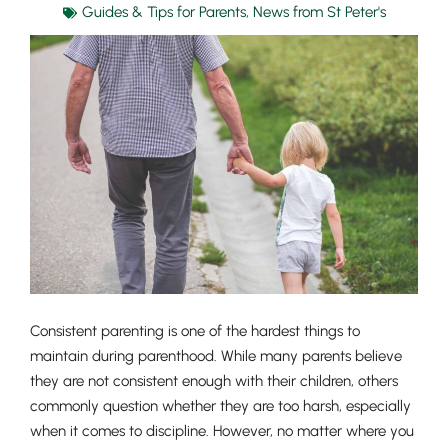
Guides & Tips for Parents
,
News from St Peter's
Consistent parenting is one of the hardest things to
maintain during parenthood. While many parents believe
they are not consistent enough with their children, others
commonly question whether they are too harsh, especially
when it comes to discipline. However, no matter where you