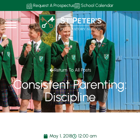
Request A Prospectus
School Calendar
Return To All Posts
Consistent Parenting:
Discipline
May 1, 2018
12:00 am