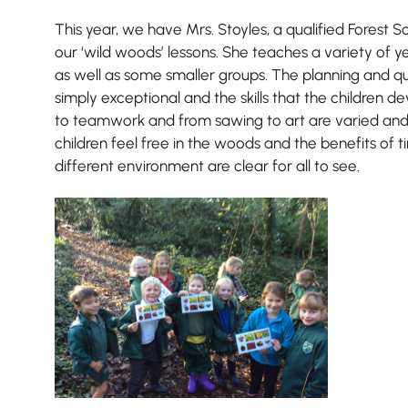
This year, we have Mrs. Stoyles, a qualified Forest S
our ‘wild woods’ lessons. She teaches a variety of y
as well as some smaller groups. The planning and qua
simply exceptional and the skills that the children de
to teamwork and from sawing to art are varied and
children feel free in the woods and the benefits of ti
different environment are clear for all to see.