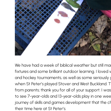
We have had a week of biblical weather but still ma
Nursery
fixtures and some brilliant outdoor learning. I love
From Age 3
and hockey tournaments, as well as some seriously
when St Peter’s played Stover and West Buckland. 
from parents; thank you for all of your support. I w
to see 7-year-olds and 13-year-olds play in one wee
journey of skills and games development that the c
their time here at St Peter’s.