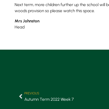
Next term, more children further up the school will b
woods provision so please watch this space.
Mrs Johnston
Head
PREVIOUS
Autumn Term 2022 Week 7