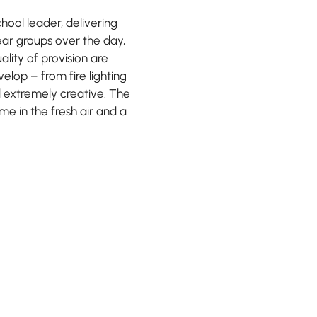
chool leader, delivering
ear groups over the day,
lity of provision are
velop – from fire lighting
 extremely creative. The
me in the fresh air and a