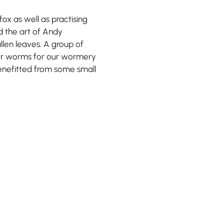
ox as well as practising
ed the art of Andy
len leaves. A group of
for worms for our wormery
benefitted from some small