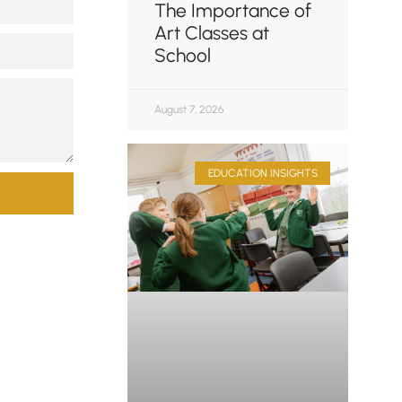
The Importance of
Art Classes at
School
August 7, 2026
EDUCATION INSIGHTS