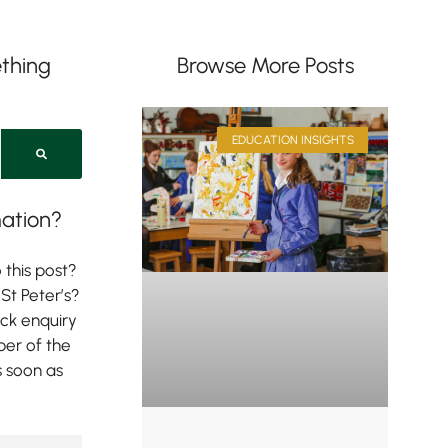
thing
Browse More Posts
EDUCATION INSIGHTS
ation?
 this post?
St Peter’s?
ick enquiry
er of the
s soon as