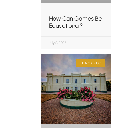
How Can Games Be
Educational?
July 8, 2026
HEAD'S BLOG