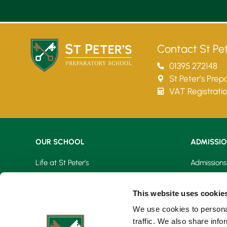
Contact St Pet
01395 272148
St Peter’s Pre
VAT Registrati
OUR SCHOOL
ADMISSI
Life at St Peter’s
Admissions
Learning At St Peter’s
Fees & Bur
This website uses cookie
Our Facilities
Open Day
We use cookies to personal
traffic. We also share info