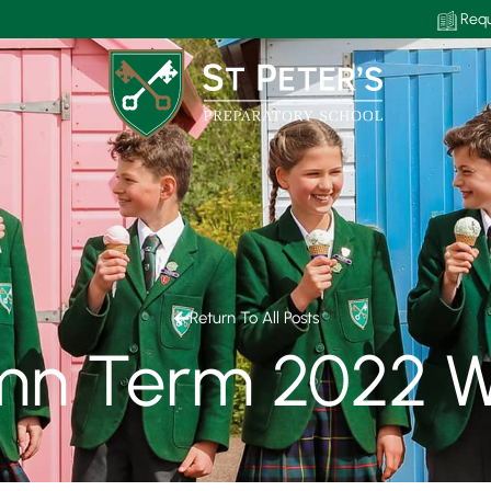
Requ
Return To All Posts
mn Term 2022 W