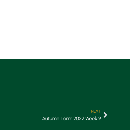
NEXT
Autumn Term 2022 Week 9