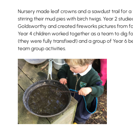
Nursery made leaf crowns and a sawdust trail for a f
stirring their mud pies with birch twigs. Year 2 studi
Goldsworthy and created fireworks pictures from fal
Year 4 children worked together as a team to dig 
(they were fully transfixed!) and a group of Year 6 
team group activities.
Pre-prep
Reception, Years 1-2