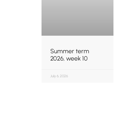
Summer term
2026, week 10
July 6, 2026