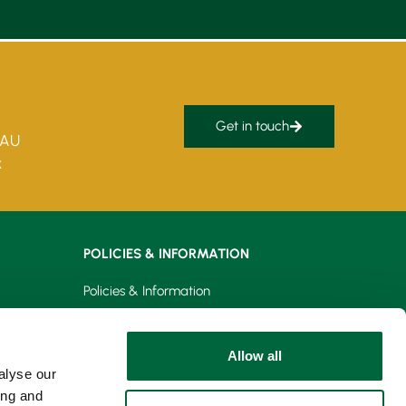
Get in touch
5AU
k
POLICIES & INFORMATION
Policies & Information
Privacy Policy
Allow all
Cookie Policy
alyse our
ing and