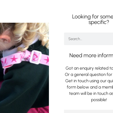
Looking for some
specific?
Need more inform
Got an enquiry related to
Or a general question for 
Get in touch using our qu
form below and a memb
team will be in touch a
possible!