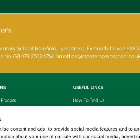
er's
paratory School, Harefield, Lympstone, Exmouth, Devon EX8 
on No. GB 479 2502 67
hmoffice@stpetersprepschool.co.u
ONS
USEFUL LINKS
 Process
How To Find Us
saries
Term Dates
s
s
School Calendar
ise content and ads, to provide social media features and to an
rmation about your use of our site with our social media, advertis