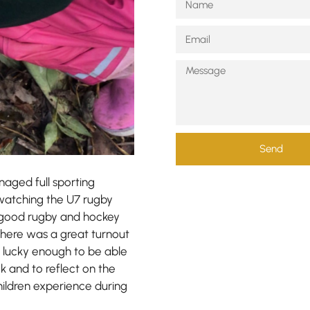
Send
naged full sporting
d watching the U7 rugby
 good rugby and hockey
There was a great turnout
as lucky enough to be able
k and to reflect on the
hildren experience during