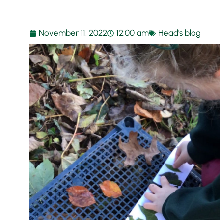
November 11, 2022
12:00 am
Head's blog