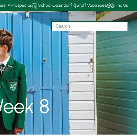
est A Prospectus
School Calendar
Staff Vacancies
Find Us
eek 8