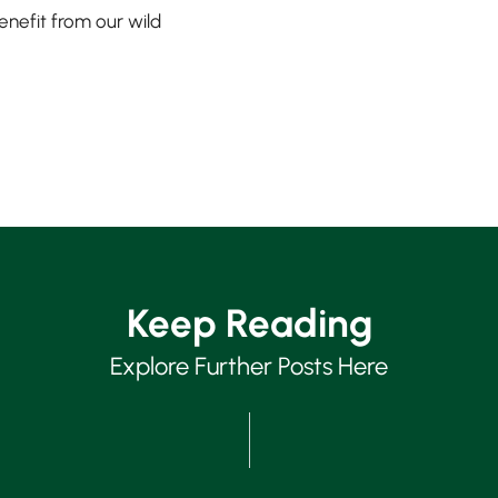
enefit from our wild
Keep Reading
Explore Further Posts Here