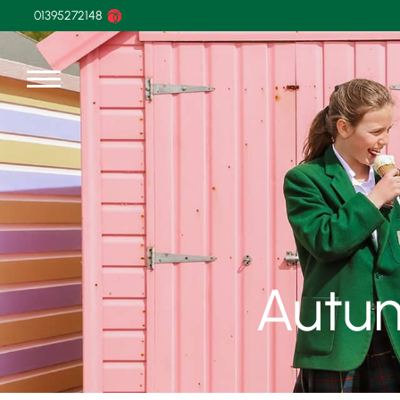
01395272148
Autu