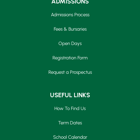
ADMISSIONS
Admissions Process
Fees & Bursaries
Open Days
Registration Form
Request a Prospectus
USEFUL LINKS
How To Find Us
Term Dates
School Calendar