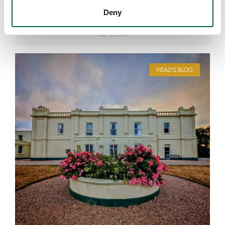
How Can Games Be Educational?
Deny
July 8, 2026
HEAD'S BLOG