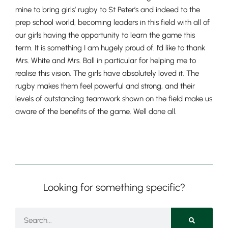
mine to bring girls’ rugby to St Peter’s and indeed to the
prep school world, becoming leaders in this field with all of
our girls having the opportunity to learn the game this
term. It is something I am hugely proud of. I’d like to thank
Nursery
Mrs. White and Mrs. Ball in particular for helping me to
From Age 3
realise this vision. The girls have absolutely loved it. The
rugby makes them feel powerful and strong, and their
levels of outstanding teamwork shown on the field make us
aware of the benefits of the game. Well done all.
Looking for something specific?