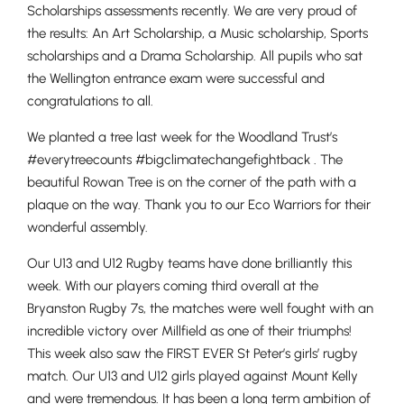
Scholarships assessments recently. We are very proud of
the results: An Art Scholarship, a Music scholarship, Sports
scholarships and a Drama Scholarship. All pupils who sat
the Wellington entrance exam were successful and
congratulations to all.
We planted a tree last week for the Woodland Trust’s
#everytreecounts #bigclimatechangefightback . The
beautiful Rowan Tree is on the corner of the path with a
plaque on the way. Thank you to our Eco Warriors for their
wonderful assembly.
Our U13 and U12 Rugby teams have done brilliantly this
week. With our players coming third overall at the
Bryanston Rugby 7s, the matches were well fought with an
incredible victory over Millfield as one of their triumphs!
This week also saw the FIRST EVER St Peter’s girls’ rugby
match. Our U13 and U12 girls played against Mount Kelly
and were tremendous. It has been a long term ambition of