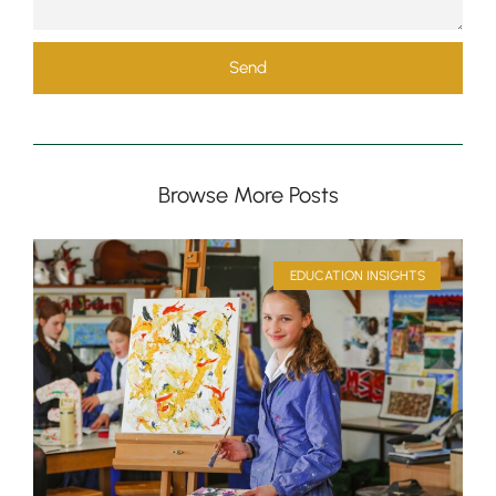
Send
Browse More Posts
Pre-prep
Reception, Years 1-2
EDUCATION INSIGHTS