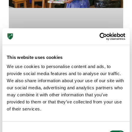
This website uses cookies
We use cookies to personalise content and ads, to
provide social media features and to analyse our traffic.
The Importance of Art Classes at
We also share information about your use of our site with
School
our social media, advertising and analytics partners who
may combine it with other information that you’ve
provided to them or that they’ve collected from your use
August 7, 2026
of their services.
EDUCATION INSIGHTS
C