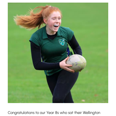
Congratulations to our Year 8s who sat their Wellington