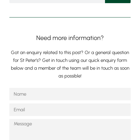
Need more information?
Got an enquiry related to this post? Or a general question
for St Peter’s? Get in touch using our quick enquiry form
below and a member of the team will be in touch as soon
as possible!