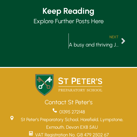
Keep Reading
Explore Further Posts Here
NEXT
A busy and thriving January…
Contact St Peter's
01395 272148
St Peter’s Preparatory School, Harefield, Lympstone,
Exmouth, Devon EX8 5AU
VAT Registration No. GB 479 2502 67