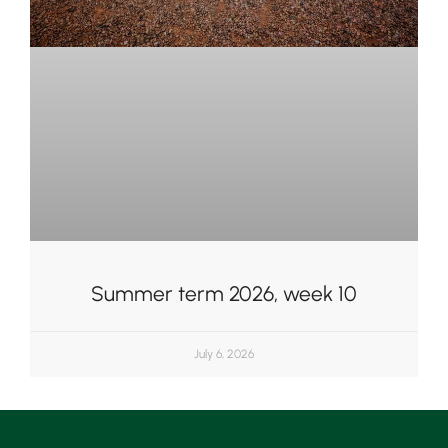
Summer term 2026, week 10
July 6, 2026
Upper School
Years 6-8