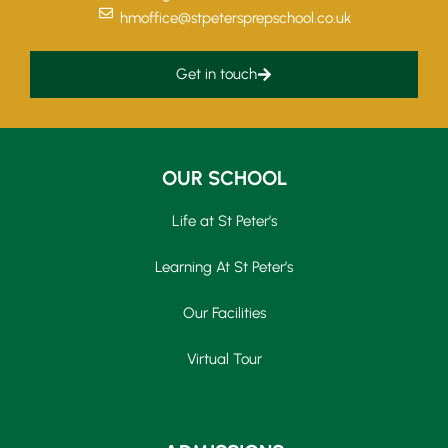
hmoffice@stpetersprepschool.co.uk
Get in touch
OUR SCHOOL
Life at St Peter’s
Learning At St Peter’s
Our Facilities
Virtual Tour