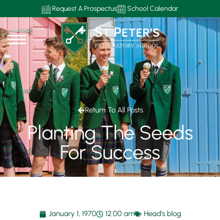
Request A Prospectus
School Calendar
Return To All Posts
Planting The Seeds
For Success
January 1, 1970
12:00 am
Head's blog