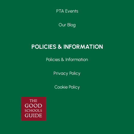
PTA Events
Our Blog
POLICIES & INFORMATION
Policies & Information
Privacy Policy
Cookie Policy