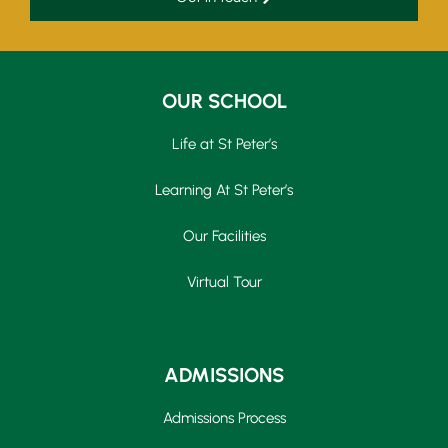
OUR SCHOOL
Life at St Peter’s
Learning At St Peter’s
Our Facilities
Virtual Tour
ADMISSIONS
Admissions Process