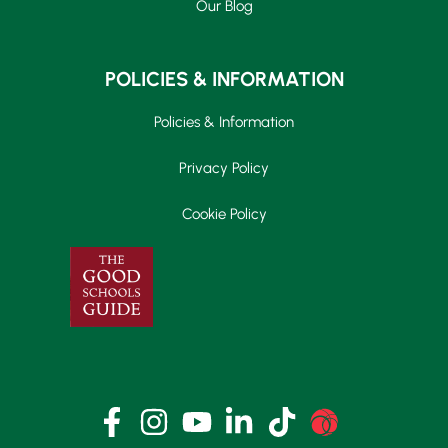
Our Blog
POLICIES & INFORMATION
Policies & Information
Privacy Policy
Cookie Policy