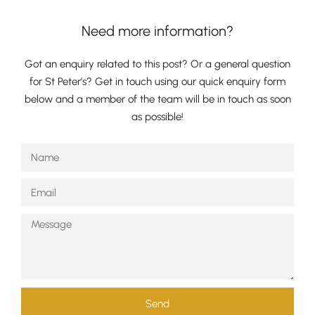
Need more information?
Got an enquiry related to this post? Or a general question
for St Peter’s? Get in touch using our quick enquiry form
below and a member of the team will be in touch as soon
as possible!
Send