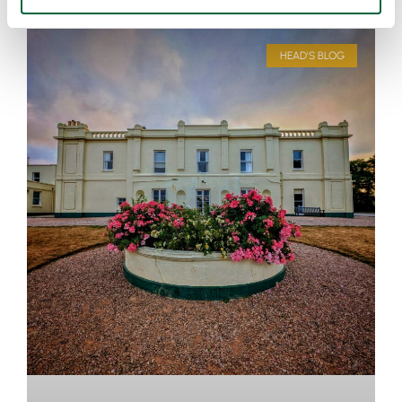
HEAD'S BLOG