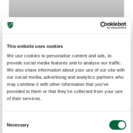
This website uses cookies
We use cookies to personalise content and ads, to
The Importance of Art Classes at
provide social media features and to analyse our traffic.
School
We also share information about your use of our site with
our social media, advertising and analytics partners who
may combine it with other information that you’ve
August 7, 2026
provided to them or that they’ve collected from your use
of their services.
EDUCATION INSIGHTS
C
Necessary
o