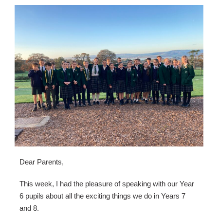
Dear Parents,
This week, I had the pleasure of speaking with our Year 
6 pupils about all the exciting things we do in Years 7 
and 8.