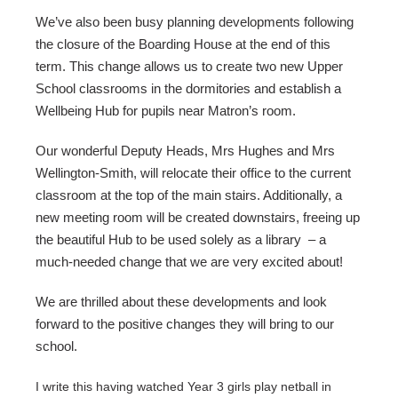
We’ve also been busy planning developments following 
the closure of the Boarding House at the end of this 
term. This change allows us to create two new Upper 
School classrooms in the dormitories and establish a 
Wellbeing Hub for pupils near Matron’s room.
Our wonderful Deputy Heads, Mrs Hughes and Mrs 
Wellington-Smith, will relocate their office to the current 
classroom at the top of the main stairs. Additionally, a 
new meeting room will be created downstairs, freeing up 
the beautiful Hub to be used solely as a library  – a 
much-needed change that we are very excited about!
We are thrilled about these developments and look 
forward to the positive changes they will bring to our 
school.
I write this having watched Year 3 girls play netball in 