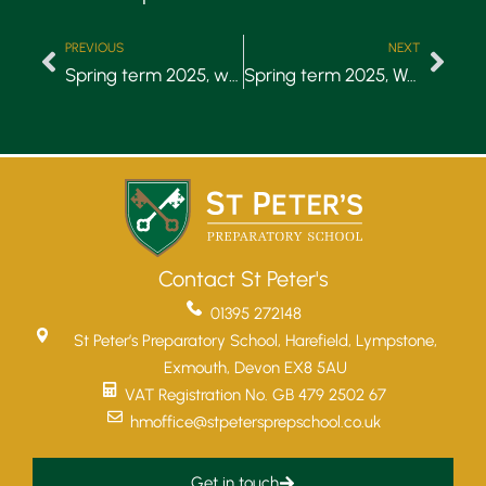
PREVIOUS
NEXT
Spring term 2025, week 4
Spring term 2025, Week 6
Contact St Peter's
01395 272148
St Peter’s Preparatory School, Harefield, Lympstone,
Exmouth, Devon EX8 5AU
VAT Registration No. GB 479 2502 67
hmoffice@stpetersprepschool.co.uk
Get in touch