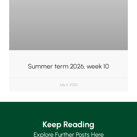
Summer term 2026, week 10
July 6, 2026
Keep Reading
Upper School
Years 6-8
Explore Further Posts Here