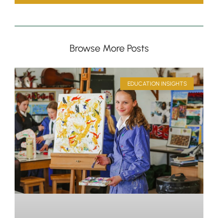
Browse More Posts
EDUCATION INSIGHTS
Pre-prep
Reception, Years 1-2