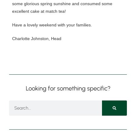
some glorious spring sunshine and consumed some 
excellent cake at match tea!  
Have a lovely weekend with your families.
Nursery
From Age 3
Charlotte Johnston, Head
Looking for something specific?