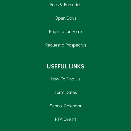
Fees & Bursaries
Open Days
Registration Form
Request a Prospectus
USEFUL LINKS
How To Find Us
Term Dates
School Calendar
PTA Events