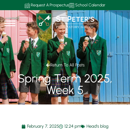
Request A Prospectus
School Calendar
Return To All Posts
Spring Term 2025,
Week 5
February 7, 2025
12:24 pm
Head's blog