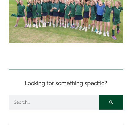
Nursery
From Age 3
Looking for something specific?