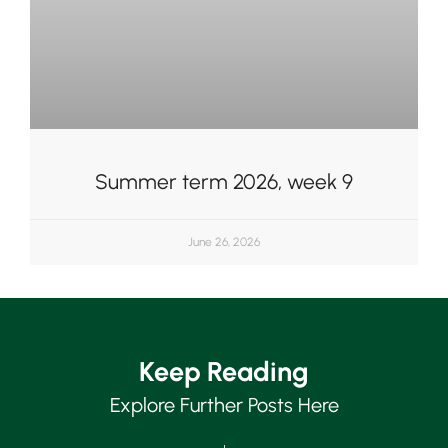
Summer term 2026, week 9
June 26, 2026
Keep Reading
Explore Further Posts Here
Upper School
Years 6-8