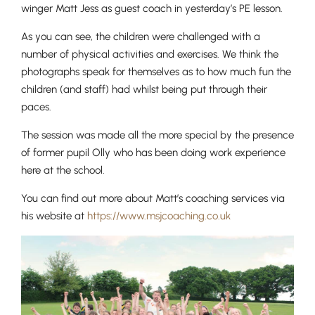
winger Matt Jess as guest coach in yesterday’s PE lesson.
As you can see, the children were challenged with a
number of physical activities and exercises. We think the
photographs speak for themselves as to how much fun the
children (and staff) had whilst being put through their
paces.
The session was made all the more special by the presence
of former pupil Olly who has been doing work experience
here at the school.
You can find out more about Matt’s coaching services via
his website at ​​
https://www.msjcoaching.co.uk