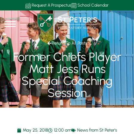
Request A Prospectus
School Calendar
Return To All Posts
Former Chiefs Player
Matt Jess Runs
Special Coaching
Session
May 25, 2018
12:00 am
News from St Peter's