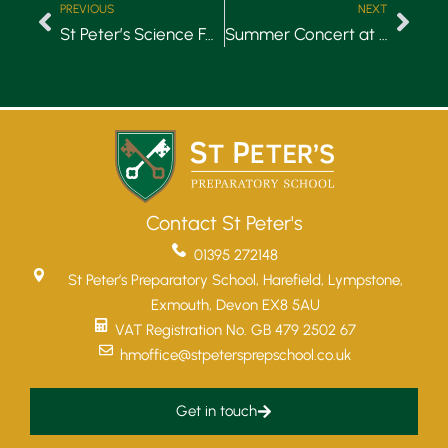
PREVIOUS
NEXT
St Peter’s Science Fair 2018
Summer Concert at St Peter’s Church, Budleigh Salterton
Contact St Peter's
01395 272148
St Peter’s Preparatory School, Harefield, Lympstone,
Exmouth, Devon EX8 5AU
VAT Registration No. GB 479 2502 67
hmoffice@stpetersprepschool.co.uk
Get in touch