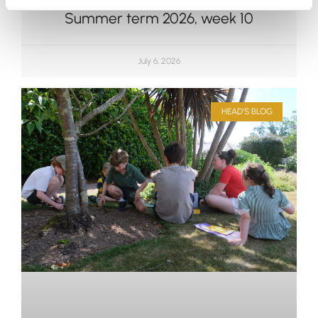
Summer term 2026, week 10
July 6, 2026
HEAD'S BLOG