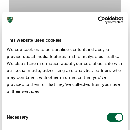
This website uses cookies
We use cookies to personalise content and ads, to
How Can Games Be Educational?
provide social media features and to analyse our traffic.
We also share information about your use of our site with
our social media, advertising and analytics partners who
July 8, 2026
may combine it with other information that you’ve
provided to them or that they’ve collected from your use
of their services.
HEAD'S BLOG
C
Necessary
o
n