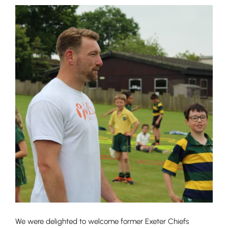
We were delighted to welcome former Exeter Chiefs