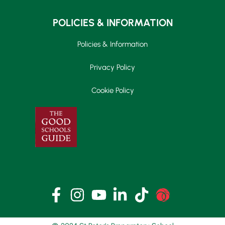
POLICIES & INFORMATION
Policies & Information
Privacy Policy
Cookie Policy