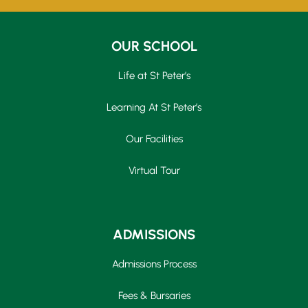
OUR SCHOOL
Life at St Peter’s
Learning At St Peter’s
Our Facilities
Virtual Tour
ADMISSIONS
Admissions Process
Fees & Bursaries