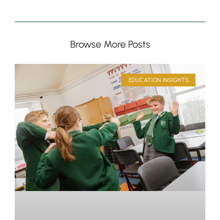
Browse More Posts
EDUCATION INSIGHTS
Pre-prep
Reception, Years 1-2