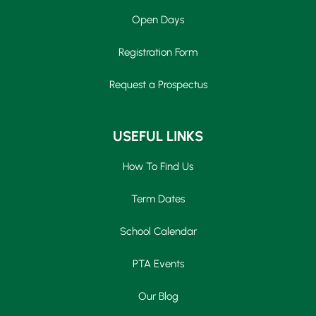
Open Days
Registration Form
Request a Prospectus
USEFUL LINKS
How To Find Us
Term Dates
School Calendar
PTA Events
Our Blog