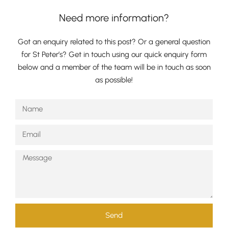
Need more information?
Got an enquiry related to this post? Or a general question
for St Peter’s? Get in touch using our quick enquiry form
below and a member of the team will be in touch as soon
as possible!
Send