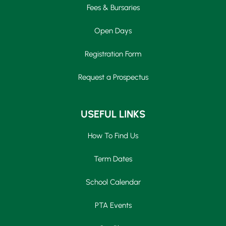
Fees & Bursaries
Open Days
Registration Form
Request a Prospectus
USEFUL LINKS
How To Find Us
Term Dates
School Calendar
PTA Events