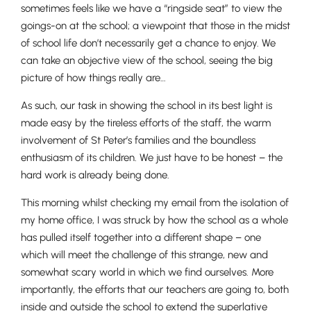
sometimes feels like we have a “ringside seat” to view the
goings-on at the school; a viewpoint that those in the midst
of school life don’t necessarily get a chance to enjoy. We
can take an objective view of the school, seeing the big
picture of how things really are…
As such, our task in showing the school in its best light is
made easy by the tireless efforts of the staff, the warm
involvement of St Peter’s families and the boundless
enthusiasm of its children. We just have to be honest – the
hard work is already being done.
This morning whilst checking my email from the isolation of
my home office, I was struck by how the school as a whole
has pulled itself together into a different shape – one
which will meet the challenge of this strange, new and
somewhat scary world in which we find ourselves. More
importantly, the efforts that our teachers are going to, both
inside and outside the school to extend the superlative