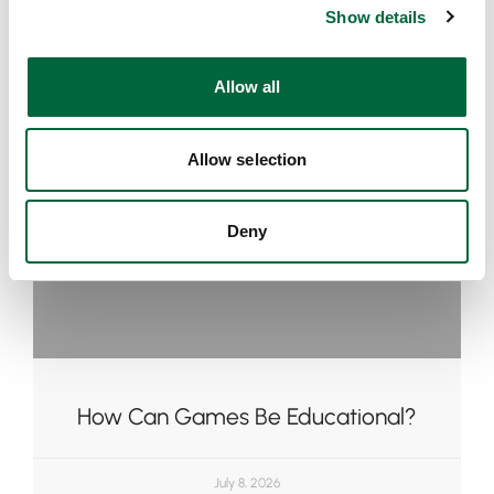
Show details
t
i
o
Allow all
n
Allow selection
Deny
How Can Games Be Educational?
July 8, 2026