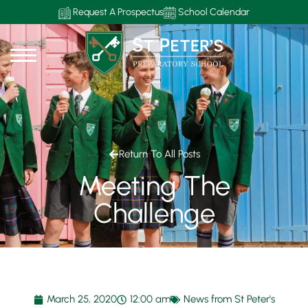
Request A Prospectus
School Calendar
Return To All Posts
Meeting The
Challenge
March 25, 2020
12:00 am
News from St Peter's