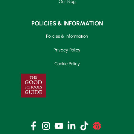
Our Blog
POLICIES & INFORMATION
Policies & Information
Privacy Policy
Cookie Policy