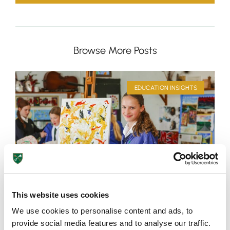
Browse More Posts
EDUCATION INSIGHTS
This website uses cookies
We use cookies to personalise content and ads, to
provide social media features and to analyse our traffic.