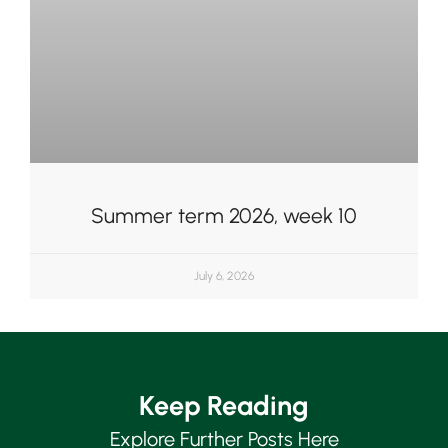
Summer term 2026, week 10
July 6, 2026
Keep Reading
Explore Further Posts Here