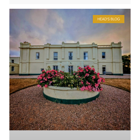
HEAD'S BLOG
Upper School
Years 6-8