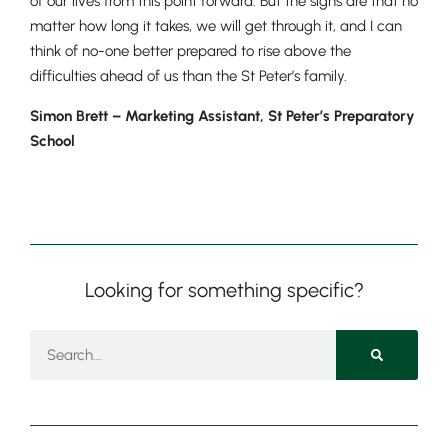
of our lives from this point forward. But the signs are that no
matter how long it takes, we will get through it, and I can
think of no-one better prepared to rise above the
difficulties ahead of us than the St Peter’s family.
Simon Brett –
Marketing Assistant, St Peter’s Preparatory
School
Looking for something specific?