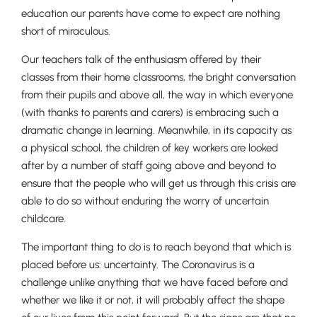
education our parents have come to expect are nothing
short of miraculous.
Our teachers talk of the enthusiasm offered by their
Nursery
classes from their home classrooms, the bright conversation
From Age 3
from their pupils and above all, the way in which everyone
(with thanks to parents and carers) is embracing such a
dramatic change in learning. Meanwhile, in its capacity as
a physical school, the children of key workers are looked
after by a number of staff going above and beyond to
ensure that the people who will get us through this crisis are
able to do so without enduring the worry of uncertain
childcare.
The important thing to do is to reach beyond that which is
placed before us: uncertainty. The Coronavirus is a
challenge unlike anything that we have faced before and
whether we like it or not, it will probably affect the shape