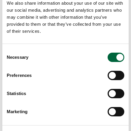
We also share information about your use of our site with
our social media, advertising and analytics partners who
may combine it with other information that you’ve
provided to them or that they’ve collected from your use
of their services.
C
The Importance of Art Classes at
Necessary
o
School
n
s
Preferences
e
August 7, 2026
n
Lower School
t
Statistics
Years 3-5
S
EDUCATION INSIGHTS
e
Marketing
l
e
c