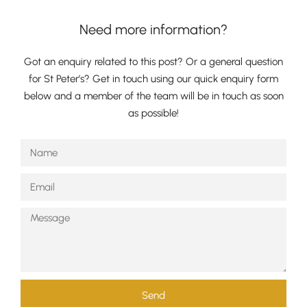
Need more information?
Got an enquiry related to this post? Or a general question
for St Peter’s? Get in touch using our quick enquiry form
below and a member of the team will be in touch as soon
as possible!
Pre-prep
Reception, Years 1-2
Send