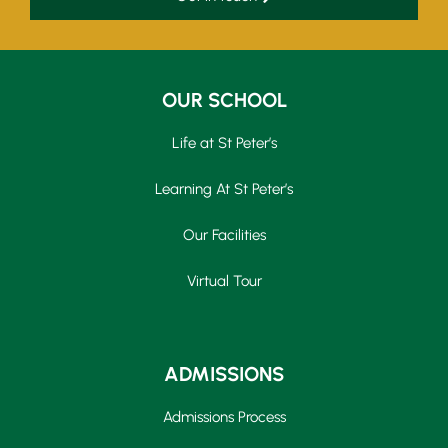
OUR SCHOOL
Life at St Peter’s
Learning At St Peter’s
Our Facilities
Virtual Tour
ADMISSIONS
Admissions Process