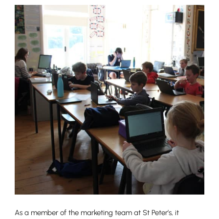
As a member of the marketing team at St Peter’s, it