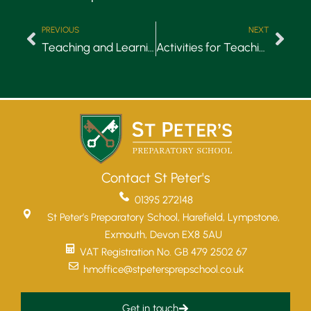
PREVIOUS
NEXT
Teaching and Learning: Remote Learning
Activities for Teaching Manners
Contact St Peter's
01395 272148
St Peter’s Preparatory School, Harefield, Lympstone,
Exmouth, Devon EX8 5AU
VAT Registration No. GB 479 2502 67
hmoffice@stpetersprepschool.co.uk
Get in touch