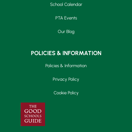
School Calendar
PTA Events
Our Blog
POLICIES & INFORMATION
Policies & Information
Privacy Policy
Cookie Policy