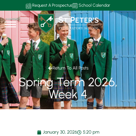
Request A Prospectus
School Calendar
Return To All Posts
Spring Term 2026,
Week 4
January 30, 2026
5:20 pm