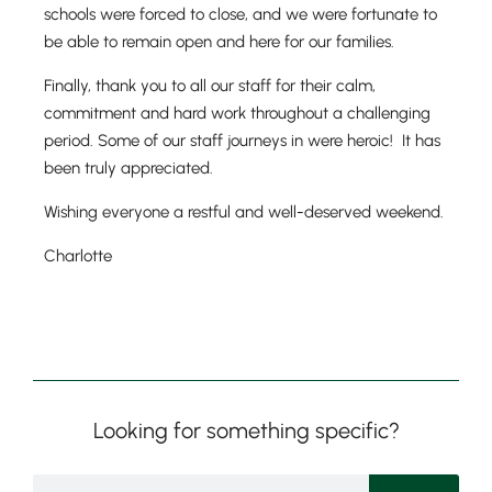
schools were forced to close, and we were fortunate to
be able to remain open and here for our families.
Finally, thank you to all our staff for their calm,
Nursery
commitment and hard work throughout a challenging
From Age 3
period. Some of our staff journeys in were heroic! It has
been truly appreciated.
Wishing everyone a restful and well-deserved weekend.
Charlotte
Looking for something specific?