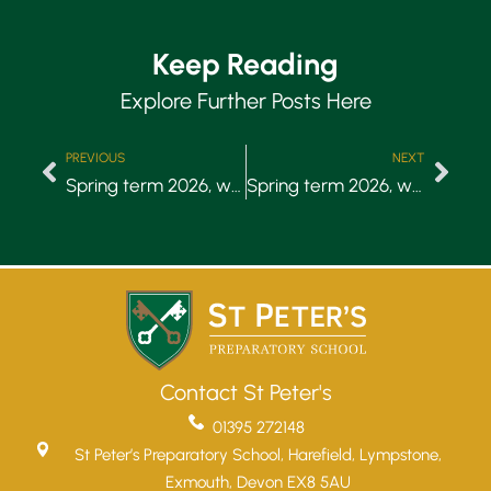
Keep Reading
Explore Further Posts Here
PREVIOUS
NEXT
Spring term 2026, week 3
Spring term 2026, week 5
Contact St Peter's
01395 272148
St Peter’s Preparatory School, Harefield, Lympstone,
Exmouth, Devon EX8 5AU