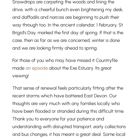
Snowdrops are carpeting the woods and lining the
drive, with a cheerful bunch even brightening my desk,
and daffodils and narcissi are beginning to push their
way through too. In the ancient calendar, 1 February, St
Brigid’s Day, marked the first day of spring. If that is the
case, then as far as we are concerned, winter is done
and we are looking firmly ahead to spring.
For those of you who may have missed it Countryfile
made
an episode
about the Exe Estuary. Its great
viewing!
That sense of renewal feels particularly fitting after the
recent storms which have battered East Devon. Our
thoughts are very much with any families locally who
have been flooded or stranded during this difficult time.
Thank you to everyone for your patience and
understanding with disrupted transport, early collections
and bus changes, it has meant a great deal. Some local