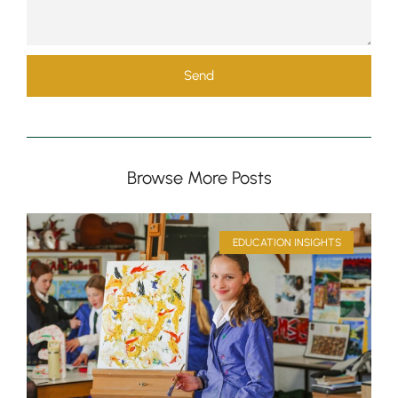
Send
Browse More Posts
Pre-prep
Reception, Years 1-2
EDUCATION INSIGHTS