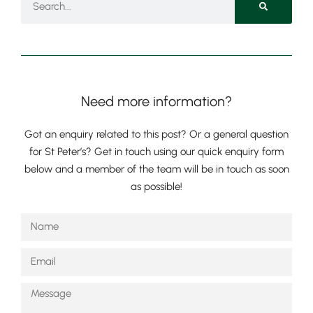
Need more information?
Got an enquiry related to this post? Or a general question
for St Peter’s? Get in touch using our quick enquiry form
below and a member of the team will be in touch as soon
as possible!