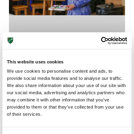
This website uses cookies
We use cookies to personalise content and ads, to
provide social media features and to analyse our traffic.
We also share information about your use of our site with
The Importance of Art Classes at
our social media, advertising and analytics partners who
School
may combine it with other information that you’ve
provided to them or that they’ve collected from your use
of their services.
August 7, 2026