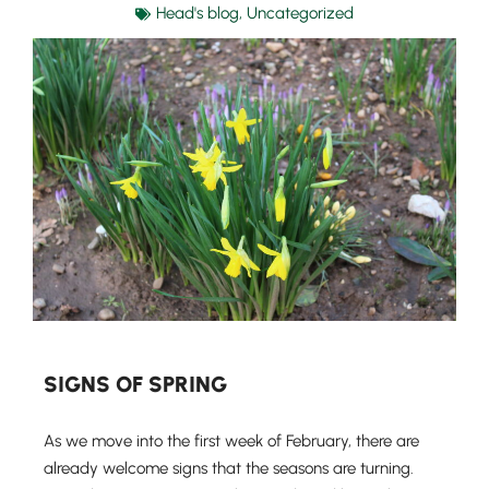
Head's blog
,
Uncategorized
SIGNS OF SPRING
As we move into the first week of February, there are
already welcome signs that the seasons are turning.