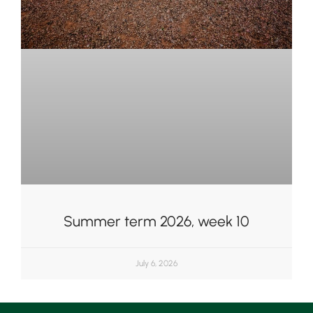
Summer term 2026, week 10
July 6, 2026
Upper School
Years 6-8