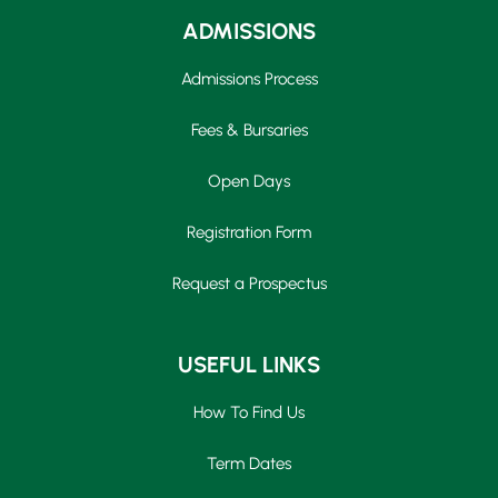
ADMISSIONS
Admissions Process
Fees & Bursaries
Open Days
Registration Form
Request a Prospectus
USEFUL LINKS
How To Find Us
Term Dates