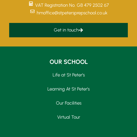
VAT Registration No. GB 479 2502 67
hmoffice@stpetersprepschool.co.uk
Get in touch
OUR SCHOOL
Life at St Peter’s
Learning At St Peter’s
Our Facilities
Virtual Tour