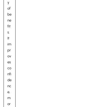
y
of
be
ne
fit
s.
It
im
pr
ov
es
co
nfi
de
nc
e,
m
or