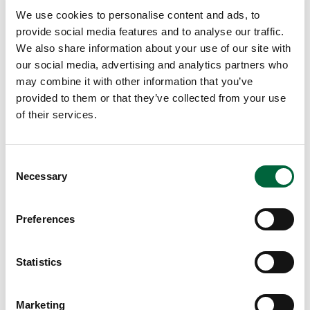
th
We use cookies to personalise content and ads, to
e
provide social media features and to analyse our traffic.
m
We also share information about your use of our site with
fe
our social media, advertising and analytics partners who
el
may combine it with other information that you’ve
co
provided to them or that they’ve collected from your use
nfi
of their services.
de
nt
in
C
Necessary
th
o
eir
n
w
s
Preferences
e
or
n
k
t
Statistics
by
S
gi
e
vi
Marketing