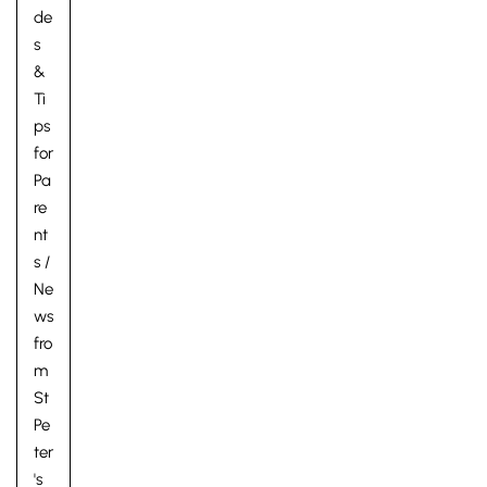
de
s
&
Ti
ps
for
Pa
re
nt
s
/
Ne
ws
fro
m
St
Pe
ter
's