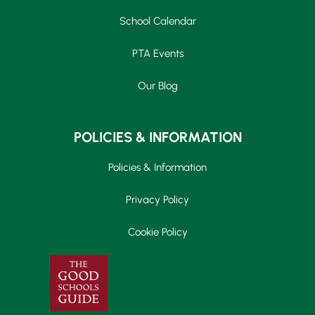
School Calendar
PTA Events
Our Blog
POLICIES & INFORMATION
Policies & Information
Privacy Policy
Cookie Policy