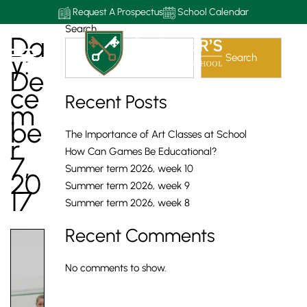
Request A Prospectus
School Calendar
Search
Da
Y:
Search
De
Ce
Recent Posts
M
Be
The Importance of Art Classes at School
R
How Can Games Be Educational?
7,
Summer term 2026, week 10
20
Summer term 2026, week 9
17
Summer term 2026, week 8
Recent Comments
No comments to show.