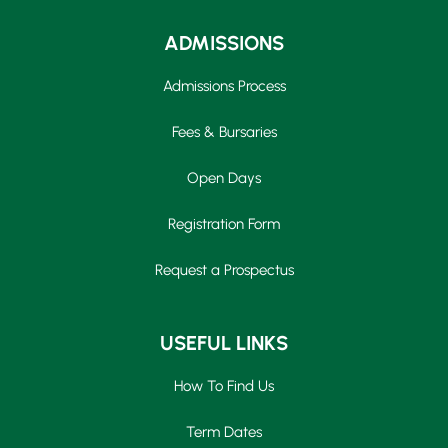
ADMISSIONS
Admissions Process
Fees & Bursaries
Open Days
Registration Form
Request a Prospectus
USEFUL LINKS
How To Find Us
Term Dates