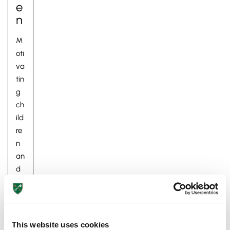
E
N
M
oti
va
tin
g
Pre-prep
ch
Reception, Years 1-2
ild
re
n
an
d
m
ak
in
g
This website uses cookies