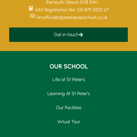
Exmouth, Devon EX8 5AU
VAT Registration No. GB 479 2502 67
hmoffice@stpetersprepschool.co.uk
Get in touch
OUR SCHOOL
Life at St Peter’s
Learning At St Peter’s
Our Facilities
Virtual Tour