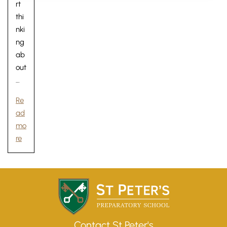
rt
thi
nki
ng
ab
out
…
Re
ad
mo
re
Lower School
Years 3-5
Contact St Peter's