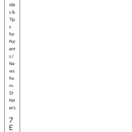
ide
s &
Tip
s
for
Par
ent
s
/
Ne
ws
fro
m
St
Pet
er's
7
E