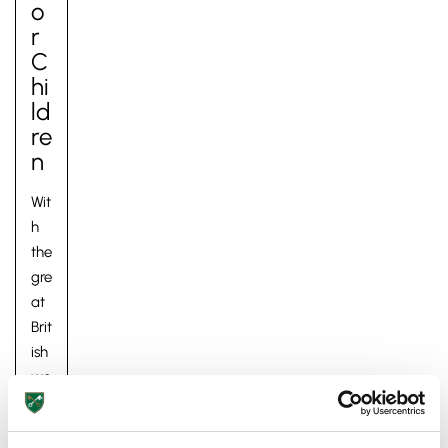
O
R
C
Hi
Ld
Re
N
Wit
h
the
gre
at
Brit
ish
we
at
her