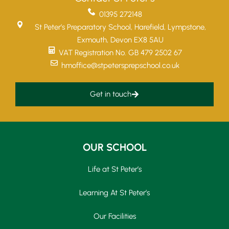
01395 272148
St Peter’s Preparatory School, Harefield, Lympstone,
Exmouth, Devon EX8 5AU
VAT Registration No. GB 479 2502 67
hmoffice@stpetersprepschool.co.uk
Get in touch
OUR SCHOOL
Life at St Peter’s
Learning At St Peter’s
Our Facilities