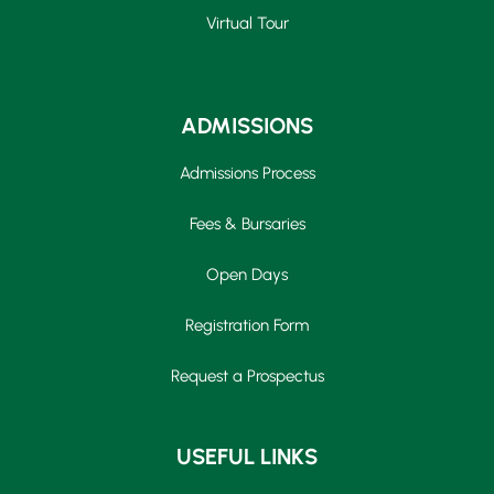
Virtual Tour
ADMISSIONS
Admissions Process
Fees & Bursaries
Open Days
Registration Form
Request a Prospectus
Upper School
USEFUL LINKS
Years 6-8