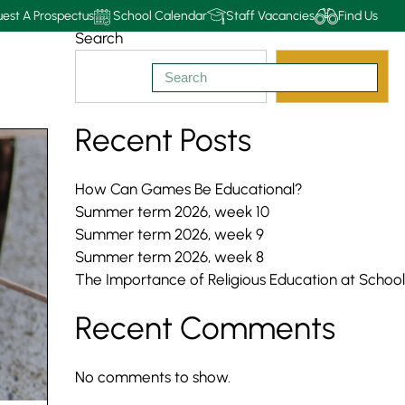
est A Prospectus
School Calendar
Staff Vacancies
Find Us
Search
Search
Recent Posts
How Can Games Be Educational?
Summer term 2026, week 10
Summer term 2026, week 9
Summer term 2026, week 8
The Importance of Religious Education at School
Recent Comments
No comments to show.