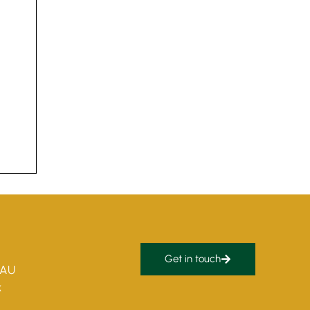
Get in touch
5AU
k