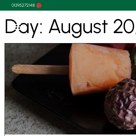
01395272148
Day:
August 20