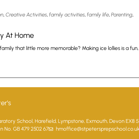
en
,
Creative Activities
,
family activities
,
family life
,
Parenting
,
Try At Home
ily that little more memorable? Making ice lollies is a fun,
er's
paratory School, Harefield, Lympstone, Exmouth, Devon EX8 
on No. GB 479 2502 67
hmoffice@stpetersprepschool.co.u