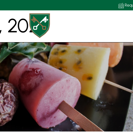
Requ
, 2020