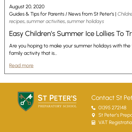
August 20, 2020
Guides & Tips for Parents
/
News from St Peter's
|
Childr
recipes
,
summer activities
,
summer holidays
Easy Children’s Summer Ice Lollies To 
Are you hoping to make your summer holidays with the fam
family activity that is…
Read more
Contact St Pet
01395 272148
St Peter’s Pre
VAT Registrati