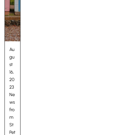
Au
gu
st
16,
20
23
Ne
ws
fro
m
St
Pet