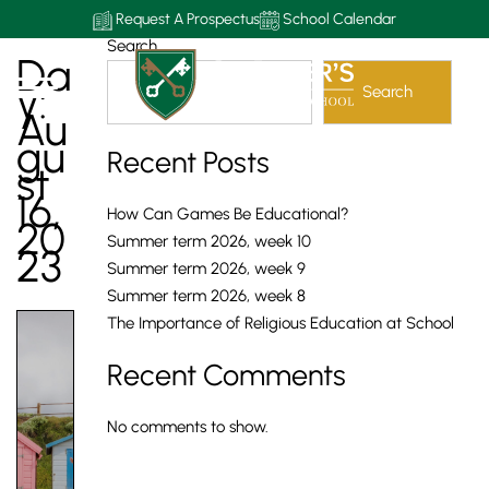
Request A Prospectus
School Calendar
Search
Da
Y:
Search
Au
Gu
Recent Posts
St
16,
How Can Games Be Educational?
20
Summer term 2026, week 10
23
Summer term 2026, week 9
Summer term 2026, week 8
The Importance of Religious Education at School
Recent Comments
No comments to show.