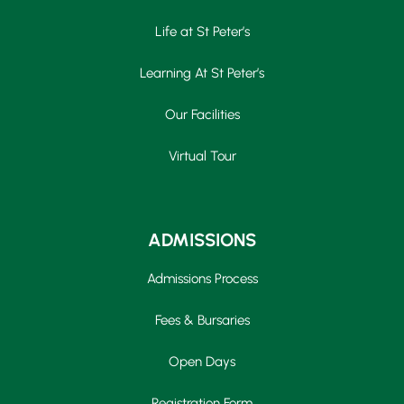
Life at St Peter’s
Learning At St Peter’s
Our Facilities
Virtual Tour
ADMISSIONS
Admissions Process
Fees & Bursaries
Open Days
Registration Form