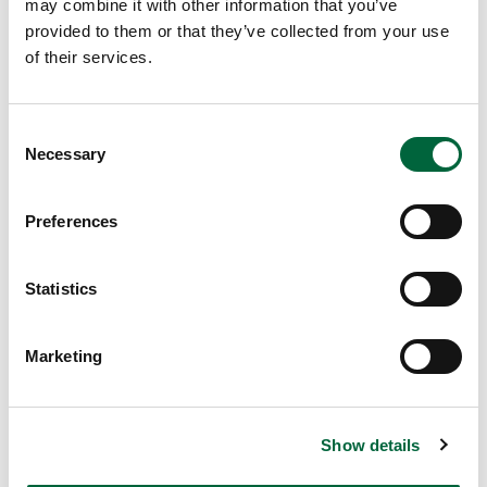
may combine it with other information that you’ve
me
provided to them or that they’ve collected from your use
r is
of their services.
her
e,
wh
C
ich
Necessary
o
me
n
an
s
Preferences
s
e
it’s
n
pri
t
Statistics
me
S
tim
e
Marketing
e
l
to
e
enj
c
oy
Show details
t
a
i