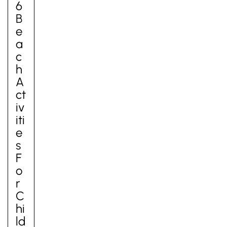
6
B
E
A
C
H
A
Ct
Iv
Iti
E
S
F
O
R
C
Hi
Ld