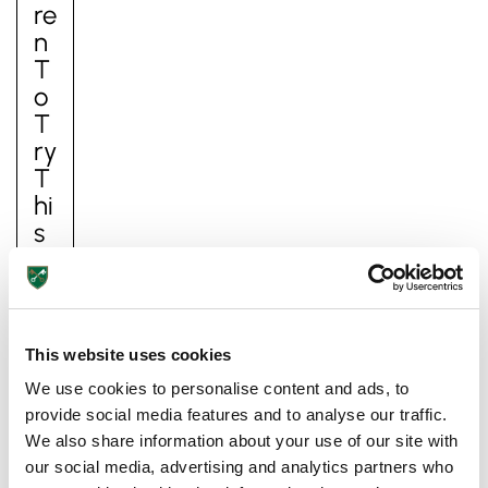
Re
N
T
O
T
Ry
T
Hi
Pre-prep
S
Reception, Years 1-2
S
U
M
M
This website uses cookies
E
We use cookies to personalise content and ads, to
R
provide social media features and to analyse our traffic.
Su
We also share information about your use of our site with
m
our social media, advertising and analytics partners who