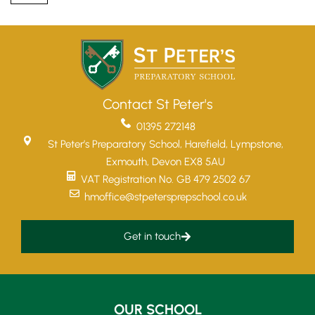
Contact St Peter's
01395 272148
St Peter’s Preparatory School, Harefield, Lympstone,
Exmouth, Devon EX8 5AU
VAT Registration No. GB 479 2502 67
hmoffice@stpetersprepschool.co.uk
Get in touch
Upper School
Years 6-8
OUR SCHOOL