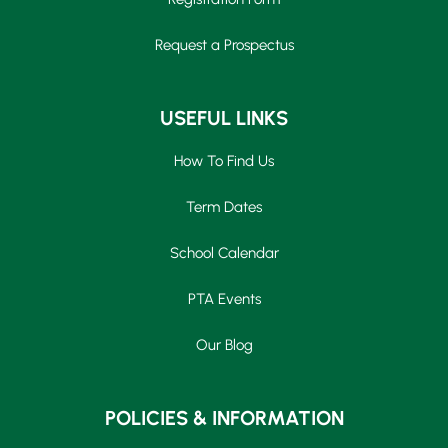
Request a Prospectus
USEFUL LINKS
How To Find Us
Term Dates
School Calendar
PTA Events
Our Blog
POLICIES & INFORMATION