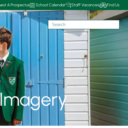
est A Prospectus
School Calendar
Staff Vacancies
Find Us
 Imagery