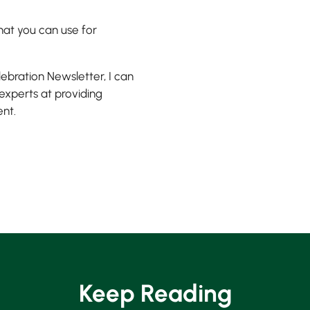
that you can use for
lebration Newsletter, I can
 experts at providing
ent.
Keep Reading