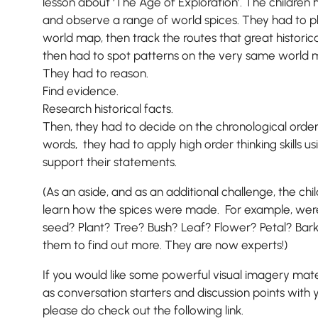
lesson about ‘The Age of Exploration’. The children h
and observe a range of world spices. They had to plo
world map, then track the routes that great historic
then had to spot patterns on the very same world 
They had to reason.
Find evidence.
Research historical facts.
Then, they had to decide on the chronological order
words, they had to apply high order thinking skills u
support their statements.
(As an aside, and as an additional challenge, the ch
learn how the spices were made. For example, we
seed? Plant? Tree? Bush? Leaf? Flower? Petal? Bark
them to find out more. They are now experts!)
If you would like some powerful visual imagery mate
as conversation starters and discussion points with 
please do check out the following link.