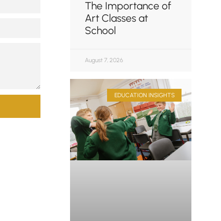
The Importance of
Art Classes at
School
August 7, 2026
EDUCATION INSIGHTS