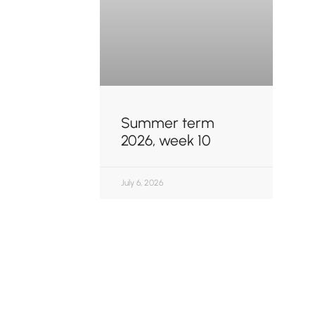
Summer term
2026, week 10
July 6, 2026