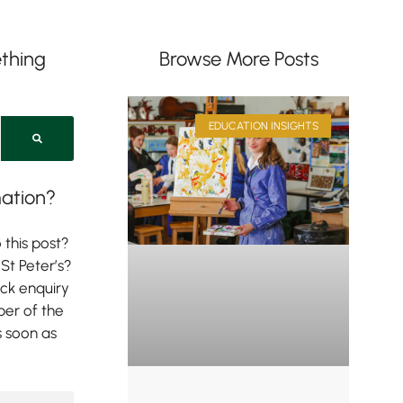
thing
Browse More Posts
EDUCATION INSIGHTS
ation?
 this post?
St Peter’s?
ick enquiry
er of the
s soon as