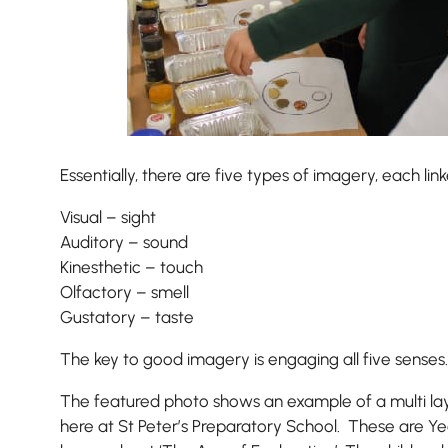
Essentially, there are five types of imagery, each lin
Visual – sight
Auditory – sound
Nursery
Kinesthetic – touch
From Age 3
Olfactory – smell
Gustatory – taste
The key to good imagery is engaging all five senses.
The featured photo shows an example of a multi la
here at St Peter’s Preparatory School. These are Yea