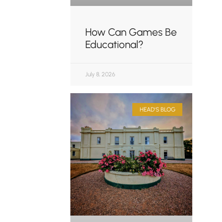
How Can Games Be
Educational?
July 8, 2026
HEAD'S BLOG