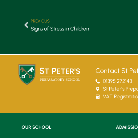
PREVIOUS
Signs of Stress in Children
Contact St Pet
01395 272148
St Peter’s Pre
VAT Registrati
OUR SCHOOL
ADMISSI