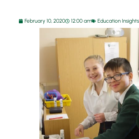
February 10, 2020
12:00 am
Education Insights