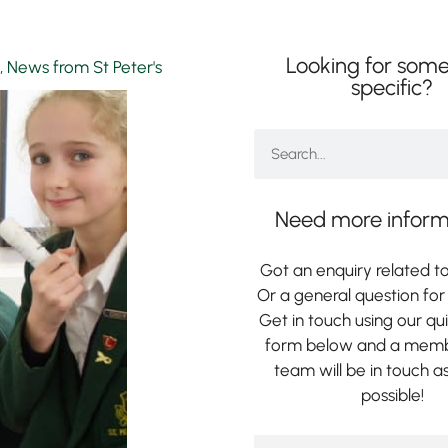
Looking for some
,
News from St Peter's
specific?
Need more inform
Got an enquiry related to
Or a general question for 
Get in touch using our qu
form below and a memb
team will be in touch a
possible!