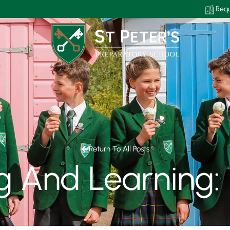
Requ
Return To All Posts
g And Learning: