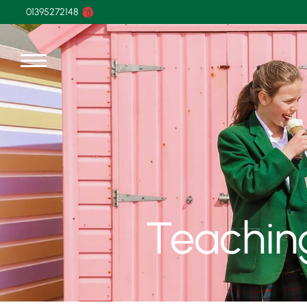
01395272148
Teachin