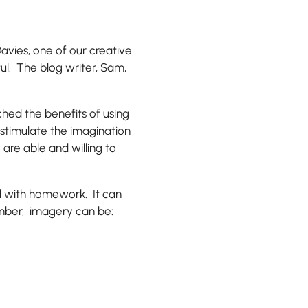
avies, one of our creative
ful. The blog writer, Sam,
ched the benefits of using
 stimulate the imagination
 are able and willing to
d with homework. It can
mber, imagery can be: