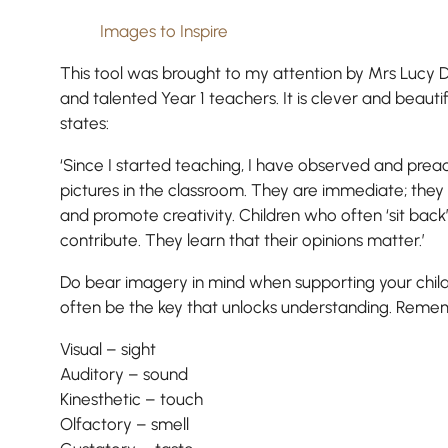
Images to Inspire
This tool was brought to my attention by Mrs Lucy D
and talented Year 1 teachers. It is clever and beauti
states:
‘Since I started teaching, I have observed and prea
pictures in the classroom. They are immediate; they
and promote creativity. Children who often ‘sit back’
contribute. They learn that their opinions matter.’
Do bear imagery in mind when supporting your chil
often be the key that unlocks understanding. Reme
Visual – sight
Pre-prep
Auditory – sound
Reception, Years 1-2
Kinesthetic – touch
Olfactory – smell