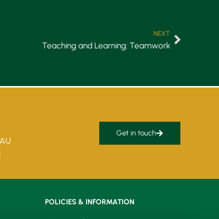
NEXT
Teaching and Learning: Teamwork
Get in touch
5AU
k
POLICIES & INFORMATION