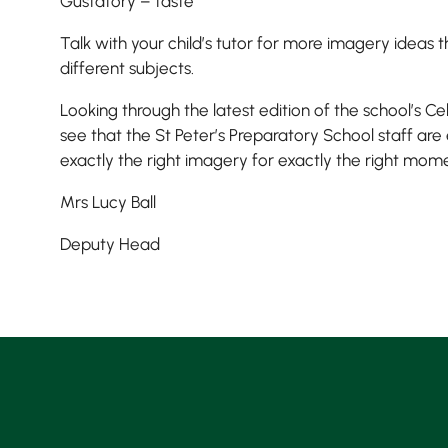
Gustatory – taste
Talk with your child’s tutor for more imagery ideas 
different subjects.
Looking through the latest edition of the school’s Ce
see that the St Peter’s Preparatory School staff are
exactly the right imagery for exactly the right mom
Mrs Lucy Ball
Deputy Head