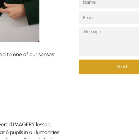
ked to one of our senses:
Send
yered IMAGERY lesson,
r 6 pupils in a Humanities