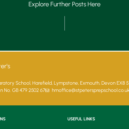
Explore Further Posts Here
er's
paratory School, Harefield, Lympstone, Exmouth, Devon EX8 
on No. GB 479 2502 67
hmoffice@stpetersprepschool.co.u
ONS
USEFUL LINKS