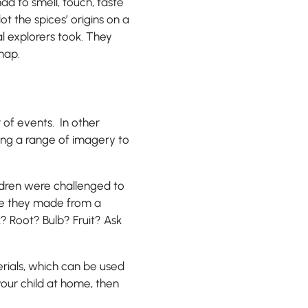
ad to smell, touch, taste
t the spices’ origins on a
al explorers took. They
map.
 of events. In other
sing a range of imagery to
ildren were challenged to
re they made from a
? Root? Bulb? Fruit? Ask
rials, which can be used
your child at home, then