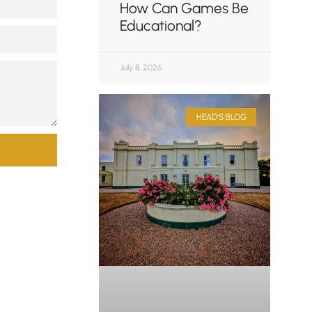
How Can Games Be
Educational?
July 8, 2026
HEAD'S BLOG