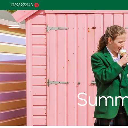
01395272148
Summe