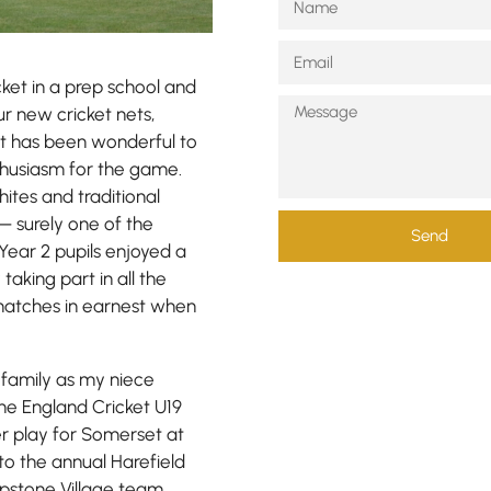
ket in a prep school and
ur new cricket nets,
 it has been wonderful to
nthusiasm for the game.
hites and traditional
— surely one of the
Send
Year 2 pupils enjoyed a
 taking part in all the
 matches in earnest when
 family as my niece
he England Cricket U19
er play for Somerset at
to the annual Harefield
pstone Village team