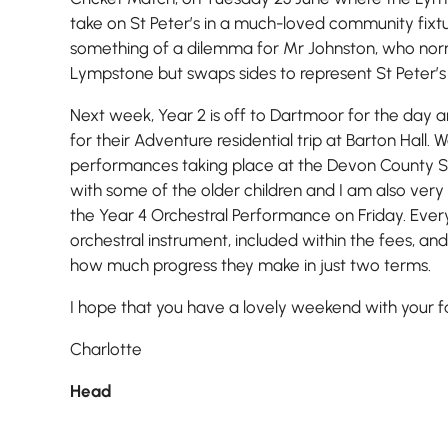
take on St Peter’s in a much-loved community fixtu
something of a dilemma for Mr Johnston, who norm
Lympstone but swaps sides to represent St Peter’s 
Next week, Year 2 is off to Dartmoor for the day
for their Adventure residential trip at Barton Hall.
performances taking place at the Devon County 
with some of the older children and I am also ver
the Year 4 Orchestral Performance on Friday. Every 
orchestral instrument, included within the fees, and
how much progress they make in just two terms.
I hope that you have a lovely weekend with your fa
Charlotte
Head