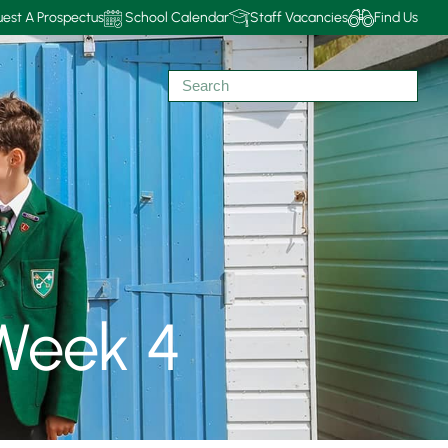
est A Prospectus
School Calendar
Staff Vacancies
Find Us
Week 4