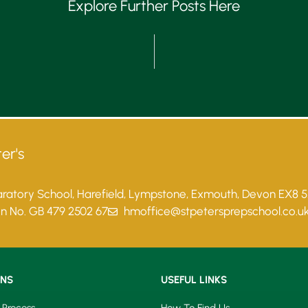
Explore Further Posts Here
er's
paratory School, Harefield, Lympstone, Exmouth, Devon EX8 
on No. GB 479 2502 67
hmoffice@stpetersprepschool.co.u
ONS
USEFUL LINKS