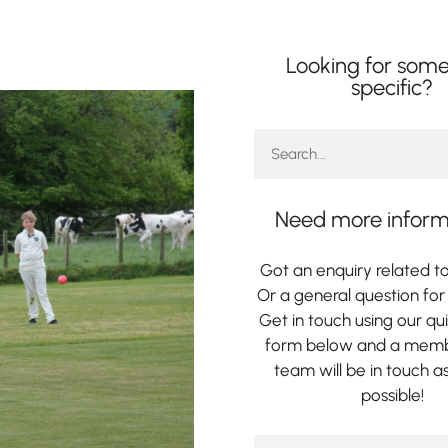
Looking for some
specific?
Need more inform
Got an enquiry related to
Or a general question for 
Get in touch using our qu
form below and a memb
team will be in touch a
possible!