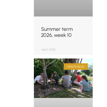
Summer term
2026, week 10
July 6, 2026
HEAD'S BLOG