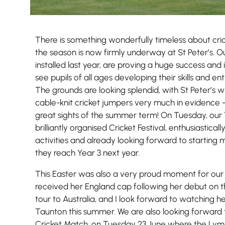
There is something wonderfully timeless about cric
the season is now firmly underway at St Peter’s. O
installed last year, are proving a huge success and
see pupils of all ages developing their skills and e
The grounds are looking splendid, with St Peter’s w
cable-knit cricket jumpers very much in evidence 
great sights of the summer term! On Tuesday, our 
brilliantly organised Cricket Festival, enthusiastically
Nursery
activities and already looking forward to starting
From Age 3
they reach Year 3 next year.
This Easter was also a very proud moment for our
received her England cap following her debut on t
tour to Australia, and I look forward to watching h
Taunton this summer. We are also looking forward 
Cricket Match, on Tuesday 23 June where the Lym