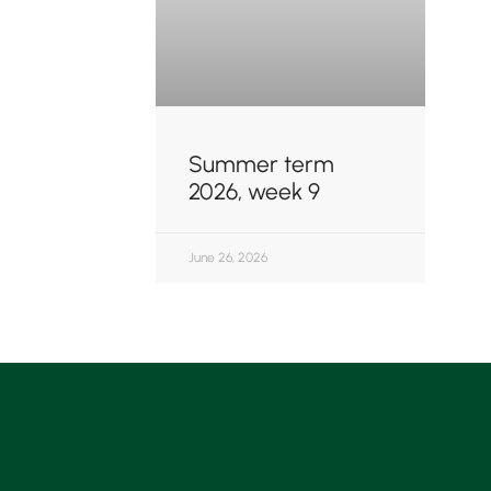
Summer term
2026, week 9
June 26, 2026