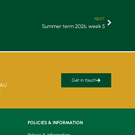
NEXT
Summer term 2026, week 5
Get in touch
5AU
k
POLICIES & INFORMATION