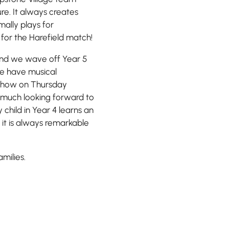
re. It always creates
ally plays for
for the Harefield match!
 and we wave off Year 5
 We have musical
Show on Thursday
y much looking forward to
child in Year 4 learns an
 it is always remarkable
milies.