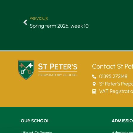
PREVIOUS
Spring term 2026, week 10
Contact St Pet
01395 272148
St Peter’s Pre
VAT Registrati
OUR SCHOOL
ADMISSI