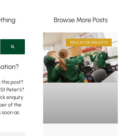
thing
Browse More Posts
EDUCATION INSIGHTS
ation?
 this post?
St Peter’s?
ick enquiry
er of the
s soon as