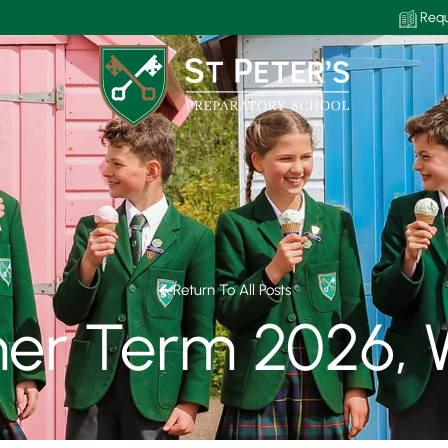
Requ
Return To All Posts
r Term 2026, 