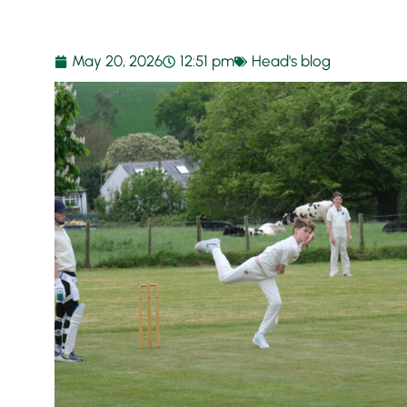
May 20, 2026
12:51 pm
Head's blog