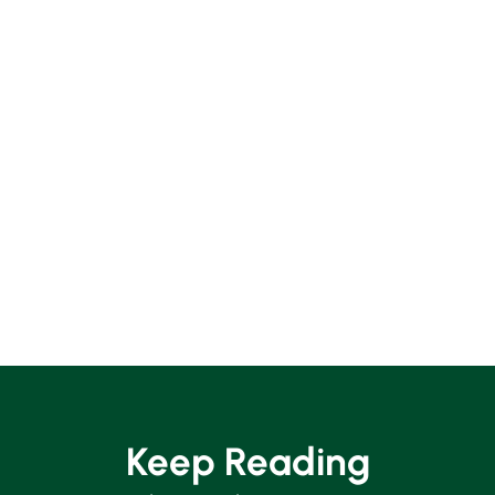
Keep Reading