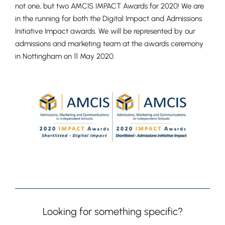
not one, but two AMCIS IMPACT Awards for 2020! We are
in the running for both the Digital Impact and Admissions
Initiative Impact awards. We will be represented by our
admissions and marketing team at the awards ceremony
in Nottingham on 11 May 2020.
Looking for something specific?