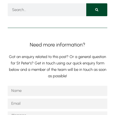
Nursery
From Age 3
Need more information?
Got an enquiry related to this post? Or a general question
for St Peter’s? Get in touch using our quick enquiry form
below and a member of the team will be in touch as soon
as possible!