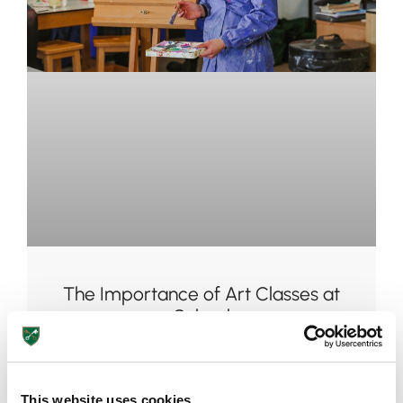
Pre-prep
Reception, Years 1-2
The Importance of Art Classes at
School
August 7, 2026
This website uses cookies