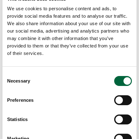
We use cookies to personalise content and ads, to
EDUCATION INSIGHTS
provide social media features and to analyse our traffic.
We also share information about your use of our site with
our social media, advertising and analytics partners who
may combine it with other information that you’ve
provided to them or that they’ve collected from your use
of their services.
C
Necessary
o
n
s
Preferences
e
n
t
Statistics
S
e
Marketing