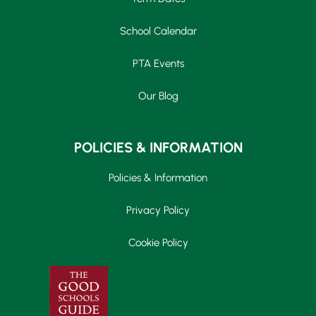
School Calendar
PTA Events
Our Blog
POLICIES & INFORMATION
Policies & Information
Privacy Policy
Cookie Policy