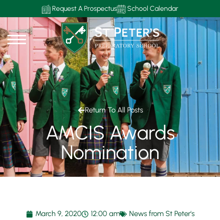
Request A Prospectus
School Calendar
Return To All Posts
AMCIS Awards
Nomination
March 9, 2020
12:00 am
News from St Peter's