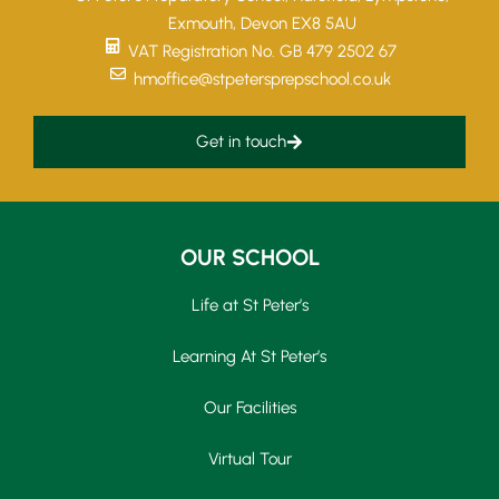
Exmouth, Devon EX8 5AU
VAT Registration No. GB 479 2502 67
hmoffice@stpetersprepschool.co.uk
Get in touch
OUR SCHOOL
Life at St Peter’s
Learning At St Peter’s
Our Facilities
Virtual Tour