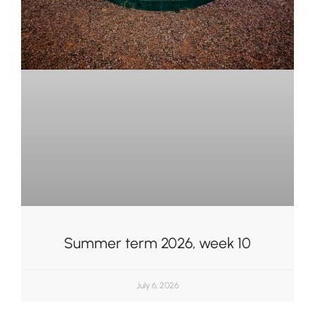
Summer term 2026, week 10
July 6, 2026