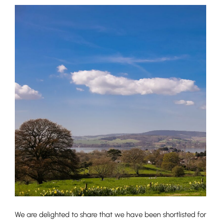
We are delighted to share that we have been shortlisted for