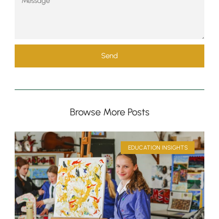
Send
Browse More Posts
EDUCATION INSIGHTS