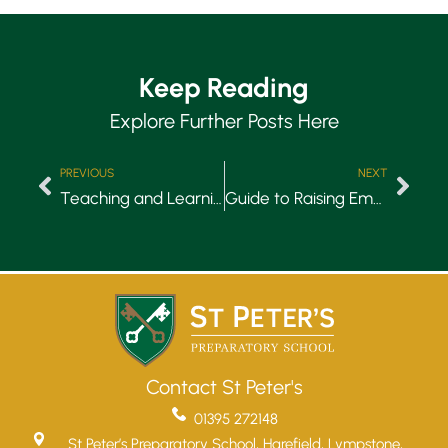
Keep Reading
Explore Further Posts Here
PREVIOUS
NEXT
Teaching and Learning: What Makes St Peter’s Special
Guide to Raising Emotionally Intelligent Children
Contact St Peter's
Upper School
01395 272148
Years 6-8
St Peter’s Preparatory School, Harefield, Lympstone,