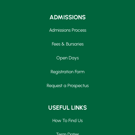
ADMISSIONS
Admissions Process
Fees & Bursaries
Open Days
Registration Form
Request a Prospectus
USEFUL LINKS
How To Find Us
Term Dates