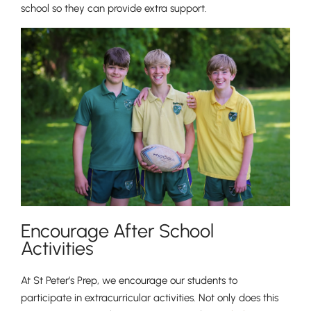
school so they can provide extra support.
Pre-prep
Reception, Years 1-2
Encourage After School
Activities
At St Peter’s Prep, we encourage our students to
participate in extracurricular activities. Not only does this