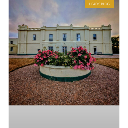
HEAD'S BLOG