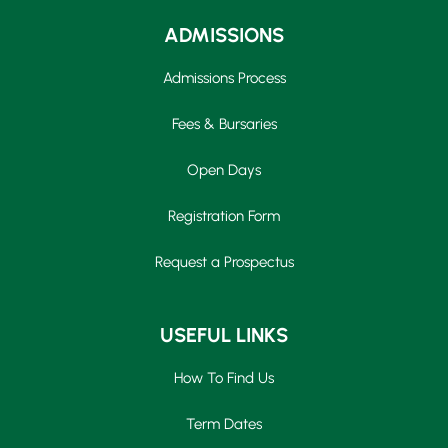
ADMISSIONS
Admissions Process
Fees & Bursaries
Open Days
Registration Form
Request a Prospectus
USEFUL LINKS
How To Find Us
Term Dates