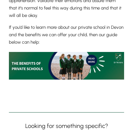
apprehension. Validate their emotions and assure them
that it’s normal to feel this way during this time and that it
will all be okay.
If you’d like to learn more about our private school in Devon
and the benefits we can offer your child, then our guide
below can help:
Lower School
Years 3-5
Looking for something specific?