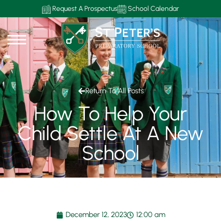
Request A Prospectus
School Calendar
Return To All Posts
How To Help Your
Child Settle At A New
School
December 12, 2023
12:00 am