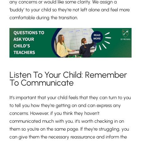
any concerns or would like some clarity. We assign a
‘buddy’ to your child so they’re not left alone and feel more
comfortable during the transition.
Listen To Your Child: Remember
To Communicate
It’s important that your child feels that they can turn to you
to tell you how they’re getting on and can express any
concerns. However, if you think they haven’t
communicated much with you, it’s worth checking in on
them so you’re on the same page. If they’re struggling, you
can give them the necessary reassurance and inform the