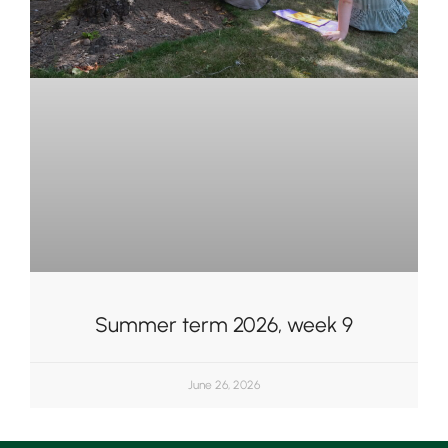
Summer term 2026, week 9
June 26, 2026