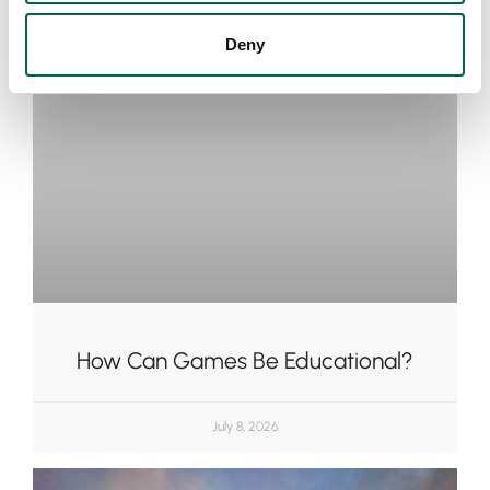
Deny
How Can Games Be Educational?
July 8, 2026