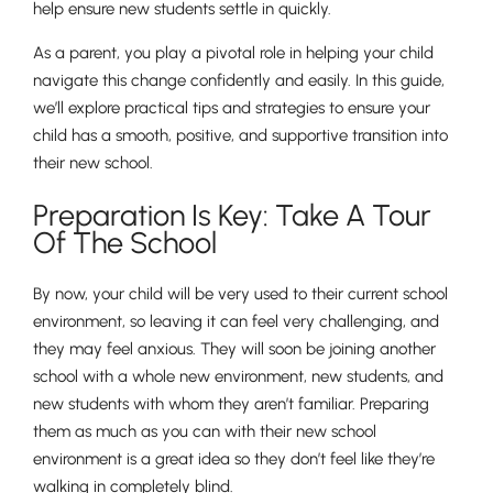
help ensure new students settle in quickly.
As a parent, you play a pivotal role in helping your child
navigate this change confidently and easily. In this guide,
we’ll explore practical tips and strategies to ensure your
child has a smooth, positive, and supportive transition into
their new school.
Preparation Is Key: Take A Tour
Of The School
By now, your child will be very used to their current school
environment, so leaving it can feel very challenging, and
they may feel anxious. They will soon be joining another
school with a whole new environment, new students, and
new students with whom they aren’t familiar. Preparing
them as much as you can with their new school
environment is a great idea so they don’t feel like they’re
walking in completely blind.