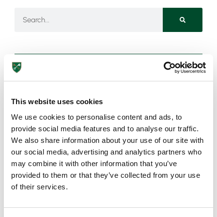
Need more information?
This website uses cookies
Got an enquiry related to this post? Or a general question
We use cookies to personalise content and ads, to
for St Peter’s? Get in touch using our quick enquiry form
provide social media features and to analyse our traffic.
below and a member of the team will be in touch as soon
We also share information about your use of our site with
as possible!
our social media, advertising and analytics partners who
may combine it with other information that you’ve
provided to them or that they’ve collected from your use
of their services.