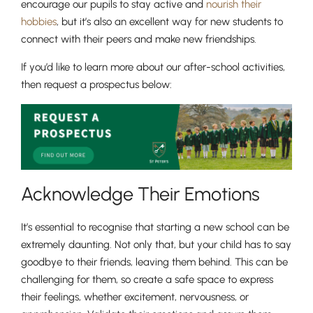
encourage our pupils to stay active and
nourish their
hobbies
, but it’s also an excellent way for new students to
connect with their peers and make new friendships.
If you’d like to learn more about our after-school activities,
then request a prospectus below:
Acknowledge Their Emotions
It’s essential to recognise that starting a new school can be
extremely daunting. Not only that, but your child has to say
goodbye to their friends, leaving them behind. This can be
challenging for them, so create a safe space to express
their feelings, whether excitement, nervousness, or