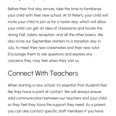
Before their first day arrives, take the time to familiarise
your child with their new school. At St Peter’s, your child will
invite your child to join us for a taster day, which will allow
Nursery
your child can get an idea of classrooms and locate the
From Age 3
dining hall, toilets, reception, and all the other basics. We
also invite our September starters to a transition day in
July, to meet their new classmates and their new tutor.
Encourage them to ask questions and express any
concerns they may feel when they visit us.
Connect With Teachers
When starting a new school, it’s essential that students feel
like they have a point of contact. We will always ensure
solid communication between our teachers and your child,
so they feel they have the support they need. As a parent,
you can also contact specific staff members if you have