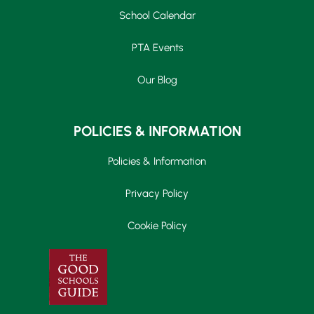
School Calendar
PTA Events
Our Blog
POLICIES & INFORMATION
Policies & Information
Privacy Policy
Cookie Policy