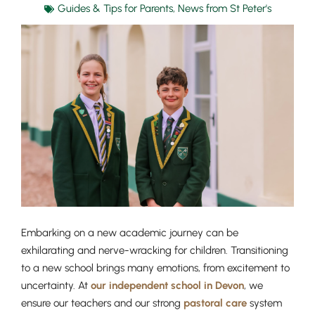
Guides & Tips for Parents
,
News from St Peter's
Embarking on a new academic journey can be
exhilarating and nerve-wracking for children. Transitioning
to a new school brings many emotions, from excitement to
uncertainty. At
our independent school in Devon
, we
ensure our teachers and our strong
pastoral care
system