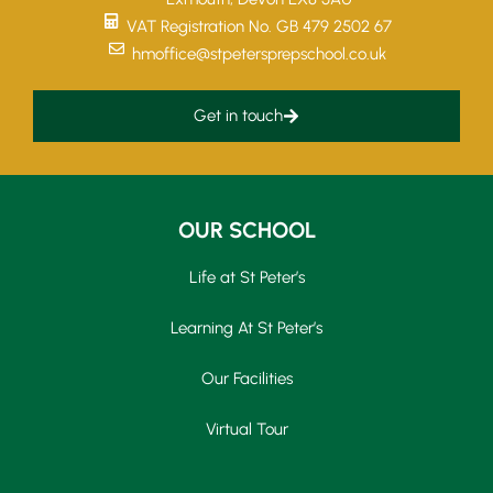
VAT Registration No. GB 479 2502 67
hmoffice@stpetersprepschool.co.uk
Get in touch
OUR SCHOOL
Life at St Peter’s
Learning At St Peter’s
Our Facilities
Virtual Tour