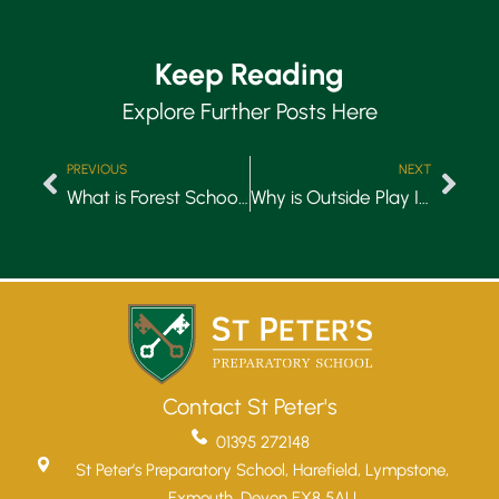
Keep Reading
Explore Further Posts Here
PREVIOUS
NEXT
What is Forest School in Early Years?
Why is Outside Play Important for Early Years?
Contact St Peter's
01395 272148
St Peter’s Preparatory School, Harefield, Lympstone,
Exmouth, Devon EX8 5AU