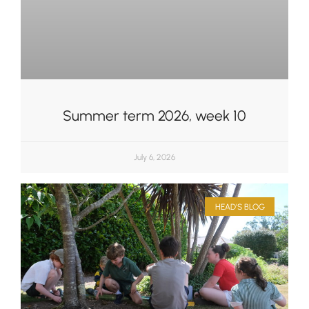
Summer term 2026, week 10
July 6, 2026
HEAD'S BLOG