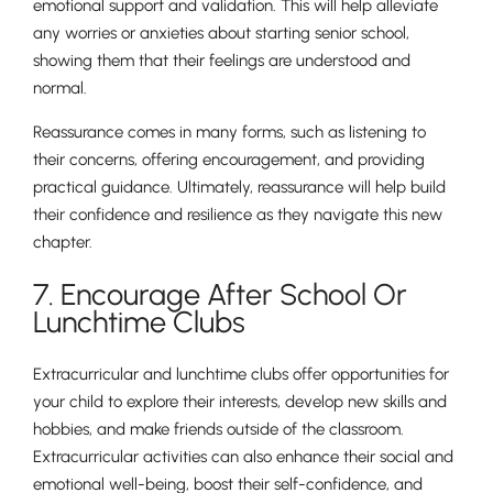
emotional support and validation. This will help alleviate
any worries or anxieties about starting senior school,
showing them that their feelings are understood and
normal.
Reassurance comes in many forms, such as listening to
their concerns, offering encouragement, and providing
practical guidance. Ultimately, reassurance will help build
their confidence and resilience as they navigate this new
chapter.
7. Encourage After School Or
Lunchtime Clubs
Extracurricular and lunchtime clubs offer opportunities for
your child to explore their interests, develop new skills and
hobbies, and make friends outside of the classroom.
Extracurricular activities can also enhance their social and
emotional well-being, boost their self-confidence, and