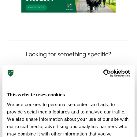
Looking for something specific?
This website uses cookies
We use cookies to personalise content and ads, to
provide social media features and to analyse our traffic.
Need more information?
We also share information about your use of our site with
our social media, advertising and analytics partners who
Got an enquiry related to this post? Or a general question
may combine it with other information that you’ve