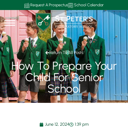
Request A Prospectus
School Calendar
Return To All Posts
How To Prepare Your
Child For Senior
School
June 12, 2024
1:39 pm