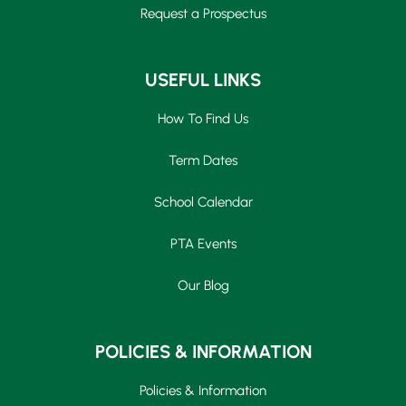
Request a Prospectus
USEFUL LINKS
How To Find Us
Term Dates
School Calendar
PTA Events
Our Blog
POLICIES & INFORMATION
Policies & Information