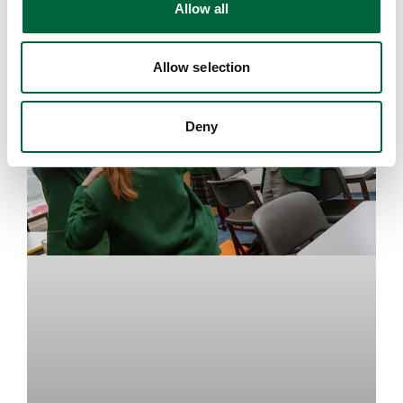
Allow all
n
EDUCATION INSIGHTS
Allow selection
Deny