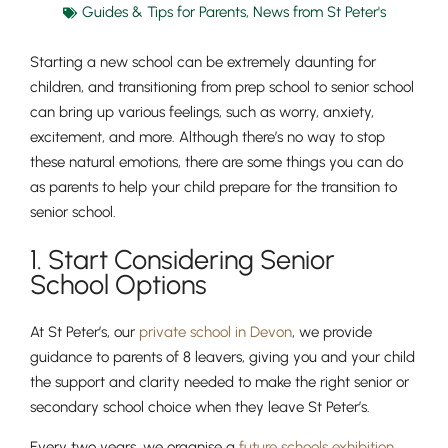
Guides & Tips for Parents
,
News from St Peter's
Starting a new school can be extremely daunting for
children, and transitioning from prep school to senior school
can bring up various feelings, such as worry, anxiety,
excitement, and more. Although there’s no way to stop
these natural emotions, there are some things you can do
as parents to help your child prepare for the transition to
senior school.
1. Start Considering Senior
School Options
At St Peter’s, our
private school in Devon
, we provide
guidance to parents of 8 leavers, giving you and your child
the support and clarity needed to make the right senior or
secondary school choice when they leave St Peter’s.
Every two years, we organise a
future schools exhibition
,