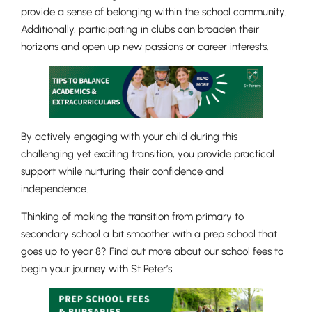
provide a sense of belonging within the school community.
Additionally, participating in clubs can broaden their
horizons and open up new passions or career interests.
By actively engaging with your child during this
challenging yet exciting transition, you provide practical
support while nurturing their confidence and
independence.
Lower School
Thinking of making the transition from primary to
Years 3-5
secondary school a bit smoother with a prep school that
goes up to year 8? Find out more about our school fees to
begin your journey with St Peter’s.