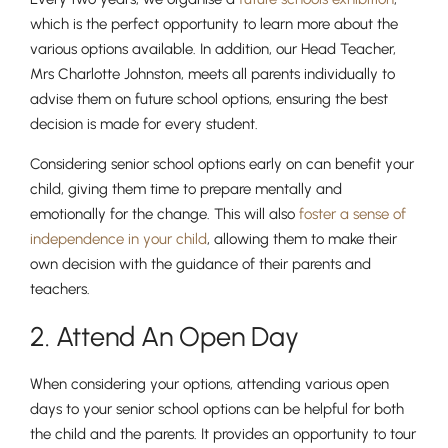
which is the perfect opportunity to learn more about the
various options available. In addition, our Head Teacher,
Mrs Charlotte Johnston, meets all parents individually to
advise them on future school options, ensuring the best
decision is made for every student.
Considering senior school options early on can benefit your
child, giving them time to prepare mentally and
emotionally for the change. This will also
foster a sense of
independence in your child
, allowing them to make their
own decision with the guidance of their parents and
teachers.
2. Attend An Open Day
When considering your options, attending various open
days to your senior school options can be helpful for both
the child and the parents. It provides an opportunity to tour