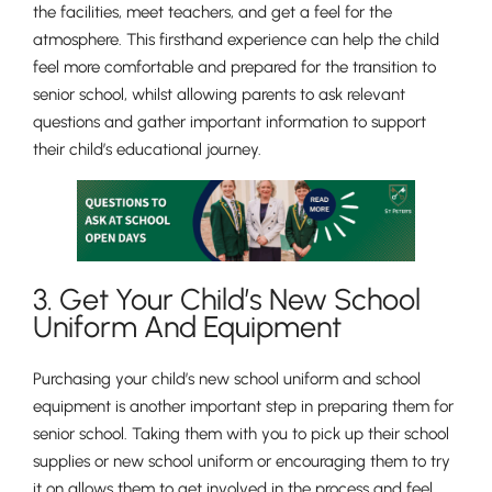
the facilities, meet teachers, and get a feel for the
atmosphere. This firsthand experience can help the child
feel more comfortable and prepared for the transition to
senior school, whilst allowing parents to ask relevant
Nursery
questions and gather important information to support
From Age 3
their child’s educational journey.
3. Get Your Child’s New School
Uniform And Equipment
Purchasing your child’s new school uniform and school
equipment is another important step in preparing them for
senior school. Taking them with you to pick up their school
supplies or new school uniform or encouraging them to try
it on allows them to get involved in the process and feel