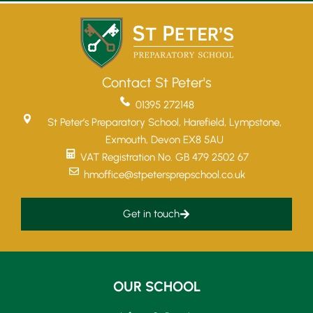
Contact St Peter's
01395 272148
St Peter’s Preparatory School, Harefield, Lympstone,
Exmouth, Devon EX8 5AU
VAT Registration No. GB 479 2502 67
hmoffice@stpetersprepschool.co.uk
Get in touch
OUR SCHOOL