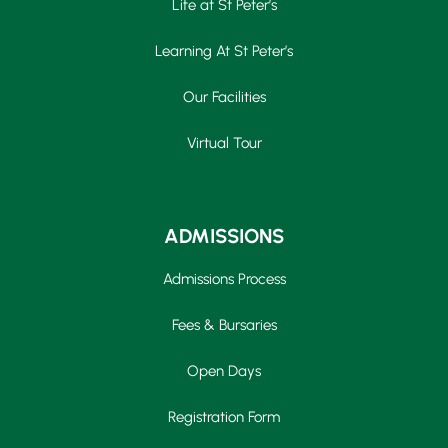
Life at St Peter’s
Learning At St Peter’s
Our Facilities
Virtual Tour
ADMISSIONS
Admissions Process
Fees & Bursaries
Open Days
Registration Form