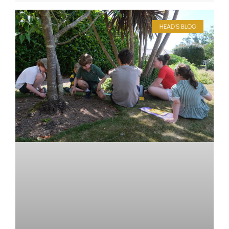
HEAD'S BLOG