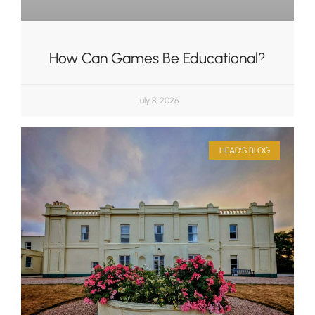
How Can Games Be Educational?
July 8, 2026
HEAD'S BLOG