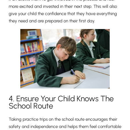
more excited and invested in their next step. This will also
give your child the confidence that they have everything
they need and are prepared on their first day.
4. Ensure Your Child Knows The
School Route
Taking practice trips on the school route encourages their
safety and independence and helps them feel comfortable