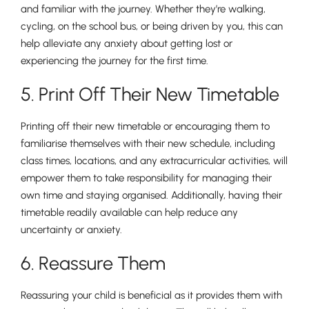
and familiar with the journey. Whether they’re walking,
cycling, on the school bus, or being driven by you, this can
help alleviate any anxiety about getting lost or
experiencing the journey for the first time.
5. Print Off Their New Timetable
Printing off their new timetable or encouraging them to
Pre-prep
familiarise themselves with their new schedule, including
Reception, Years 1-2
class times, locations, and any extracurricular activities, will
empower them to take responsibility for managing their
own time and staying organised. Additionally, having their
timetable readily available can help reduce any
uncertainty or anxiety.
6. Reassure Them
Reassuring your child is beneficial as it provides them with