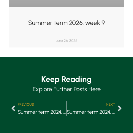
Summer term 2026, week 9
June 26, 2026
Keep Reading
Explore Further Posts Here
PREVIOUS
NEXT
Summer term 2024, Week 7
Summer term 2024, Week 8