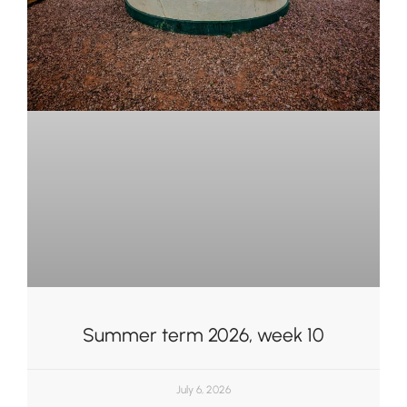
Summer term 2026, week 10
July 6, 2026