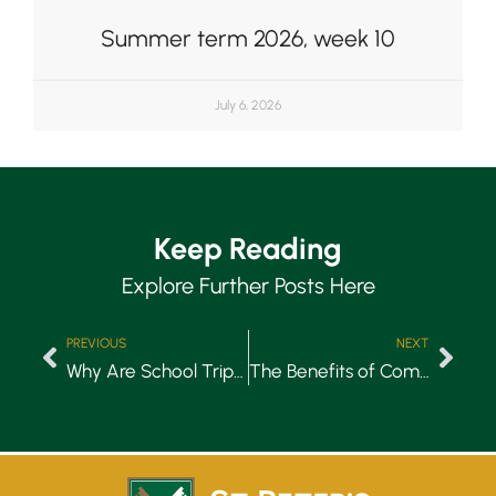
Summer term 2026, week 10
July 6, 2026
Keep Reading
Explore Further Posts Here
PREVIOUS
NEXT
Why Are School Trips Important?
The Benefits of Competitive Sports for Children