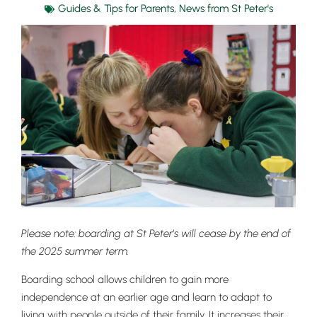
Guides & Tips for Parents
,
News from St Peter's
Please note: boarding at St Peter’s will cease by the end of
the 2025 summer term.
Boarding school allows children to gain more
independence
at an earlier age and learn to adapt to
living with people outside of their family. It increases their