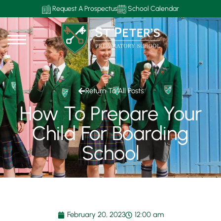
Request A Prospectus
School Calendar
Return To All Posts
How To Prepare Your
Child For Boarding
School
February 20, 2023
12:00 am