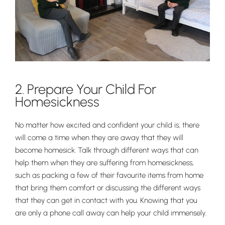
2. Prepare Your Child For
Homesickness
No matter how excited and confident your child is, there
will come a time when they are away that they will
become homesick. Talk through different ways that can
help them when they are suffering from homesickness,
such as packing a few of their favourite items from home
that bring them comfort or discussing the different ways
that they can get in contact with you. Knowing that you
are only a phone call away can help your child immensely.