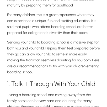
maturity by preparing them for adulthood.
For many children, this is a great experience where they
can experience a unique, fun and exciting education. It is
said that pupils who attend boarding school are better
prepared for college and university than their peers.
Sending your child to boarding school is a massive step for
both you and your child. Helping them feel prepared before
they go can allow your child to settle in more easily,
making the transition seem less daunting for you both. Here
are our recommendations to try with your children entering
boarding school.
1. Talk It Through With Your Child
Joining a boarding school and moving away from the
family home can be very hard and daunting for many
children. Whether your child is nervous or excited about the