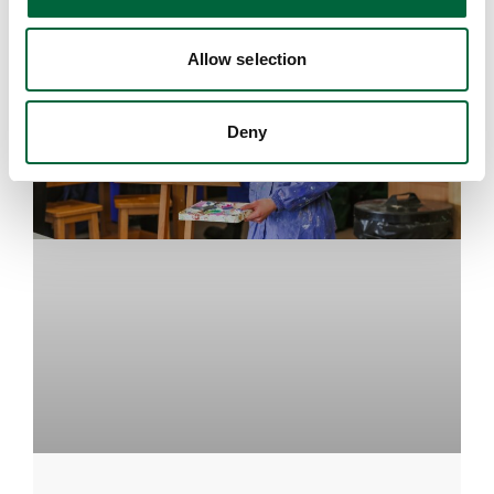
Allow selection
Deny