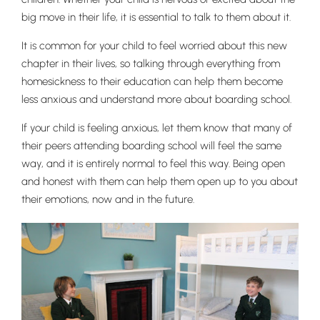
big move in their life, it is essential to talk to them about it.
It is common for your child to feel worried about this new
chapter in their lives, so talking through everything from
Nursery
homesickness to their education can help them become
From Age 3
less anxious and understand more about boarding school.
If your child is feeling anxious, let them know that many of
their peers attending boarding school will feel the same
way, and it is entirely normal to feel this way. Being open
and honest with them can help them open up to you about
their emotions, now and in the future.