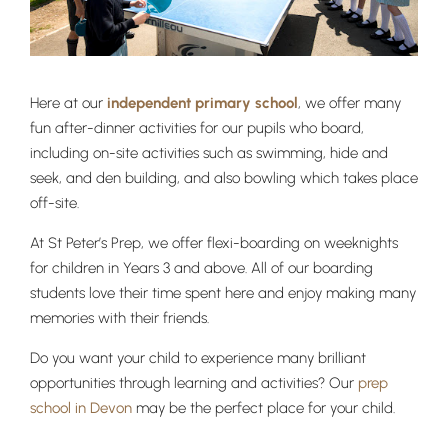
Here at our
independent primary school
, we offer many
fun after-dinner activities for our pupils who board,
including on-site activities such as swimming, hide and
seek, and den building, and also bowling which takes place
off-site.
At St Peter’s Prep, we offer flexi-boarding on weeknights
for children in Years 3 and above. All of our boarding
students love their time spent here and enjoy making many
Lower School
memories with their friends.
Years 3-5
Do you want your child to experience many brilliant
opportunities through learning and activities? Our
prep
school in Devon
may be the perfect place for your child.