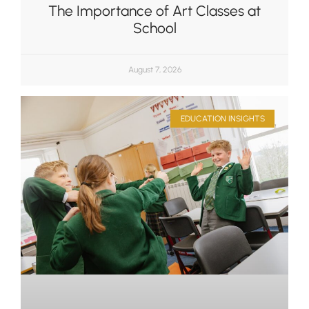
The Importance of Art Classes at
School
August 7, 2026
EDUCATION INSIGHTS