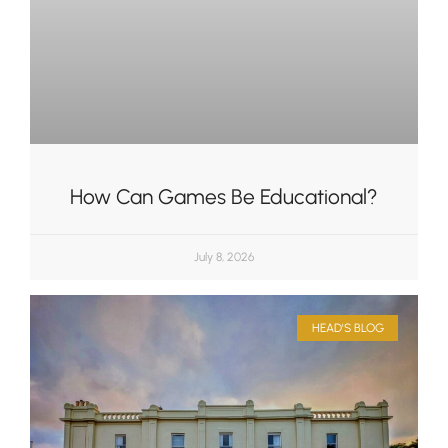
How Can Games Be Educational?
July 8, 2026
HEAD'S BLOG