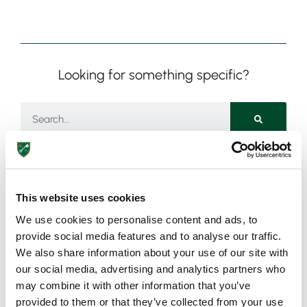
Looking for something specific?
This website uses cookies
Need more information?
We use cookies to personalise content and ads, to
provide social media features and to analyse our traffic.
Got an enquiry related to this post? Or a general question
We also share information about your use of our site with
for St Peter’s? Get in touch using our quick enquiry form
our social media, advertising and analytics partners who
below and a member of the team will be in touch as soon
may combine it with other information that you’ve
as possible!
provided to them or that they’ve collected from your use