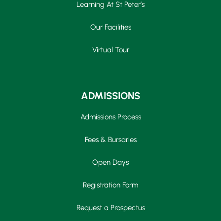
Learning At St Peter’s
Our Facilities
Virtual Tour
ADMISSIONS
Admissions Process
Fees & Bursaries
Open Days
Registration Form
Request a Prospectus