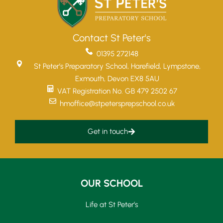
Contact St Peter's
01395 272148
St Peter’s Preparatory School, Harefield, Lympstone,
Exmouth, Devon EX8 5AU
VAT Registration No. GB 479 2502 67
hmoffice@stpetersprepschool.co.uk
Get in touch
OUR SCHOOL
Life at St Peter’s