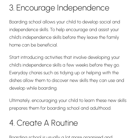
3. Encourage Independence
Boarding school allows your child to develop social and
independence skills. To help encourage and assist your
child’s independence skills before they leave the family
home can be beneficial.
Start introducing activities that involve developing your
Pre-prep
child’s independence skills a few weeks before they go.
Reception, Years 1-2
Everyday chores such as tidying up or helping with the
dishes allow them to discover new skills they can use and
develop while boarding.
Ultimately, encouraging your child to learn these new skills
prepares them for boarding school and adulthood.
4. Create A Routine
Boarding school is usually a lot more organised and