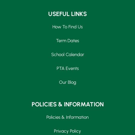
USEFUL LINKS
How To Find Us
Term Dates
School Calendar
PTA Events
Our Blog
POLICIES & INFORMATION
Policies & Information
Privacy Policy