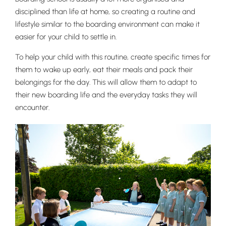
disciplined than life at home, so creating a routine and
lifestyle similar to the boarding environment can make it
easier for your child to settle in.
To help your child with this routine, create specific times for
them to wake up early, eat their meals and pack their
belongings for the day. This will allow them to adapt to
their new boarding life and the everyday tasks they will
encounter.