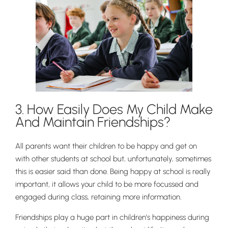
3. How Easily Does My Child Make
And Maintain Friendships?
All parents want their children to be happy and get on
with other students at school but, unfortunately, sometimes
this is easier said than done. Being happy at school is really
important, it allows your child to be more focussed and
engaged during class, retaining more information.
Friendships play a huge part in children’s happiness during