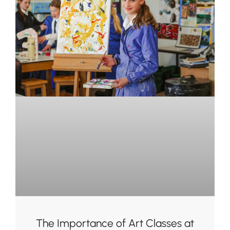
The Importance of Art Classes at