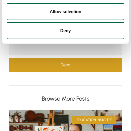
Allow selection
Deny
Send
Browse More Posts
EDUCATION INSIGHTS