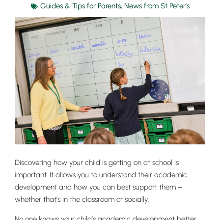
Guides & Tips for Parents
,
News from St Peter's
Discovering how your child is getting on at school is
important. It allows you to understand their academic
development and how you can best support them –
whether that’s in the classroom or socially.
No one knows your child’s academic development better