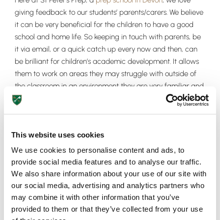
Here at St Peter’s Prep, a
prep school in Devon
, we love
giving feedback to our students’ parents/carers. We believe
it can be very beneficial for the children to have a good
school and home life. So keeping in touch with parents, be
it via email, or a quick catch up every now and then, can
be brilliant for children’s academic development. It allows
them to work on areas they may struggle with outside of
the classroom in an environment they are very familiar and
comfortable with.
If you have any queries or would like to get in contact with
your child’s teachers here at St Peter’s Prep, please don’t
This website uses cookies
hesitate to get in contact.
We use cookies to personalise content and ads, to
provide social media features and to analyse our traffic.
We also share information about your use of our site with
our social media, advertising and analytics partners who
may combine it with other information that you’ve
Upper School
provided to them or that they’ve collected from your use
Years 6-8