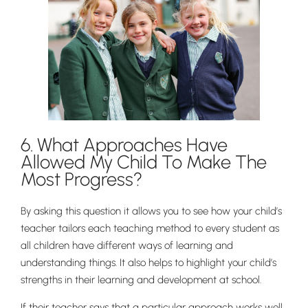
6. What Approaches Have
Allowed My Child To Make The
Most Progress?
Lower School
By asking this question it allows you to see how your child’s
Years 3-5
teacher tailors each teaching method to every student as
all children have different ways of learning and
understanding things. It also helps to highlight your child’s
strengths in their learning and development at school.
If their teacher says that a particular approach works well,