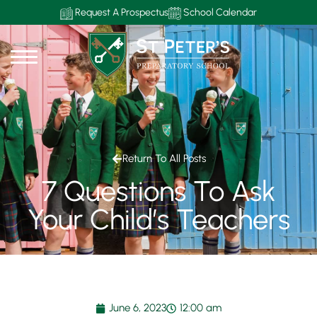
Request A Prospectus
School Calendar
Return To All Posts
7 Questions To Ask
Your Child’s Teachers
June 6, 2023
12:00 am