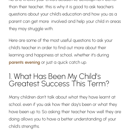
than their teacher, this is why it is good to ask teachers
questions about your child’s education and how you as a
parent can get more involved and help your child in areas
they may struggle with.
Here are some of the most useful questions to ask your
child’s teacher in order to find out more about their
learning and happiness at school, whether it’s during
parents evening
or just a quick catch up.
1. What Has Been My Child’s
Greatest Success This Term?
Many children don’t talk about what they have learnt at
school, even if you ask how their day’s been or what they
have been up to. So asking their teacher how well they are
doing allows you to have a better understanding of your
child’s strengths.