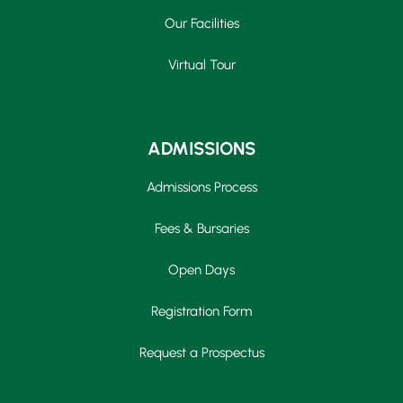
Our Facilities
Virtual Tour
ADMISSIONS
Admissions Process
Fees & Bursaries
Open Days
Registration Form
Request a Prospectus