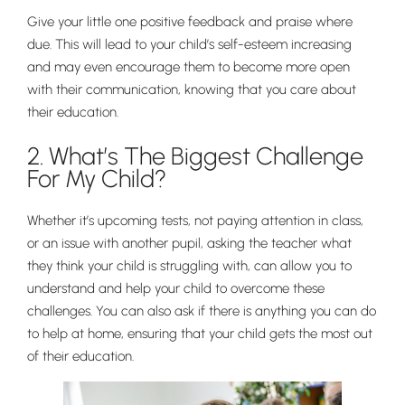
Give your little one positive feedback and praise where
due. This will lead to your child’s self-esteem increasing
and may even encourage them to become more open
Nursery
with their communication, knowing that you care about
From Age 3
their education.
2. What’s The Biggest Challenge
For My Child?
Whether it’s upcoming tests, not paying attention in class,
or an issue with another pupil, asking the teacher what
they think your child is struggling with, can allow you to
understand and help your child to overcome these
challenges. You can also ask if there is anything you can do
to help at home, ensuring that your child gets the most out
of their education.