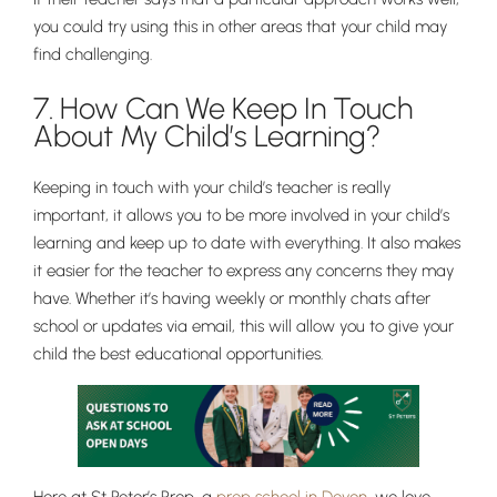
you could try using this in other areas that your child may
find challenging.
7. How Can We Keep In Touch
About My Child’s Learning?
Keeping in touch with your child’s teacher is really
important, it allows you to be more involved in your child’s
learning and keep up to date with everything. It also makes
it easier for the teacher to express any concerns they may
have. Whether it’s having weekly or monthly chats after
school or updates via email, this will allow you to give your
child the best educational opportunities.