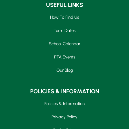
USEFUL LINKS
How To Find Us
Term Dates
School Calendar
PTA Events
Our Blog
POLICIES & INFORMATION
Policies & Information
Privacy Policy