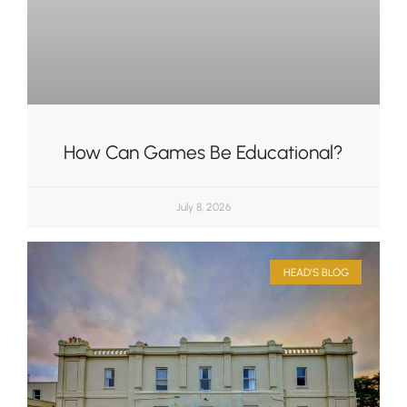
How Can Games Be Educational?
July 8, 2026
HEAD'S BLOG