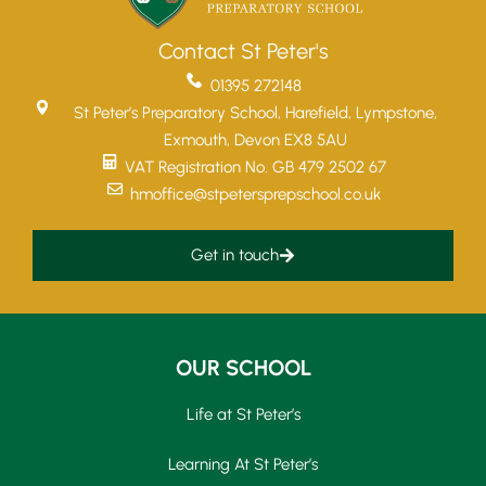
Contact St Peter's
01395 272148
St Peter’s Preparatory School, Harefield, Lympstone,
Exmouth, Devon EX8 5AU
VAT Registration No. GB 479 2502 67
hmoffice@stpetersprepschool.co.uk
Get in touch
OUR SCHOOL
Life at St Peter’s
Learning At St Peter’s