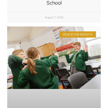
School
August 7, 2026
EDUCATION INSIGHTS