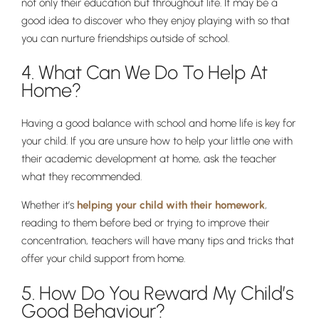
not only their education but throughout life. It may be a
good idea to discover who they enjoy playing with so that
you can nurture friendships outside of school.
4. What Can We Do To Help At
Home?
Having a good balance with school and home life is key for
your child. If you are unsure how to help your little one with
Pre-prep
their academic development at home, ask the teacher
Reception, Years 1-2
what they recommended.
Whether it’s
helping your child with their homework
,
reading to them before bed or trying to improve their
concentration, teachers will have many tips and tricks that
offer your child support from home.
5. How Do You Reward My Child’s
Good Behaviour?