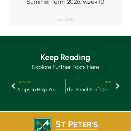
Summer term 2026, week 10
July 6, 2026
Keep Reading
Explore Further Posts Here
PREVIOUS
NEXT
6 Tips to Help Your Child Get Organised
The Benefits of Co-Education