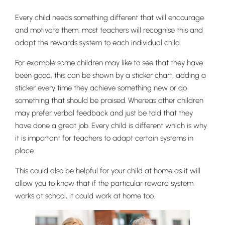
Every child needs something different that will encourage
and motivate them, most teachers will recognise this and
adapt the rewards system to each individual child.
For example some children may like to see that they have
been good, this can be shown by a sticker chart, adding a
sticker every time they achieve something new or do
something that should be praised. Whereas other children
may prefer verbal feedback and just be told that they
have done a great job. Every child is different which is why
it is important for teachers to adapt certain systems in
place.
This could also be helpful for your child at home as it will
allow you to know that if the particular reward system
works at school, it could work at home too.