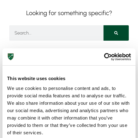
Looking for something specific?
Need more information?
This website uses cookies
We use cookies to personalise content and ads, to
Got an enquiry related to this post? Or a general question
provide social media features and to analyse our traffic.
for St Peter’s? Get in touch using our quick enquiry form
We also share information about your use of our site with
below and a member of the team will be in touch as soon
our social media, advertising and analytics partners who
as possible!
may combine it with other information that you’ve
provided to them or that they’ve collected from your use
of their services.