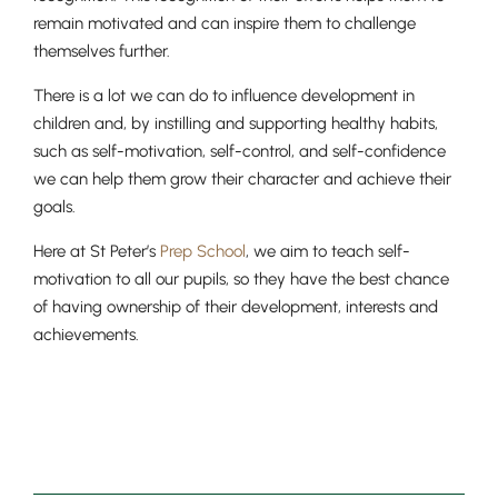
remain motivated and can inspire them to challenge
themselves further.
There is a lot we can do to influence development in
children and, by instilling and supporting healthy habits,
such as self-motivation, self-control, and self-confidence
we can help them grow their character and achieve their
goals.
Here at St Peter’s
Prep School
, we aim to teach self-
motivation to all our pupils, so they have the best chance
of having ownership of their development, interests and
achievements.
Lower School
Years 3-5