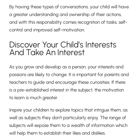
By having these types of conversations, your child will have
a greater understanding and ownership of their actions,
and with this responsibility comes recognition of tasks, self-
control and improved self-motivation.
Discover Your Child’s Interests
And Take An Interest
As you grow and develop as a person, your interests and
passions are likely to change. It is important for parents and
teachers to guide and encourage these curiosities. If there
is a pre-established interest in the subject, the motivation
to learn is much greater.
Inspire your children to explore topics that intrigue them, as
well as subjects they don’t particularly enjoy. The range of
subjects will expose them to a wealth of information which
will help them to establish their likes and dislikes.