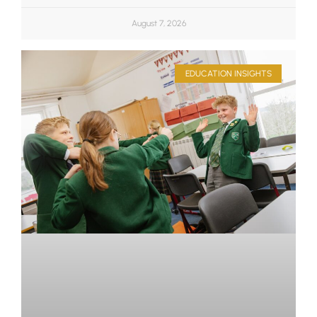
August 7, 2026
EDUCATION INSIGHTS