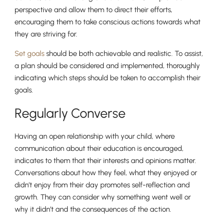
perspective and allow them to direct their efforts,
encouraging them to take conscious actions towards what
they are striving for.
Nursery
Set goals
should be both achievable and realistic. To assist,
From Age 3
a plan should be considered and implemented, thoroughly
indicating which steps should be taken to accomplish their
goals.
Regularly Converse
Having an open relationship with your child, where
communication about their education is encouraged,
indicates to them that their interests and opinions matter.
Conversations about how they feel, what they enjoyed or
didn’t enjoy from their day promotes self-reflection and
growth. They can consider why something went well or
why it didn’t and the consequences of the action.