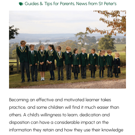
Guides & Tips for Parents
,
News from St Peter's
Becoming an effective and motivated learner takes
practice, and some children will find it much easier than
others. A child’s willingness to learn, dedication and
disposition can have a considerable impact on the
information they retain and how they use their knowledge