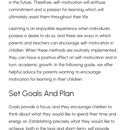
in the future. Therefore, self-motivation will enthuse
commitment and a passion for learning which will
ultimately assist them throughout their life.
Learning is an enjoyable experience when individuals
possess a desire to do so, and there are ways in which
parents and teachers can encourage self-motivation in
children. When these methods are routinely implemented,
they can have a positive effect on self-motivation and in
turn, academic growth. In the following guide, we offer
helpful advice for parents wanting to encourage
motivation for learning in their children:
Set Goals And Plan
Goals provide a focus, and they encourage children to
think about what they would like to spend their time and
energy on. Establishing precisely what they would like to
achieve, both in the long and short-term, will provide