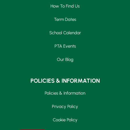
How To Find Us
Term Dates
School Calendar
PTA Events
Our Blog
POLICIES & INFORMATION
Policies & Information
Privacy Policy
Cookie Policy