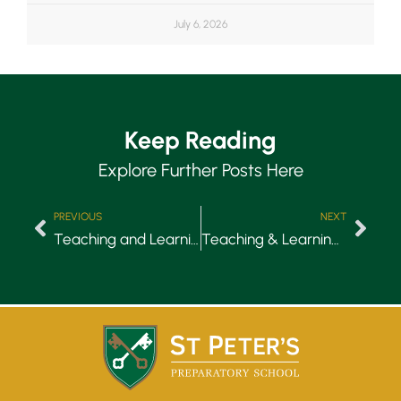
July 6, 2026
Keep Reading
Explore Further Posts Here
PREVIOUS
NEXT
Teaching and Learning: Relationships
Teaching & Learning: Simplicity