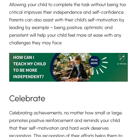
Allowing your child to complete the task without being too
critical improves their independence and self-confidence.
Parents can also assist with their child’s self-motivation by
leading by example – being positive, optimistic and
persistent will help your child feel more at ease with any
challenges they may face.
Celebrate
Celebrating achievements, no matter how small or large,
promotes positive reinforcement and reminds your child
that their self-motivation and hard work deserves
recognition. This recognition of their efforts helps them to