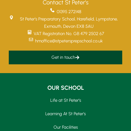
Contact St Peter's
01395 272148
St Peter’s Preparatory School, Harefield, Lympstone,
Exmouth, Devon EX8 5AU
VAT Registration No. GB 479 2502 67
hmoffice@stpetersprepschool.co.uk
Get in touch
OUR SCHOOL
Life at St Peter’s
Learning At St Peter’s
Our Facilities