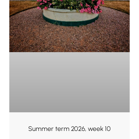
Summer term 2026, week 10