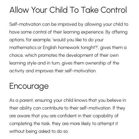
Allow Your Child To Take Control
Self-motivation can be improved by allowing your child to
have some control of their learning experience. By offering
options, for example, ‘would you like to do your
mathematics or English homework tonight?’, gives them a
choice, which promotes the development of their own
Pre-prep
learning style and in turn, gives them ownership of the
Reception, Years 1-2
activity and improves their self-motivation.
Encourage
As a parent, ensuring your child knows that you believe in
their ability can contribute to their self-motivation. If they
are aware that you are confident in their capability of
completing the task, they are more likely to attempt it
without being asked to do so.