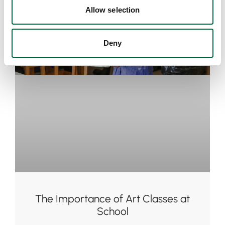
Allow selection
Deny
The Importance of Art Classes at
School