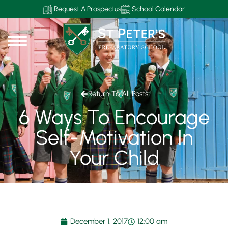
Request A Prospectus
School Calendar
Return To All Posts
6 Ways To Encourage
Self-Motivation In
Your Child
December 1, 2017
12:00 am