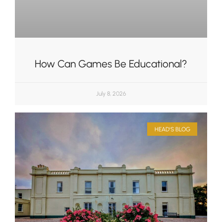
How Can Games Be Educational?
July 8, 2026
HEAD'S BLOG