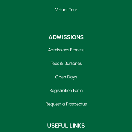
Virtual Tour
ADMISSIONS
Admissions Process
Fees & Bursaries
Open Days
Registration Form
Request a Prospectus
USEFUL LINKS