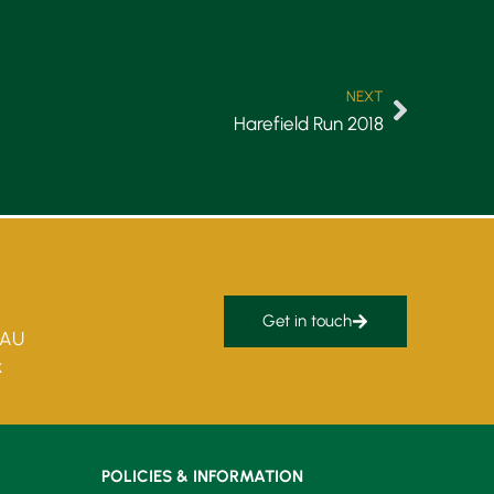
NEXT
Harefield Run 2018
Get in touch
5AU
k
POLICIES & INFORMATION