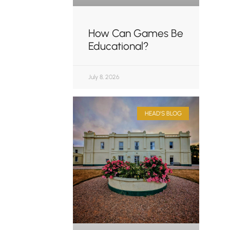
How Can Games Be
Educational?
July 8, 2026
HEAD'S BLOG