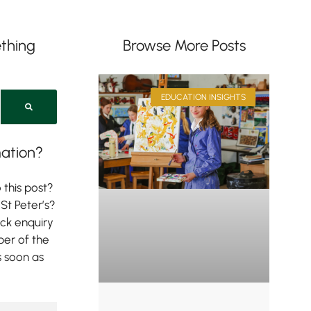
thing
Browse More Posts
EDUCATION INSIGHTS
ation?
 this post?
St Peter’s?
ick enquiry
er of the
s soon as