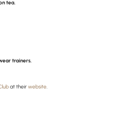
n tea.
wear trainers.
Club
at their
website
.