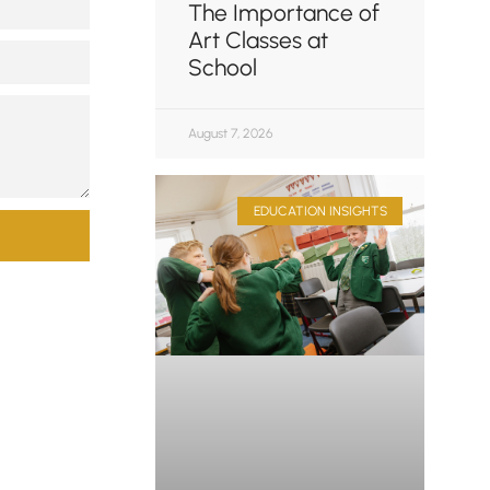
The Importance of
Art Classes at
School
August 7, 2026
EDUCATION INSIGHTS