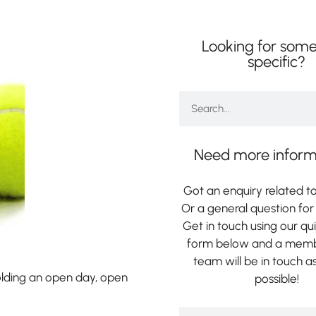
Looking for some
specific?
Need more inform
Got an enquiry related to
Or a general question for 
Get in touch using our qu
form below and a memb
team will be in touch a
lding an open day, open
possible!