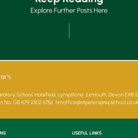
Explore Further Posts Here
er's
paratory School, Harefield, Lympstone, Exmouth, Devon EX8 
on No. GB 479 2502 67
hmoffice@stpetersprepschool.co.u
ONS
USEFUL LINKS