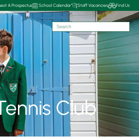
est A Prospectus
School Calendar
Staff Vacancies
Find Us
Tennis Club