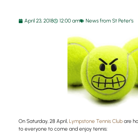
April 23, 2018
12:00 am
News from St Peter's
On Saturday, 28 April,
Lympstone Tennis Club
are ho
to everyone to come and enjoy tennis: