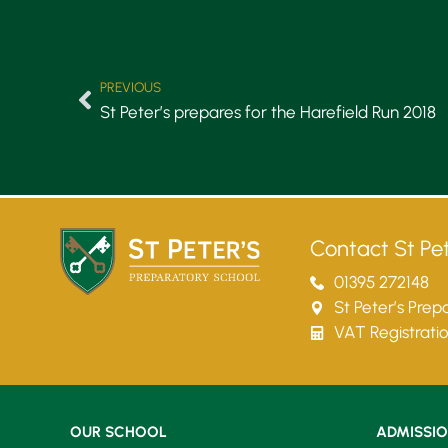
PREVIOUS
St Peter’s prepares for the Harefield Run 2018
Contact St Pet
01395 272148
St Peter’s Pre
VAT Registrati
OUR SCHOOL
ADMISSI