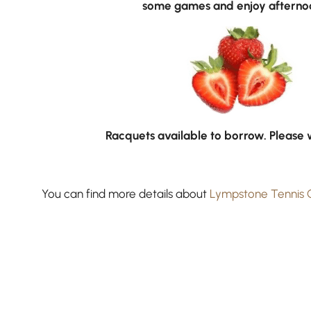
some games and enjoy afternoo
Racquets available to borrow. Please 
You can find more details about
Lympstone Tennis 