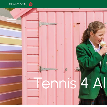
01395272148
Tennis 4 A