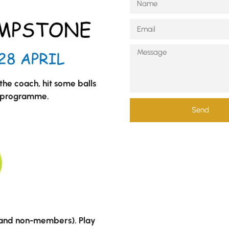
he coach, hit some balls
g programme.
Send
 and non-members). Play