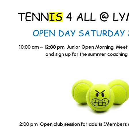
10:00 am – 12:00 pm Junior Open Morning. Meet t
and sign up for the summer coachin
Nursery
From Age 3
2:00 pm Open club session for adults (Members