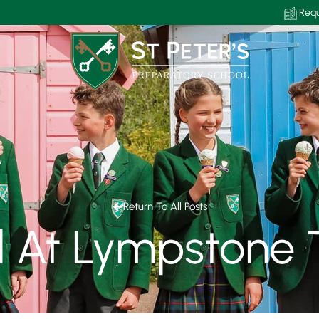
Requ
Return To All Posts
ll At Lympstone 