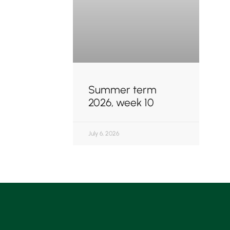
Summer term
2026, week 10
July 6, 2026