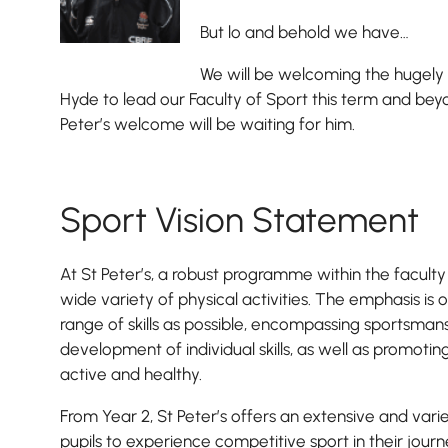
But lo and behold we have…
We will be welcoming the hugel
Hyde to lead our Faculty of Sport this term and bey
Peter’s welcome will be waiting for him.
Sport Vision Statement
At St Peter’s, a robust programme within the faculty ca
wide variety of physical activities. The emphasis is 
range of skills as possible, encompassing sportsman
development of individual skills, as well as promotin
active and healthy.
From Year 2, St Peter’s offers an extensive and varied 
pupils to experience competitive sport in their journ