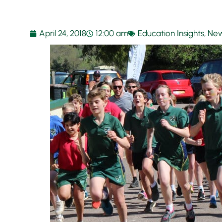
April 24, 2018
12:00 am
Education Insights
,
New