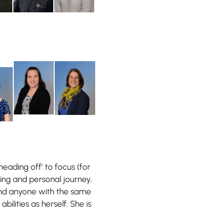
heading off’ to focus (for
ting and personal journey,
ind anyone with the same
abilities as herself. She is