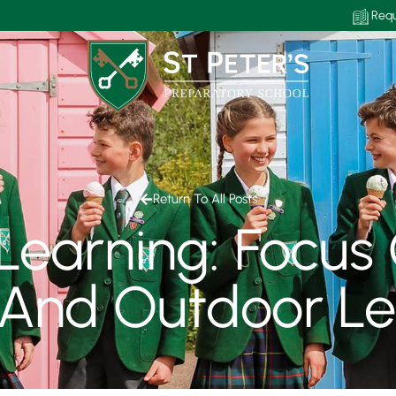
Requ
Return To All Posts
earning: Focus 
 And Outdoor Le