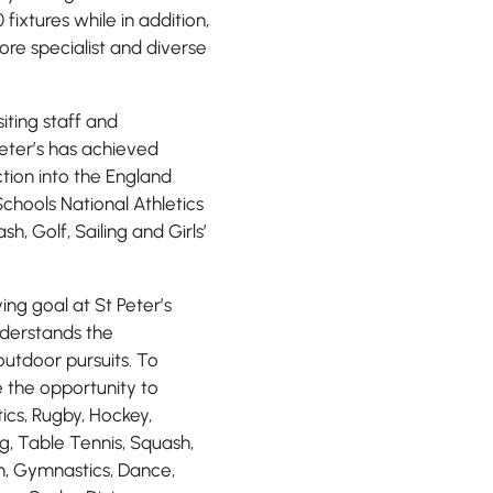
fixtures while in addition,
re specialist and diverse
iting staff and
Peter’s has achieved
ction into the England
chools National Athletics
h, Golf, Sailing and Girls’
ing goal at St Peter’s
nderstands the
outdoor pursuits. To
e the opportunity to
tics, Rugby, Hockey,
ng, Table Tennis, Squash,
on, Gymnastics, Dance,