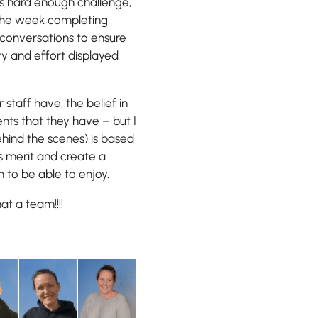
is hard enough challenge,
 the week completing
 conversations to ensure
ty and effort displayed
 staff have, the belief in
nts that they have – but I
ehind the scenes) is based
s merit and create a
n to be able to enjoy.
at a team!!!!