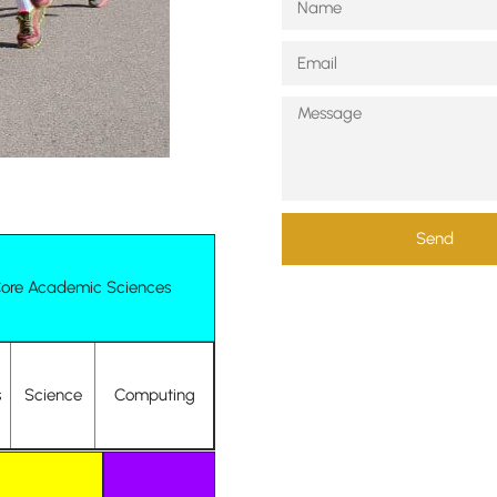
Send
ore Academic Sciences
s
Science
Computing