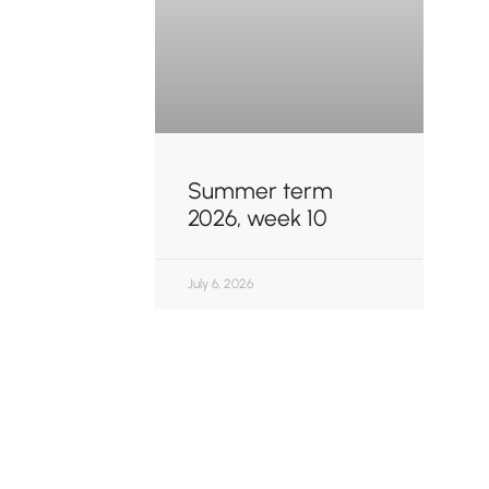
Summer term
2026, week 10
July 6, 2026