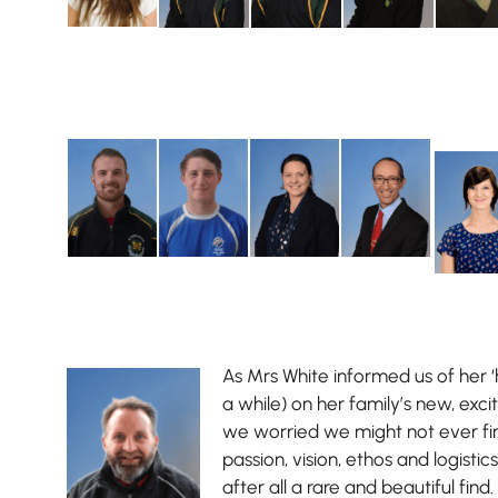
As Mrs White informed us of her ‘
a while) on her family’s new, exci
we worried we might not ever f
passion, vision, ethos and logistics 
after all a rare and beautiful find.