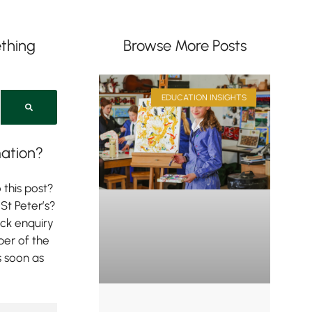
thing
Browse More Posts
EDUCATION INSIGHTS
ation?
 this post?
St Peter’s?
ick enquiry
er of the
s soon as