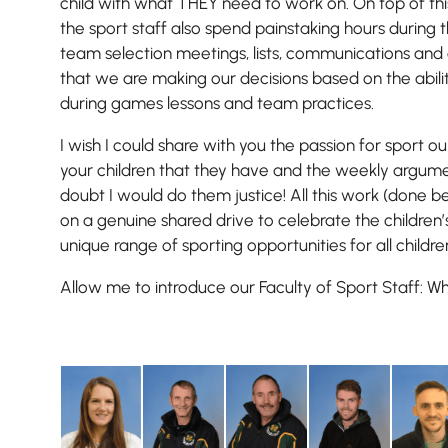
child with what THEY need to work on. On top of th
the sport staff also spend painstaking hours during
team selection meetings, lists, communications and
that we are making our decisions based on the abili
during games lessons and team practices.
I wish I could share with you the passion for sport our
your children that they have and the weekly argume
doubt I would do them justice! All this work (done b
on a genuine shared drive to celebrate the children’
unique range of sporting opportunities for all childre
Allow me to introduce our Faculty of Sport Staff: Wh
Pre-prep
Reception, Years 1-2