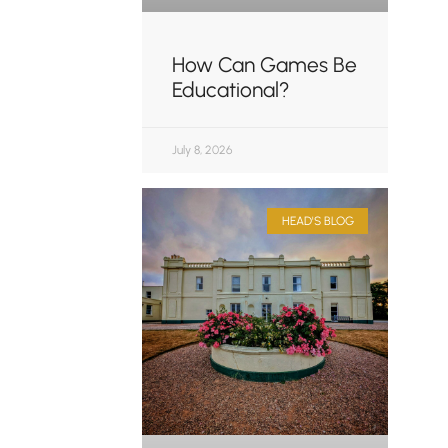
How Can Games Be
Educational?
July 8, 2026
HEAD'S BLOG