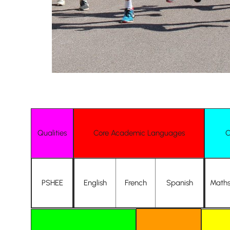
Qualities
Core Academic Languages
C
Nursery
From Age 3
PSHEE
English
French
Spanish
Math