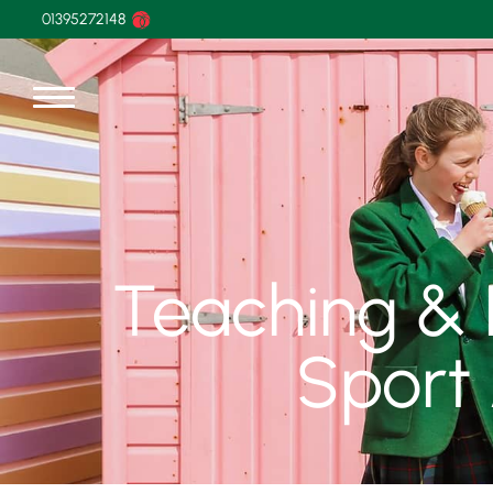
01395272148
Teaching & L
Sport