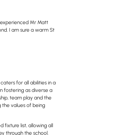
y experienced Mr Matt
ond. I am sure a warm St
ters for all abilities in a
on fostering as diverse a
ship, team play and the
g the values of being
fixture list, allowing all
ey through the school.