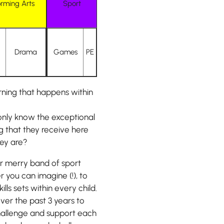
orming Arts
Sport
Drama
Games
PE
ning that happens within
only know the exceptional
g that they receive here
hey are?
er merry band of sport
 you can imagine (!), to
s sets within every child.
er the past 3 years to
 challenge and support each