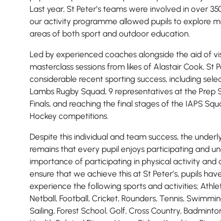
Last year, St Peter’s teams were involved in over 350 
Lower School
our activity programme allowed pupils to explore mo
Years 3-5
areas of both sport and outdoor education.
Led by experienced coaches alongside the aid of vis
masterclass sessions from likes of Alastair Cook, St 
considerable recent sporting success, including sele
Lambs Rugby Squad, 9 representatives at the Prep S
Finals, and reaching the final stages of the IAPS Squas
Hockey competitions.
Despite this individual and team success, the underly
remains that every pupil enjoys participating and u
importance of participating in physical activity and 
ensure that we achieve this at St Peter’s, pupils hav
experience the following sports and activities; Athle
Netball, Football, Cricket, Rounders, Tennis, Swimmi
Sailing, Forest School, Golf, Cross Country, Badmint