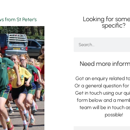
Looking for some
s from St Peter's
specific?
Need more inform
Got an enquiry related to
Or a general question for 
Get in touch using our qu
form below and a memb
team will be in touch a
possible!