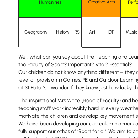
Creative Arts
Humanities
Perf
Geography
History
RS
Art
DT
Music
Well, what can you say about the Teaching and Lear
the Faculty of Sport? Important? Vital? Essential?
Our children do not know anything different – they 
level of provision in Games, PE and Outdoor Learnin
at St Peter’s. I wonder if they know just how lucky t
The inspirational Mrs White (Head of Faculty) and h
teaching staff work incredibly hard, in every weather
motivate the children and develop key movement skill
We have been developing our curriculum planners ov
fully support our ethos of ‘Sport for all’. We aim to