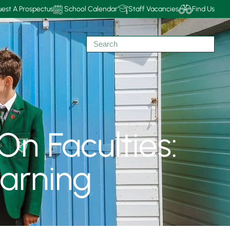
est A Prospectus
School Calendar
Staff Vacancies
Find Us
On Faculties:
arning