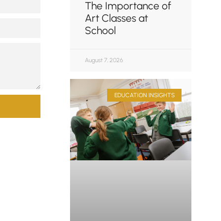
The Importance of
Art Classes at
School
August 7, 2026
EDUCATION INSIGHTS