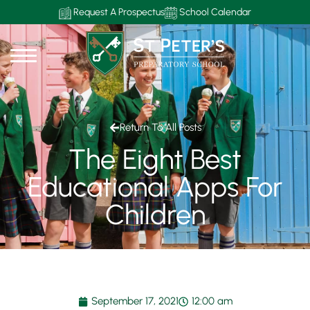
Request A Prospectus
School Calendar
Return To All Posts
The Eight Best
Educational Apps For
Children
September 17, 2021
12:00 am