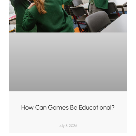
How Can Games Be Educational?
July 8, 2026