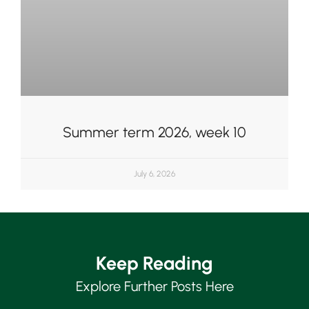
Summer term 2026, week 10
July 6, 2026
Keep Reading
Explore Further Posts Here