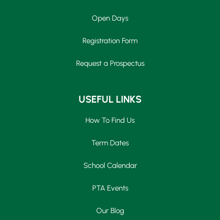
Open Days
Registration Form
Request a Prospectus
USEFUL LINKS
How To Find Us
Term Dates
School Calendar
PTA Events
Our Blog