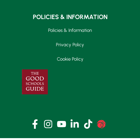
POLICIES & INFORMATION
Policies & Information
Privacy Policy
Cookie Policy