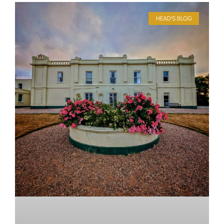
HEAD'S BLOG