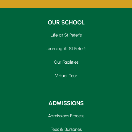
OUR SCHOOL
Life at St Peter’s
Learning At St Peter’s
Our Facilities
Virtual Tour
ADMISSIONS
Admissions Process
Fees & Bursaries