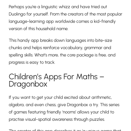
Perhaps you’re a linguistic whizz and have tried out
Duolingo for yourself. From the creators of the most popular
language-learning app worldwide comes a kid-friendly
version of this household name.
This handy app breaks down languages into bite-size
chunks and helps reinforce vocabulary, grammar and
spelling skills. What’s more, the core package is free, and
progress is easy to track.
Children’s Apps For Maths –
Dragonbox
If you want to get your child excited about arithmetic,
algebra, and even chess, give Dragonbox a try. This series
of games featuring friendly ‘nooms’ allows your child to
practise visual-spatial awareness through puzzles.