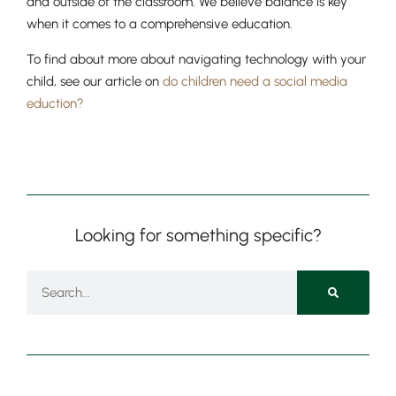
and outside of the classroom. We believe balance is key
when it comes to a comprehensive education.
To find about more about navigating technology with your
child, see our article on
do children need a social media
eduction?
Looking for something specific?