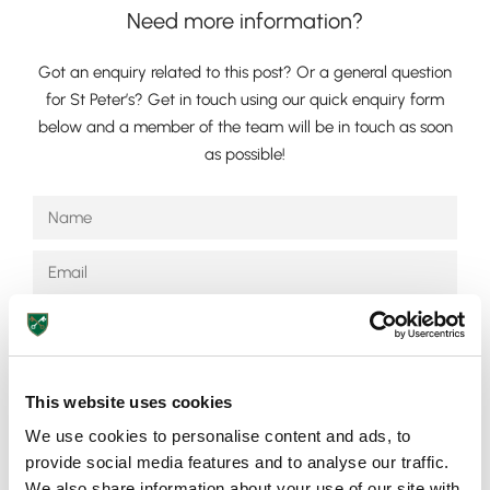
Need more information?
Got an enquiry related to this post? Or a general question
for St Peter’s? Get in touch using our quick enquiry form
below and a member of the team will be in touch as soon
as possible!
Lower School
Years 3-5
This website uses cookies
We use cookies to personalise content and ads, to
Send
provide social media features and to analyse our traffic.
We also share information about your use of our site with