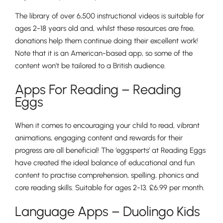
The library of over 6,500 instructional videos is suitable for
ages 2-18 years old and, whilst these resources are free,
donations help them continue doing their excellent work!
Nursery
Note that it is an American-based app, so some of the
From Age 3
content won’t be tailored to a British audience.
Apps For Reading – Reading
Eggs
When it comes to encouraging your child to read, vibrant
animations, engaging content and rewards for their
progress are all beneficial! The ‘eggsperts’ at Reading Eggs
have created the ideal balance of educational and fun
content to practise comprehension, spelling, phonics and
core reading skills. Suitable for ages 2-13. £6.99 per month.
Language Apps – Duolingo Kids