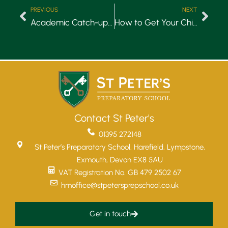
PREVIOUS
NEXT
Academic Catch-up Blog
How to Get Your Child Involved in Gardening
Contact St Peter's
01395 272148
St Peter’s Preparatory School, Harefield, Lympstone,
Exmouth, Devon EX8 5AU
VAT Registration No. GB 479 2502 67
hmoffice@stpetersprepschool.co.uk
Get in touch