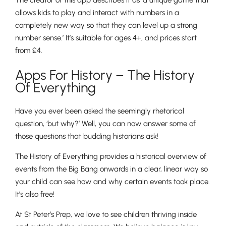
The creator of this app describes it as ‘a unique game that
allows kids to play and interact with numbers in a
completely new way so that they can level up a strong
number sense.’ It’s suitable for ages 4+, and prices start
from £4.
Apps For ​​History – The History
Of Everything
Pre-prep
Have you ever been asked the seemingly rhetorical
Reception, Years 1-2
question, ‘but why?’ Well, you can now answer some of
those questions that budding historians ask!
The History of Everything provides a historical overview of
events from the Big Bang onwards in a clear, linear way so
your child can see how and why certain events took place.
It’s also free!
At St Peter’s Prep, we love to see children thriving inside