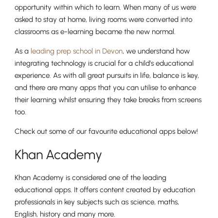
opportunity within which to learn. When many of us were
asked to stay at home, living rooms were converted into
classrooms as e-learning became the new normal.
As a
leading prep school in Devon
, we understand how
integrating technology is crucial for a child’s educational
experience. As with all great pursuits in life, balance is key,
and there are many apps that you can utilise to enhance
their learning whilst ensuring they take breaks from screens
too.
Check out some of our favourite educational apps below!
Khan Academy
Khan Academy is considered one of the leading
educational apps. It offers content created by education
professionals in key subjects such as science, maths,
English, history and many more.