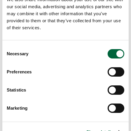
our social media, advertising and analytics partners who
may combine it with other information that you’ve
provided to them or that they’ve collected from your use
Browse More Posts
of their services.
EDUCATION INSIGHTS
C
Necessary
o
n
s
Preferences
e
n
t
Statistics
S
e
Marketing
l
e
c