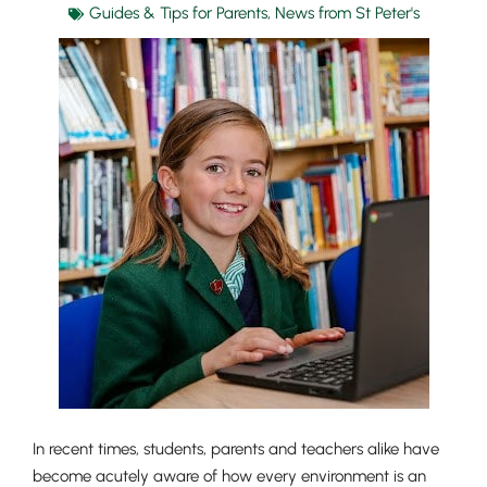
Guides & Tips for Parents
,
News from St Peter's
In recent times, students, parents and teachers alike have
become acutely aware of how every environment is an