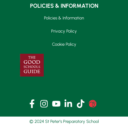
POLICIES & INFORMATION
Policies & Information
Privacy Policy
Cookie Policy
© 2024 St Peter’s Preparatory School