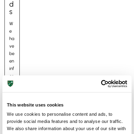
D
S
W
e
ha
ve
be
Pre-prep
en
Reception, Years 1-2
inf
or
m
ed
to
This website uses cookies
da
y
We use cookies to personalise content and ads, to
by
provide social media features and to analyse our traffic.
Ex
We also share information about your use of our site with