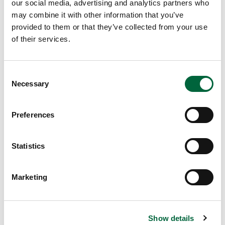
et
our social media, advertising and analytics partners who
may combine it with other information that you’ve
er
provided to them or that they’ve collected from your use
Liv
of their services.
in
g
A
C
w
Necessary
o
ar
n
ds
s
Preferences
th
e
at
n
St
t
Statistics
Pe
S
ter
e
Marketing
’s
l
Pr
e
ep
c
ar
Show details
t