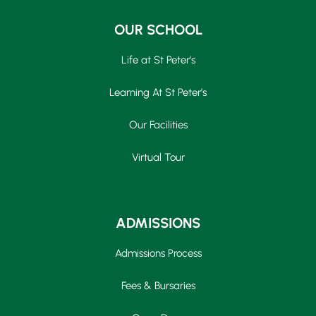
OUR SCHOOL
Life at St Peter’s
Learning At St Peter’s
Our Facilities
Virtual Tour
ADMISSIONS
Admissions Process
Fees & Bursaries