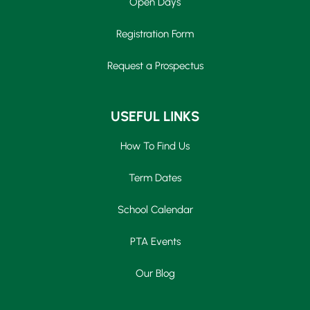
Open Days
Registration Form
Request a Prospectus
USEFUL LINKS
How To Find Us
Term Dates
School Calendar
PTA Events
Our Blog