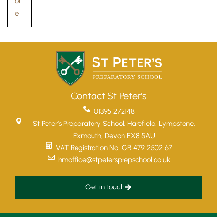
or
e
Contact St Peter's
01395 272148
St Peter’s Preparatory School, Harefield, Lympstone,
Exmouth, Devon EX8 5AU
VAT Registration No. GB 479 2502 67
hmoffice@stpetersprepschool.co.uk
Get in touch
Upper School
Years 6-8