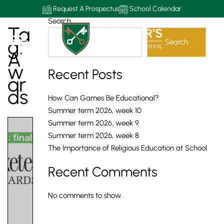
Request A Prospectus
School Calendar
Search
Ta
G:
Search
A
W
Recent Posts
Ar
Ds
How Can Games Be Educational?
Summer term 2026, week 10
Summer term 2026, week 9
Summer term 2026, week 8
The Importance of Religious Education at School
Recent Comments
No comments to show.