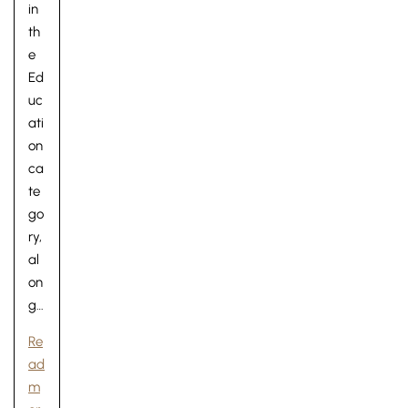
in
th
e
Ed
uc
ati
on
ca
te
go
ry,
al
on
g…
Re
ad
m