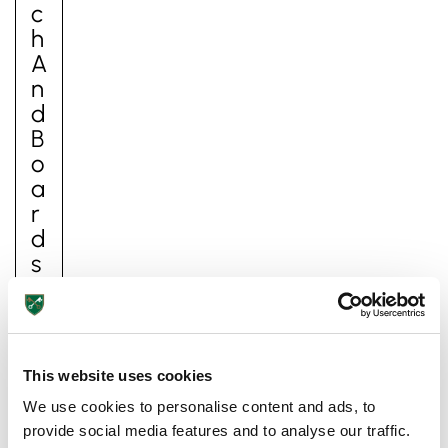
C
H
A
N
D
B
O
A
Pre-prep
R
Reception, Years 1-2
D
S
It
is
h
This website uses cookies
ar
d
We use cookies to personalise content and ads, to
to
provide social media features and to analyse our traffic.