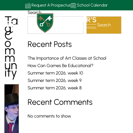
Request A Prospectus
School Calendar
Search
Ta
G:
Search
C
O
Recent Posts
M
M
The Importance of Art Classes at School
Un
How Can Games Be Educational?
Ity
Summer term 2026, week 10
Summer term 2026, week 9
Summer term 2026, week 8
Recent Comments
No comments to show.