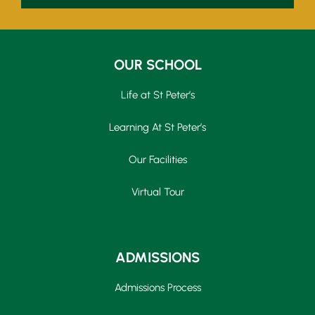
OUR SCHOOL
Life at St Peter’s
Learning At St Peter’s
Our Facilities
Virtual Tour
ADMISSIONS
Admissions Process