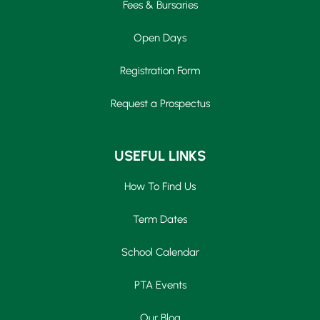
Fees & Bursaries
Open Days
Registration Form
Request a Prospectus
USEFUL LINKS
How To Find Us
Term Dates
School Calendar
PTA Events
Our Blog