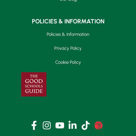
POLICIES & INFORMATION
Policies & Information
Privacy Policy
Cookie Policy