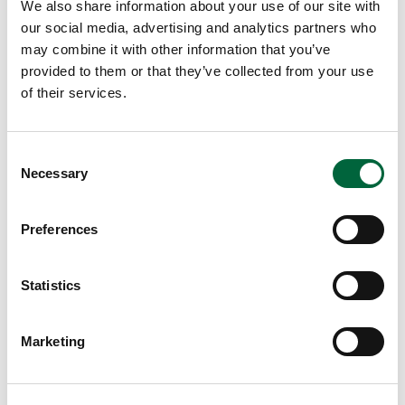
ev
We also share information about your use of our site with
en
our social media, advertising and analytics partners who
may combine it with other information that you’ve
kn
provided to them or that they’ve collected from your use
o
of their services.
w
w
he
C
re
Necessary
o
to
n
st
s
Preferences
ar
e
t
n
thi
t
Statistics
s
S
w
e
Marketing
ee
l
k.
e
I
c