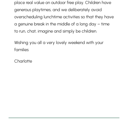
place real value on outdoor free play. Children have
generous playtimes, and we deliberately avoid
overscheduling lunchtime activities so that they have
a genuine break in the middle of a long day – time
to run, chat, imagine and simply be children.
Wishing you all a very lovely weekend with your
families
Charlotte