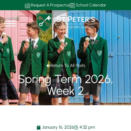
Request A Prospectus
School Calendar
Return To All Posts
Spring Term 2026,
Week 2
January 16, 2026
4:32 pm