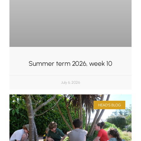
Summer term 2026, week 10
July 6, 2026
HEAD'S BLOG
Upper School
Years 6-8