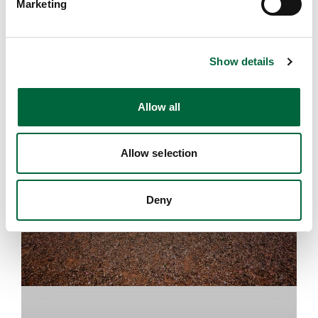
Marketing
l
e
HEAD'S BLOG
c
Show details
t
i
o
Allow all
n
Allow selection
Deny