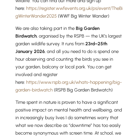
wildlife. You can find out more and sign up
here:
https://register.wwfevents.org.uk/ps/event/TheBi
gWinterWander2025
(WWF Big Winter Wander)
We are also taking part in the
Big Garden
Nursery
Birdwatch
, organised by the RSPB — the UK’s largest
From Age 3
garden wildlife survey. It runs from
23rd–25th
January 2026
, and all you need to do is spend one
hour observing and counting the birds you see in
your garden, balcony or local park. You can get
involved and register
here:
https://www.rspb.org.uk/whats-happening/big-
garden-birdwatch
(RSPB Big Garden Birdwatch)
Time spent in nature is proven to have a significant
positive impact on mental health and wellbeing, and
in increasingly busy lives I do sometimes worry that
what we now describe as “downtime” has too easily
become synonymous with screen time. At school, we