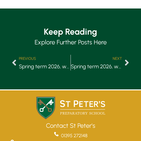
Keep Reading
Explore Further Posts Here
PREVIOUS
NEXT
Spring term 2026, week 1
Spring term 2026, week 3
Contact St Peter's
01395 272148