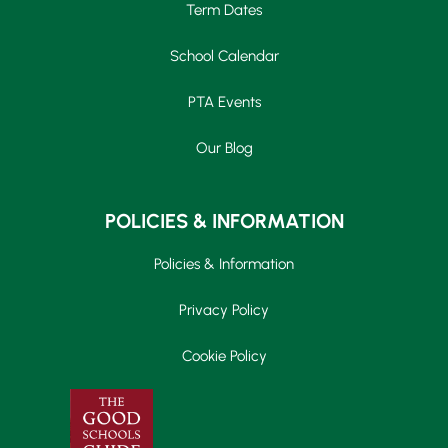
Term Dates
School Calendar
PTA Events
Our Blog
POLICIES & INFORMATION
Policies & Information
Privacy Policy
Cookie Policy