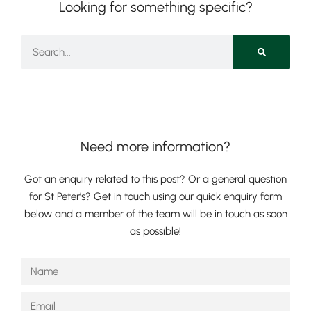
Looking for something specific?
Pre-prep
Need more information?
Reception, Years 1-2
Got an enquiry related to this post? Or a general question
for St Peter’s? Get in touch using our quick enquiry form
below and a member of the team will be in touch as soon
as possible!