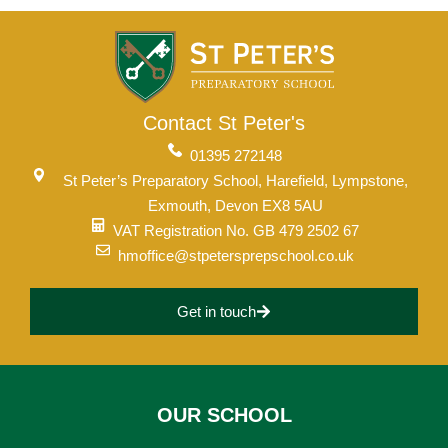
Contact St Peter's
01395 272148
St Peter’s Preparatory School, Harefield, Lympstone,
Exmouth, Devon EX8 5AU
VAT Registration No. GB 479 2502 67
hmoffice@stpetersprepschool.co.uk
Get in touch
Upper School
OUR SCHOOL
Years 6-8