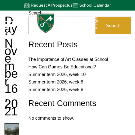
Request A Prospectus
School Calendar
Search
D
Ay
Search
:
N
Recent Posts
Ov
E
The Importance of Art Classes at School
M
How Can Games Be Educational?
Be
Summer term 2026, week 10
R
Summer term 2026, week 9
16
Summer term 2026, week 8
,
20
Recent Comments
21
No comments to show.