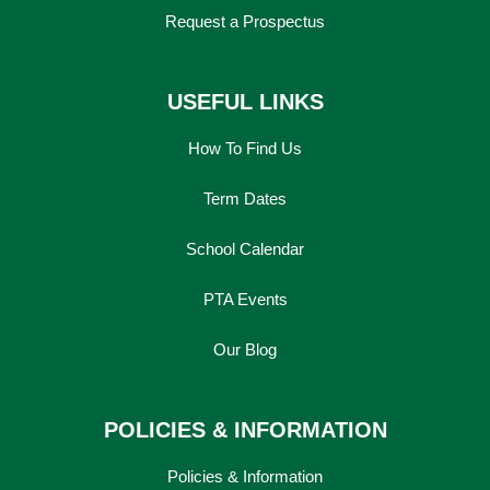
Request a Prospectus
USEFUL LINKS
How To Find Us
Term Dates
School Calendar
PTA Events
Our Blog
POLICIES & INFORMATION
Policies & Information