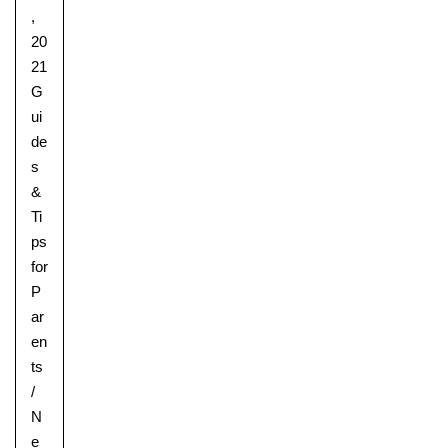
,
20
21
G
ui
de
s
&
Ti
ps
for
P
ar
en
ts
/
N
e