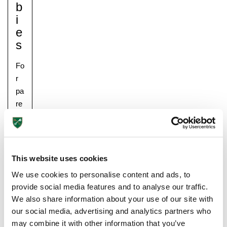
B
I
E
S
Fo
r
pa
Pre-prep
re
Reception, Years 1-2
nt
s,
it
is
This website uses cookies
im
We use cookies to personalise content and ads, to
po
provide social media features and to analyse our traffic.
rta
We also share information about your use of our site with
nt
our social media, advertising and analytics partners who
to
may combine it with other information that you’ve