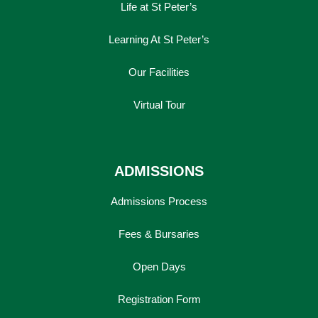
Life at St Peter’s
Learning At St Peter’s
Our Facilities
Virtual Tour
ADMISSIONS
Admissions Process
Fees & Bursaries
Open Days
Registration Form