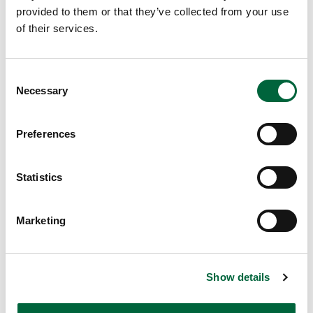
pr
provided to them or that they’ve collected from your use
ov
of their services.
id
e
yo
C
Necessary
ur
o
ch
n
s
ild
Preferences
e
wi
n
th
t
Statistics
as
S
m
e
uc
Marketing
l
h
e
op
c
po
Show details
t
rtu
i
nit
o