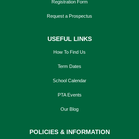
Registration Form
Request a Prospectus
USEFUL LINKS
How To Find Us
Term Dates
School Calendar
PTA Events
Lower School
Years 3-5
Our Blog
POLICIES & INFORMATION