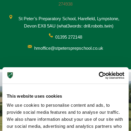
274938
St Peter’s Preparatory School, Harefield, Lympstone,
Devon EX8 5AU (what3words: drill.robots.twin)
Nursery
From Age 3
01395 272148
hmoffice@stpetersprepschool.co.uk
This website uses cookies
We use cookies to personalise content and ads, to
Ways To Travel
provide social media features and to analyse our traffic.
We also share information about your use of our site with
Transport links to St Peter's
our social media, advertising and analytics partners who