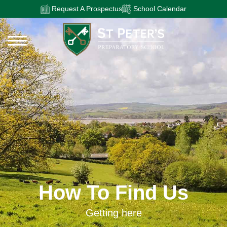
Request A Prospectus
School Calendar
How To Find Us
Getting here