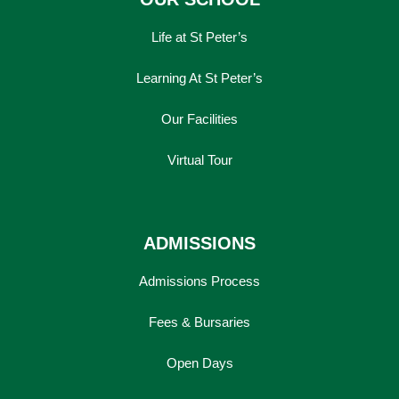
Life at St Peter’s
Learning At St Peter’s
Our Facilities
Virtual Tour
ADMISSIONS
Admissions Process
Fees & Bursaries
Open Days