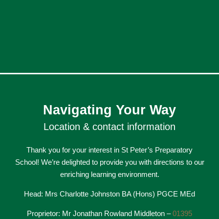
Navigating Your Way
Location & contact information
Thank you for your interest in St Peter’s Preparatory
School! We’re delighted to provide you with directions to our
enriching learning environment.
Head: Mrs Charlotte Johnston BA (Hons) PGCE MEd
Proprietor: Mr Jonathan Rowland Middleton –
01395