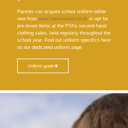
Parents can acquire school uniform either
new from
www.stevensons.co.uk
or opt for
pre-loved items at the PTA’s second-hand
clothing sales, held regularly throughout the
school year. Find out uniform specifics here
on our dedicated uniform page.
Uniform guide