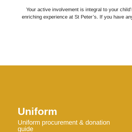
Your active involvement is integral to your chil
enriching experience at St Peter’s. If you have any
Nursery
From Age 3
Uniform
Uniform procurement & donation
guide