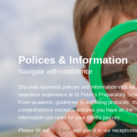
Polices & Information
Navigate with confidence
Discover essential policies and information vital for
seamless experience at St Peter’s Preparatory Sch
From academic guidelines to wellbeing protocols, th
comprehensive resource ensures you have all the
Pre-prep
information you need for your child’s journey.
Reception, Years 1-2
Please fill out
this form
and give it to our receptionis