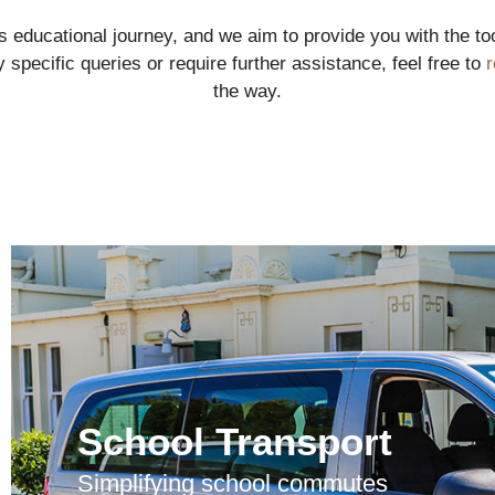
d’s educational journey, and we aim to provide you with the 
 specific queries or require further assistance, feel free to
r
the way.
School Transport
Simplifying school commutes