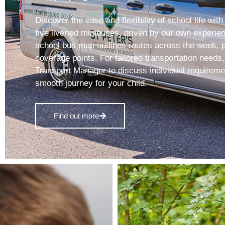
Discover the ease and flexibility of school life with
five liveried minibuses, driven by our own experie
school bus map outlines routes across the week, p
coverage points. For tailored transportation needs
Transport Manager to discuss individual requirem
smooth journey for your child.
Find out more