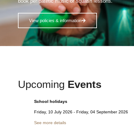
book peripatetic music or squash lessons.
View policies & information
Upcoming
Events
School holidays
Friday, 10 July 2026
-
Friday, 04 September 2026
See more details