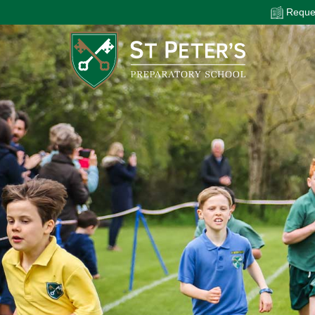
Reques