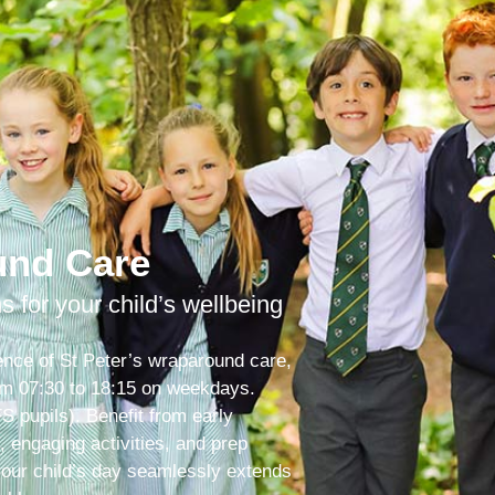
und Care
ns for your child’s wellbeing
ence of St Peter’s wraparound care,
from 07:30 to 18:15 on weekdays.
S pupils). Benefit from early
s, engaging activities, and prep
your child’s day seamlessly extends