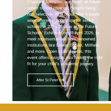
Charlotte Johnston, our Head, on future
senior school choices. Despite being
non-selective, 70% of our Year 8 pupils
were offered scholarships for senior
schools in 2025. Join us at the Future
Schools’ Exhibition on 28 April 2026, to
meet representatives from renowned
institutions like Exeter School, Millfield,
and more. Open to all parents, this
event offers insights into finding the right
fit for your child’s academic journey.
After St Peter's