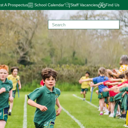
t A Prospectus
School Calendar
Staff Vacancies
Find Us