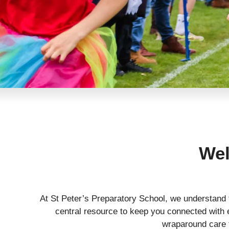
Wel
At St Peter’s Preparatory School, we understand 
central resource to keep you connected with e
wraparound care f