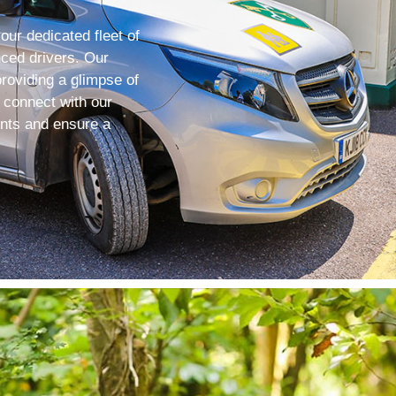
 our dedicated fleet of
nced drivers. Our
roviding a glimpse of
, connect with our
ents and ensure a