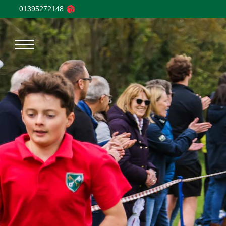
01395272148