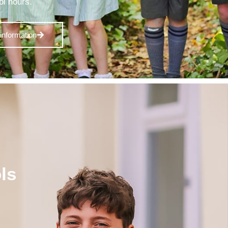
ol hours.
information
ls