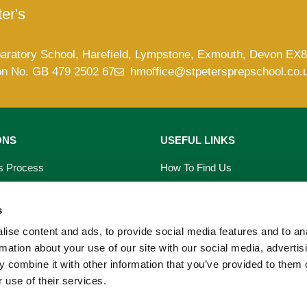
er's
paratory School, Harefield, Lympstone, Exmouth, Devon EX
on No. GB 479 2502 67
hmoffice@stpetersprepschool.co.
ONS
USEFUL LINKS
s Process
How To Find Us
saries
Term Dates
s
s
School Calendar
ise content and ads, to provide social media features and to an
rmation about your use of our site with our social media, advertis
on Form
PTA Events
 combine it with other information that you’ve provided to them o
 use of their services.
 Prospectus
Our Blog