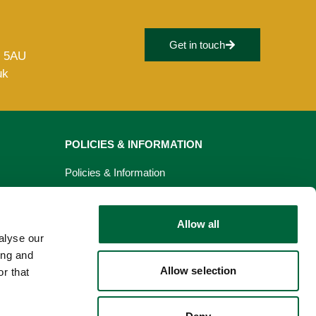
Get in touch
8 5AU
uk
POLICIES & INFORMATION
Policies & Information
Privacy Policy
Allow all
Cookie Policy
alyse our
ing and
Allow selection
r that