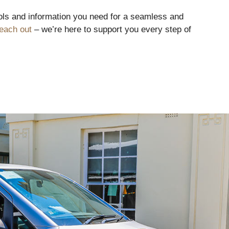
tools and information you need for a seamless and
each out
– we’re here to support you every step of