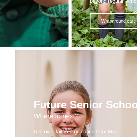
beyond regular scho
Wraparound care 
Future Senior Schoo
Where to next?
Discover tailored guidance from Mrs