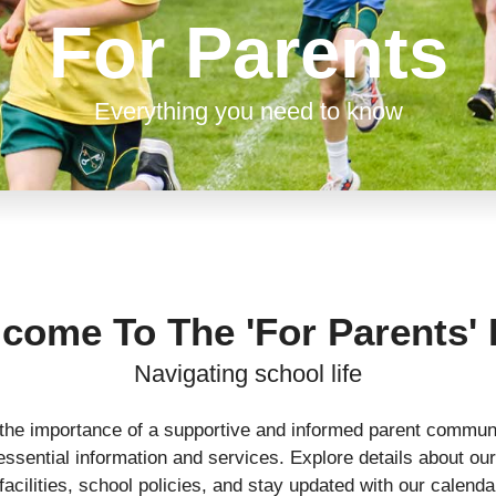
For Parents
Everything you need to know
come To The 'For Parents'
Navigating school life
the importance of a supportive and informed parent communi
ssential information and services. Explore details about our
acilities, school policies, and stay updated with our calend