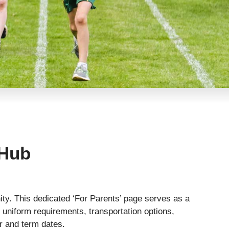
 Hub
ty. This dedicated ‘For Parents’ page serves as a
 uniform requirements, transportation options,
ar and term dates.