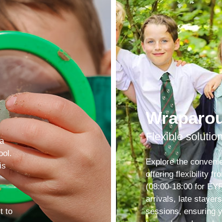
Wraparo
Flexible solutio
 a
ool.
Explore the conveni
is
offering flexibility 
(08:00-18:00 for EYF
arrivals, late stayer
t to
sessions, ensuring 