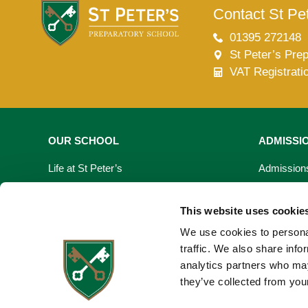
Contact St Pet
Lower School
Years 3-5
01395 272148
St Peter’s Pre
VAT Registrati
OUR SCHOOL
ADMISSI
Life at St Peter’s
Admission
Learning At St Peter’s
Fees & Bur
This website uses cookie
Our Facilities
Open Day
We use cookies to personal
traffic. We also share info
Virtual Tour
Registrati
analytics partners who may
they’ve collected from your
Request a