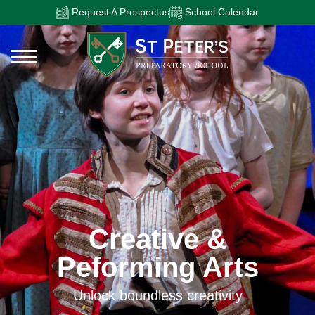
Request A Prospectus
School Calendar
Creative &
Peforming Arts
Unlock boundless creativity