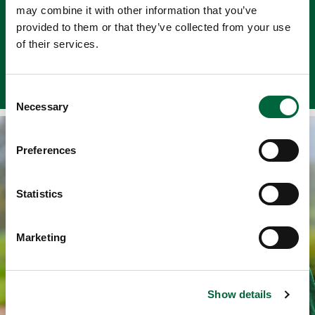
may combine it with other information that you’ve
to develop artistic ideas.
provided to them or that they’ve collected from your use
of their services.
View Our Art Facilities
C
Necessary
o
n
Pre-prep
s
Preferences
e
Reception, Years 1-2
n
t
Statistics
S
e
Marketing
l
Request A Prospectus
e
c
Find out more about our school
Show details
t
i