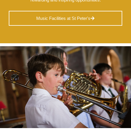
Music Facilities at St Peter's
Nursery
From Age 3