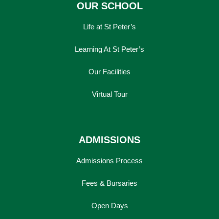
OUR SCHOOL
Life at St Peter’s
Learning At St Peter’s
Our Facilities
Virtual Tour
ADMISSIONS
Admissions Process
Fees & Bursaries
Open Days