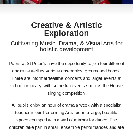
Creative & Artistic
Exploration
Cultivating Music, Drama, & Visual Arts for
holistic development
Pupils at St Peter’s have the opportunity to join four different
choirs as well as various ensembles, groups and bands.
There are informal ‘teatime’ concerts and larger events at
school or locally, with some fun events such as the House
singing competition.
All pupils enjoy an hour of drama a week with a specialist
teacher in our Performing Arts room: a large, beautiful
space equipped with a wall of mirrors for dance. The
children take part in small, ensemble performances and are