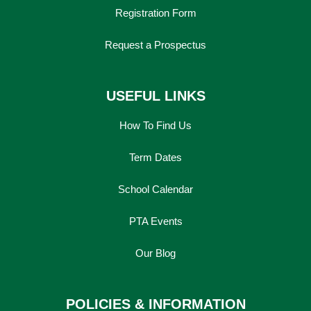
Registration Form
Request a Prospectus
USEFUL LINKS
How To Find Us
Term Dates
School Calendar
PTA Events
Our Blog
Upper School
POLICIES & INFORMATION
Years 6-8