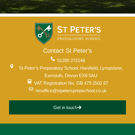
Contact St Peter's
01395 272148
St Peter’s Preparatory School, Harefield, Lympstone,
Exmouth, Devon EX8 5AU
VAT Registration No. GB 479 2502 67
hmoffice@stpetersprepschool.co.uk
Lower School
Years 3-5
Get in touch