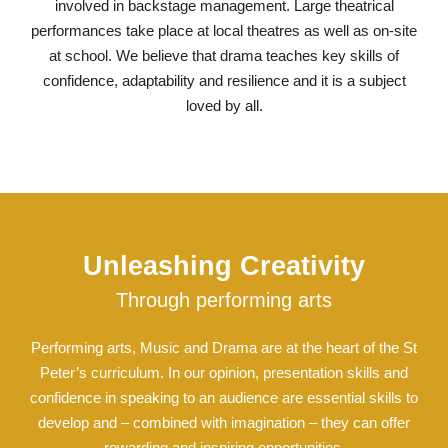
involved in backstage management. Large theatrical
performances take place at local theatres as well as on-site
at school. We believe that drama teaches key skills of
confidence, adaptability and resilience and it is a subject
loved by all.
Unleashing Creativity
Through performing arts
Performing arts, Music and Drama are at the heart of the St
Peter’s curriculum. In our opinion, presentation skills and
confidence in speaking to an audience are essential skills to
develop and – combined with imagination – they can offer
rewarding and inspiring opportunities.