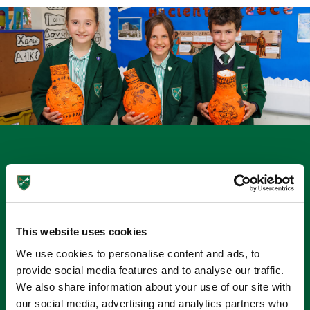
Unleashing Artistic Potential
Creativity & expression through Visual Arts
We have a well-equipped Art Studio where the children
This website uses cookies
have weekly art lessons and activities with a specialist
We use cookies to personalise content and ads, to
teacher. Children make the most of our surroundings, with
provide social media features and to analyse our traffic.
sketching and watercolour activities taking place outside in
We also share information about your use of our site with
the summer and exploring various media and materials.
our social media, advertising and analytics partners who
Breadth of experience is key and children are encouraged