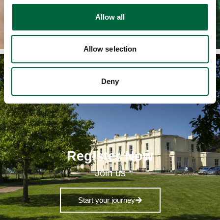
Request a copy today
o
Allow all
n
Allow selection
Deny
Register Now
Join us
Start your journey