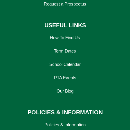
Request a Prospectus
USEFUL LINKS
How To Find Us
Term Dates
School Calendar
PTA Events
Our Blog
POLICIES & INFORMATION
Policies & Information