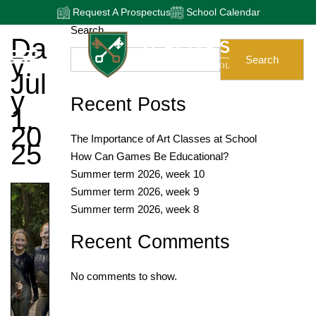
Request A Prospectus
School Calendar
Search
Da
Y:
Search
Jul
Y
Recent Posts
1,
20
The Importance of Art Classes at School
25
How Can Games Be Educational?
Summer term 2026, week 10
Summer term 2026, week 9
Summer term 2026, week 8
Recent Comments
No comments to show.