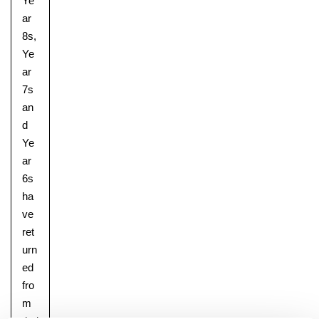
Ye
ar
8s,
Ye
Nursery
ar
From Age 3
7s
an
d
Ye
ar
6s
ha
ve
ret
urn
ed
fro
m