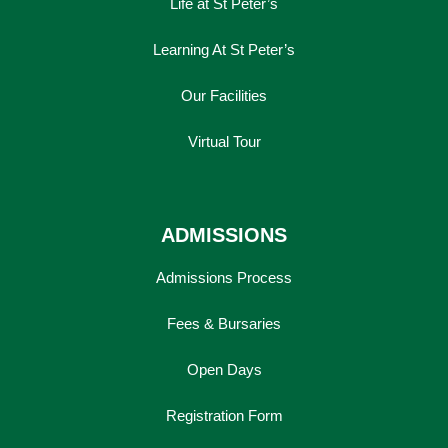
Life at St Peter’s
Learning At St Peter’s
Our Facilities
Virtual Tour
ADMISSIONS
Admissions Process
Lower School
Fees & Bursaries
Years 3-5
Open Days
Registration Form