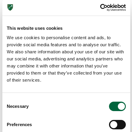
thei
r
tra
vel
This website uses cookies
s
We use cookies to personalise content and ads, to
to
provide social media features and to analyse our traffic.
Fra
We also share information about your use of our site with
nc
our social media, advertising and analytics partners who
e,
may combine it with other information that you’ve
Da
provided to them or that they’ve collected from your use
rtm
of their services.
oor
an
d
C
Lo
Necessary
o
nd
n
on
s
Preferences
wit
e