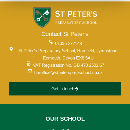
Contact St Peter's
01395 272148
St Peter’s Preparatory School, Harefield, Lympstone,
Exmouth, Devon EX8 5AU
VAT Registration No. GB 479 2502 67
hmoffice@stpetersprepschool.co.uk
Get in touch
OUR SCHOOL