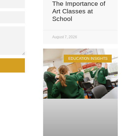
The Importance of
Art Classes at
School
August 7, 2026
EDUCATION INSIGHTS