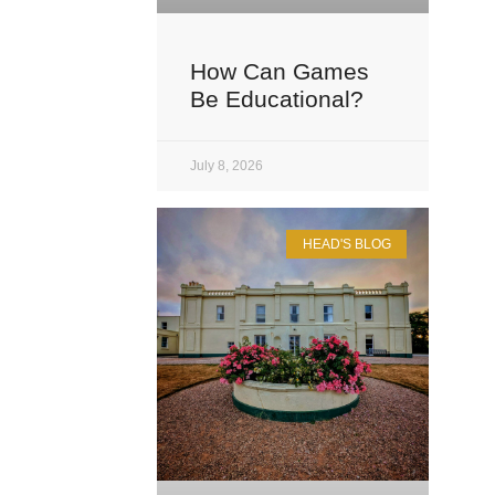
How Can Games
Be Educational?
July 8, 2026
HEAD'S BLOG