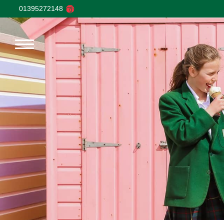
01395272148