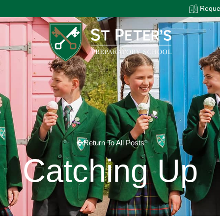
Reques
Return To All Posts
Catching Up