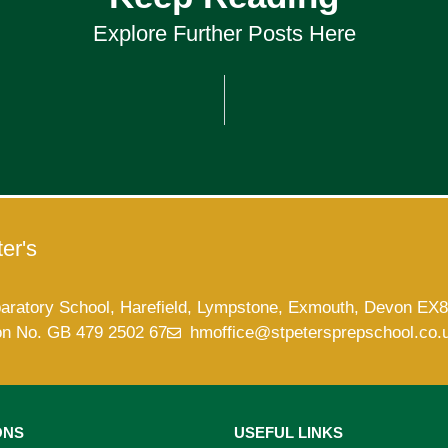
Explore Further Posts Here
er's
paratory School, Harefield, Lympstone, Exmouth, Devon EX
on No. GB 479 2502 67
hmoffice@stpetersprepschool.co.
ONS
USEFUL LINKS