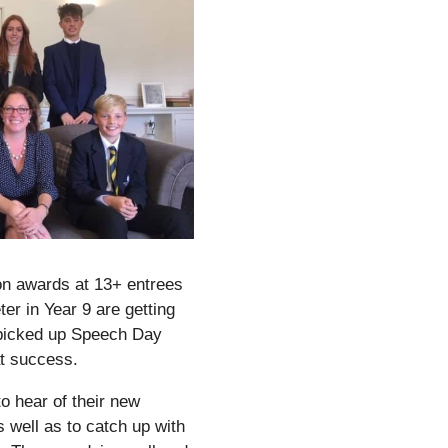
ion awards at 13+ entrees
er in Year 9 are getting
 picked up Speech Day
at success.
 to hear of their new
well as to catch up with