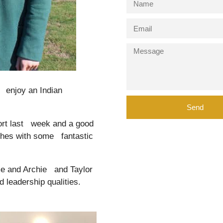
 enjoy an Indian
Send
ort last week and a good
tches with some fantastic
me and Archie and Taylor
d leadership qualities.