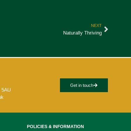
NEXT
Naturally Thriving
Get in touch
8 5AU
uk
POLICIES & INFORMATION