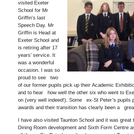
visited Exeter
School for Mr
Griffin’s last
Speech Day. Mr
Griffin is Head at
Exeter School and
is retiring after 17
years’ service. It
was a wonderful
occasion. I was so
proud to see two
of our former pupils pick up their Academic Exhibit
and to hear how well the other six who went to Exet
on (very well indeed!). Some ex-St Peter’s pupils
awards and their transition has clearly been a gre
I have also visited Taunton School and it was great
Dining Room development and Sixth Form Centre as 