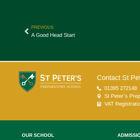
PREVIOUS
A Good Head Start
Contact St Pet
01395 272148
St Peter’s Pre
VAT Registrati
OUR SCHOOL
ADMISSI