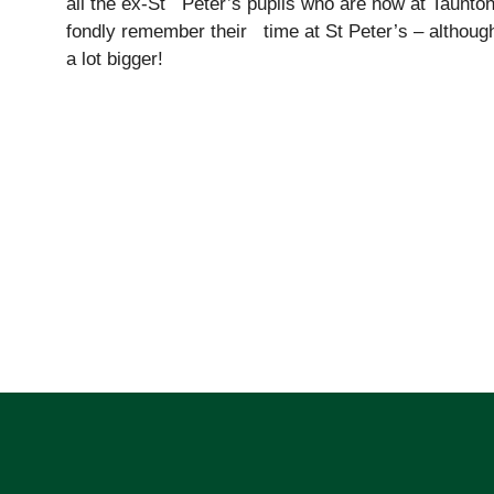
all the ex-St Peter’s pupils who are now at Taunton
fondly remember their time at St Peter’s – although
a lot bigger!
Pre-prep
Reception, Years 1-2