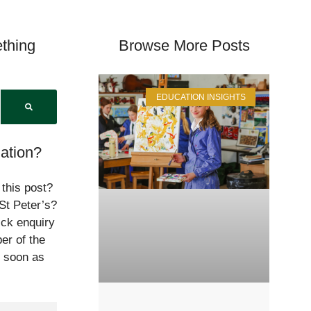
thing
Browse More Posts
EDUCATION INSIGHTS
ation?
 this post?
St Peter’s?
ick enquiry
er of the
s soon as