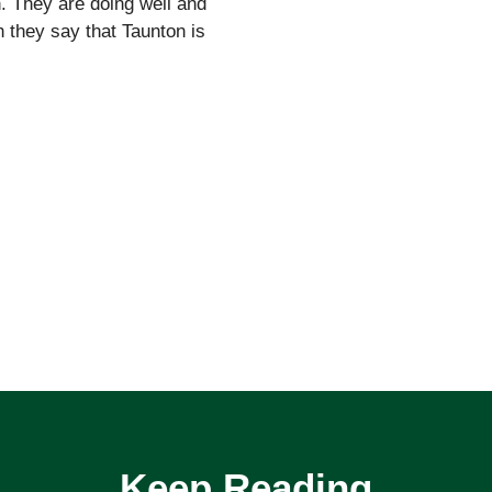
. They are doing well and
 they say that Taunton is
Keep Reading