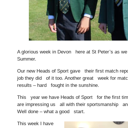
A glorious week in Devon here at St Peter’s as we
Summer.
Our new Heads of Sport gave their first match rep
Nursery
job they did of it too. Another great week for ma
From Age 3
results – hard fought in the sunshine.
This year we have Heads of Sport for the first ti
are impressing us all with their sportsmanship an
Well done – what a good start.
This week I have