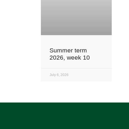
Summer term
2026, week 10
July 6, 2026