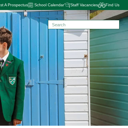
t A Prospectus
School Calendar
Staff Vacancies
Find Us