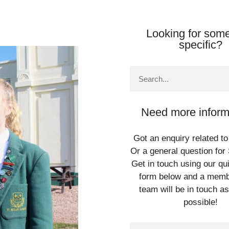
Looking for some
specific?
Need more inform
Got an enquiry related to
Or a general question for 
Get in touch using our qu
form below and a memb
team will be in touch a
possible!