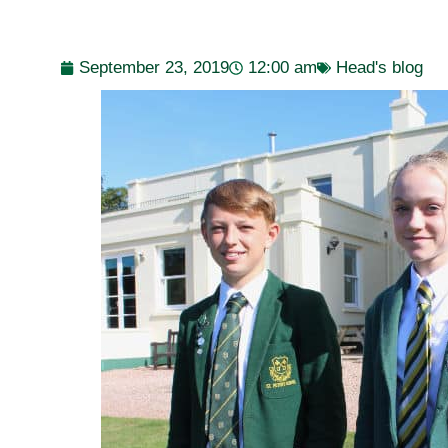
September 23, 2019
12:00 am
Head's blog