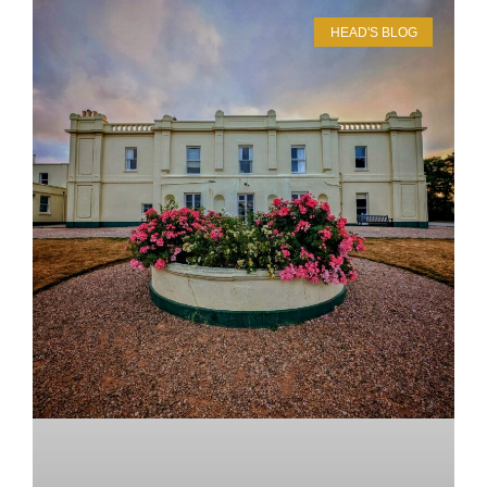
HEAD'S BLOG