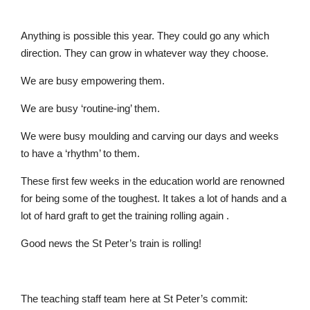
Anything is possible this year. They could go any which
direction. They can grow in whatever way they choose.
Nursery
We are busy empowering them.
From Age 3
We are busy ‘routine-ing’ them.
We were busy moulding and carving our days and weeks
to have a ‘rhythm’ to them.
These first few weeks in the education world are renowned
for being some of the toughest. It takes a lot of hands and a
lot of hard graft to get the training rolling again .
Good news the St Peter’s train is rolling!
The teaching staff team here at St Peter’s commit: