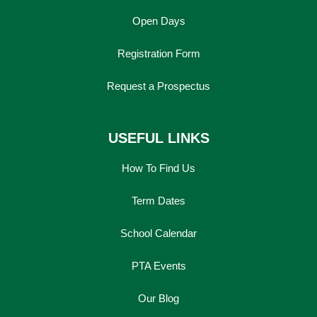
Open Days
Registration Form
Request a Prospectus
USEFUL LINKS
How To Find Us
Term Dates
School Calendar
PTA Events
Our Blog