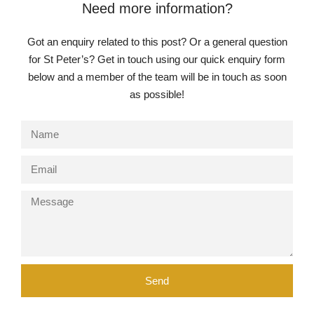
Need more information?
Got an enquiry related to this post? Or a general question
for St Peter’s? Get in touch using our quick enquiry form
below and a member of the team will be in touch as soon
as possible!
Send