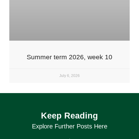
Summer term 2026, week 10
July 6, 2026
Keep Reading
Explore Further Posts Here