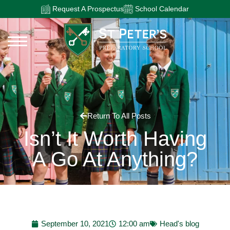
Request A Prospectus
School Calendar
Return To All Posts
Isn’t It Worth Having
A Go At Anything?
September 10, 2021
12:00 am
Head's blog