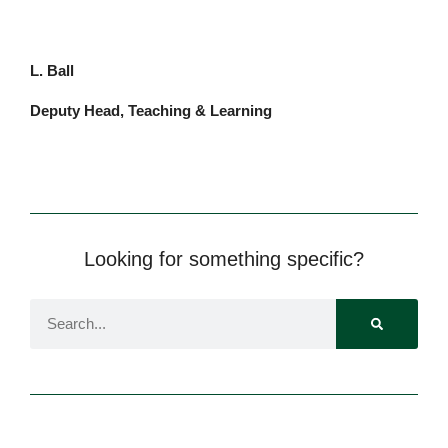
L.
Ball
Deputy Head, Teaching & Learning
Pre-prep
Reception, Years 1-2
Looking for something specific?