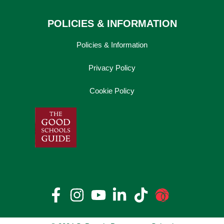
POLICIES & INFORMATION
Policies & Information
Privacy Policy
Cookie Policy