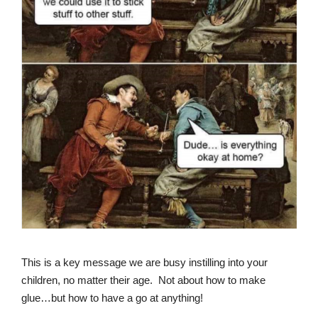
This is a key message we are busy instilling into your
children, no matter their age. Not about how to make
glue…but how to have a go at anything!