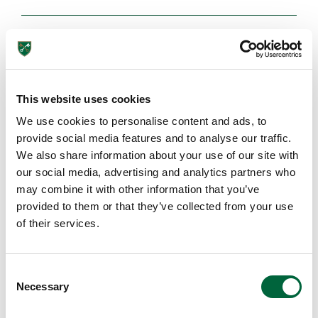
Browse More Posts
This website uses cookies
EDUCATION INSIGHTS
We use cookies to personalise content and ads, to
provide social media features and to analyse our traffic.
We also share information about your use of our site with
our social media, advertising and analytics partners who
may combine it with other information that you’ve
provided to them or that they’ve collected from your use
Lower School
of their services.
Years 3-5
C
Necessary
o
n