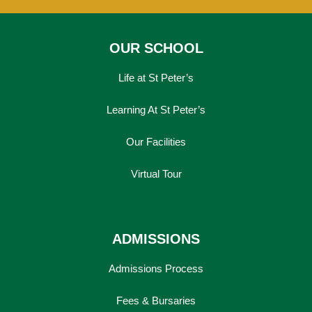
OUR SCHOOL
Life at St Peter’s
Learning At St Peter’s
Our Facilities
Virtual Tour
ADMISSIONS
Admissions Process
Fees & Bursaries