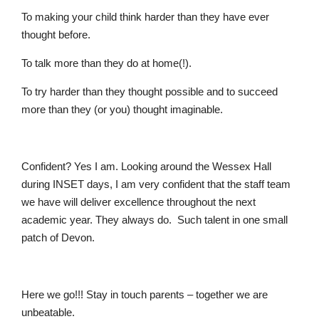
To making your child think harder than they have ever
thought before.
To talk more than they do at home(!).
To try harder than they thought possible and to succeed
more than they (or you) thought imaginable.
Confident? Yes I am. Looking around the Wessex Hall
during INSET days, I am very confident that the staff team
we have will deliver excellence throughout the next
academic year. They always do. Such talent in one small
patch of Devon.
Here we go!!! Stay in touch parents – together we are
unbeatable.