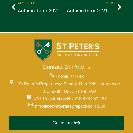
PREVIOUS
NEXT
Autumn Term 2021 – Week 1
Autumn term 2021 – Week 2
Contact St Peter's
01395 272148
St Peter’s Preparatory School, Harefield, Lympstone,
Exmouth, Devon EX8 5AU
VAT Registration No. GB 479 2502 67
hmoffice@stpetersprepschool.co.uk
Get in touch