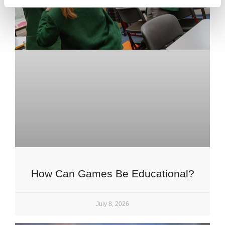
How Can Games Be Educational?
July 8, 2026
Upper School
Years 6-8