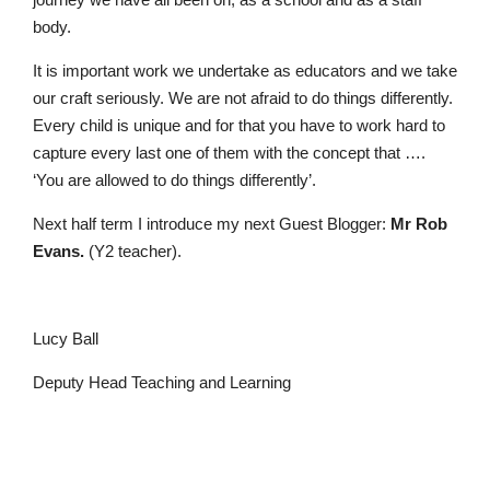
body.
It is important work we undertake as educators and we take
our craft seriously. We are not afraid to do things differently.
Every child is unique and for that you have to work hard to
capture every last one of them with the concept that ….
‘You are allowed to do things differently’.
Pre-prep
Next half term I introduce my next Guest Blogger:
Mr Rob
Reception, Years 1-2
Evans.
(Y2 teacher).
Lucy Ball
Deputy Head Teaching and Learning