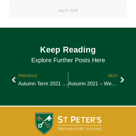
July 6, 2026
Keep Reading
Explore Further Posts Here
PREVIOUS
NEXT
Autumn Term 2021 – Week 6
Autumn 2021 – Week 7