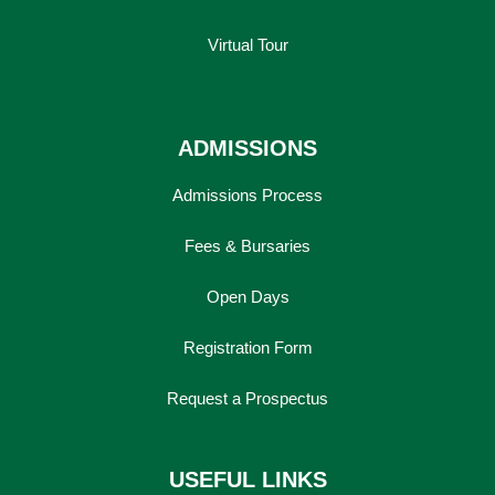
Virtual Tour
ADMISSIONS
Admissions Process
Fees & Bursaries
Open Days
Registration Form
Request a Prospectus
USEFUL LINKS