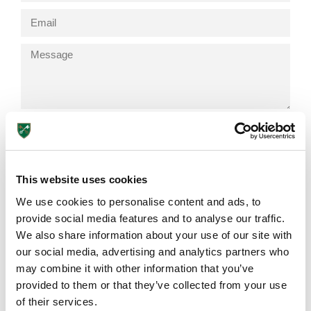
Send
This website uses cookies
We use cookies to personalise content and ads, to
Browse More Posts
Lower School
provide social media features and to analyse our traffic.
Years 3-5
We also share information about your use of our site with
our social media, advertising and analytics partners who
EDUCATION INSIGHTS
may combine it with other information that you’ve
provided to them or that they’ve collected from your use
of their services.