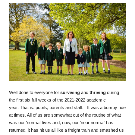
Well done to everyone for
surviving
and
thriving
during
the first six full weeks of the 2021-2022 academic
year.
That is: pupils, parents and staff.
It was a bumpy ride
at times. All of us are somewhat out of the routine of what
was our ‘normal’ lives and, now, our ‘near normal’ has
returned, it has hit us all like a freight train and smashed us