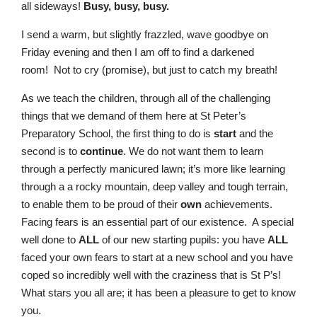
all sideways!
Busy, busy, busy.
I send a warm, but slightly frazzled, wave goodbye on
Friday evening and then I am off to find a darkened
room!
Not to cry (promise), but just to catch my breath!
As we teach the children, through all of the challenging
things that we demand of them here at St Peter’s
Preparatory School, the first thing to do is
start
and the
second is to
continue
. We do not want them to learn
through a perfectly manicured lawn; it’s more like learning
through a a rocky mountain, deep valley and tough terrain,
to enable them to be proud of their
own
achievements.
Facing fears is an essential part of our existence. A special
well done to
ALL
of our new starting pupils: you have
ALL
faced your own fears to start at a new school and you have
coped so incredibly well with the craziness that is St P’s!
What stars you all are; it has been a pleasure to get to know
you.