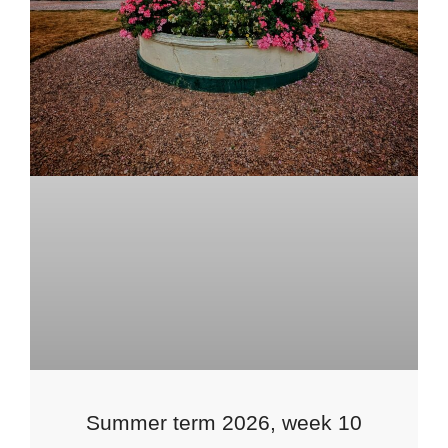
Summer term 2026, week 10