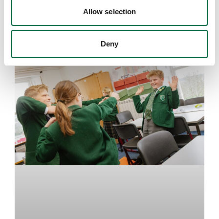
Allow selection
August 7, 2026
Deny
EDUCATION INSIGHTS
Upper School
Years 6-8