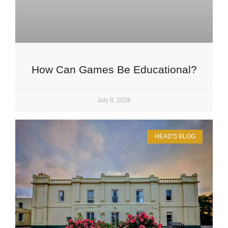
How Can Games Be Educational?
July 8, 2026
HEAD'S BLOG