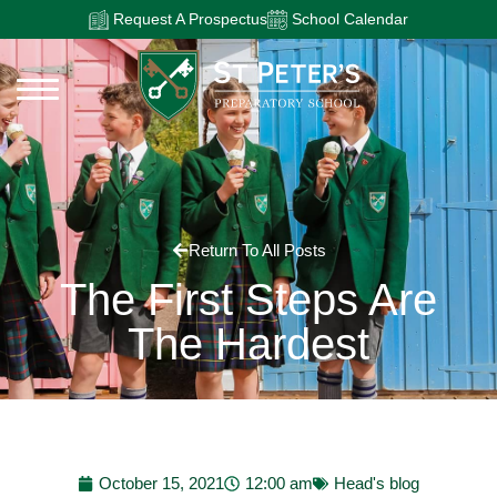
Request A Prospectus
School Calendar
Return To All Posts
The First Steps Are
The Hardest
October 15, 2021
12:00 am
Head's blog