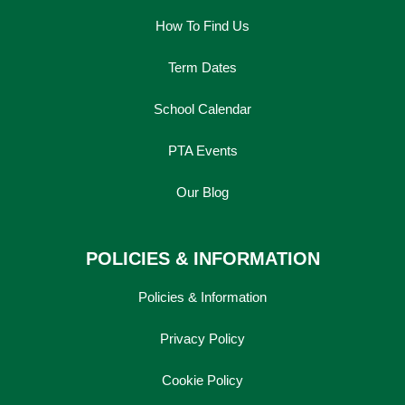
How To Find Us
Term Dates
School Calendar
PTA Events
Our Blog
POLICIES & INFORMATION
Policies & Information
Privacy Policy
Cookie Policy