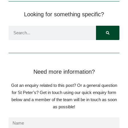
Looking for something specific?
Need more information?
Got an enquiry related to this post? Or a general question
for St Peter’s? Get in touch using our quick enquiry form
below and a member of the team will be in touch as soon
as possible!