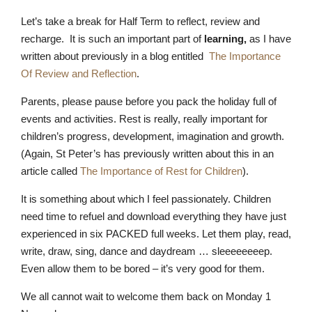
Let’s take a break for Half Term to reflect, review and
recharge. It is such an important part of
learning,
as I have
written about previously in a blog entitled
The Importance
Nursery
Of Review and Reflection
.
From Age 3
Parents, please pause before you pack the holiday full of
events and activities. Rest is really, really important for
children’s progress, development, imagination and growth.
(Again, St Peter’s has previously written about this in an
article called
The Importance of Rest for Children
).
It is something about which I feel passionately. Children
need time to refuel and download everything they have just
experienced in six PACKED full weeks. Let them play, read,
write, draw, sing, dance and daydream … sleeeeeeeep.
Even allow them to be bored – it’s very good for them.
We all cannot wait to welcome them back on Monday 1