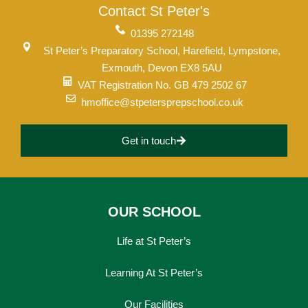
Contact St Peter's
01395 272148
St Peter’s Preparatory School, Harefield, Lympstone,
Exmouth, Devon EX8 5AU
VAT Registration No. GB 479 2502 67
hmoffice@stpetersprepschool.co.uk
Get in touch
OUR SCHOOL
Life at St Peter’s
Learning At St Peter’s
Our Facilities