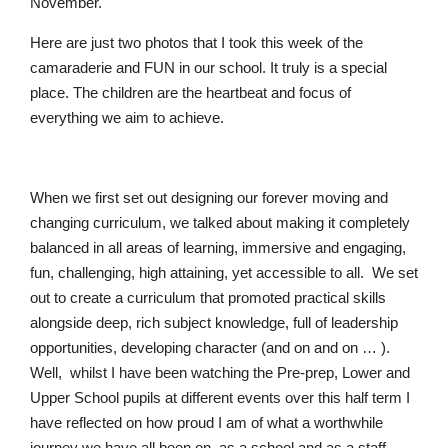
November.
Here are just two photos that I took this week of the
camaraderie and FUN in our school. It truly is a special
place. The children are the heartbeat and focus of
everything we aim to achieve.
When we first set out designing our forever moving and
changing curriculum, we talked about making it completely
balanced in all areas of learning, immersive and engaging,
fun, challenging, high attaining, yet accessible to all. We set
out to create a curriculum that promoted practical skills
alongside deep, rich subject knowledge, full of leadership
opportunities, developing character (and on and on … ).
Well, whilst I have been watching the Pre-prep, Lower and
Upper School pupils at different events over this half term I
have reflected on how proud I am of what a worthwhile
journey we have all been on, as a school and as a staff