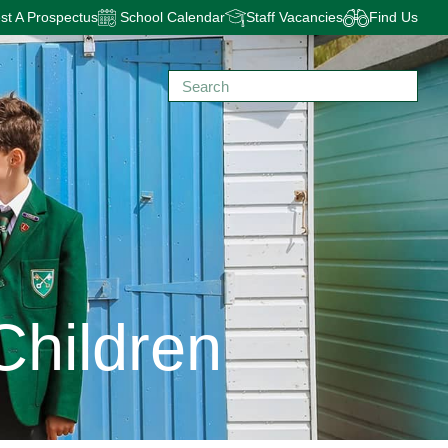
t A Prospectus
School Calendar
Staff Vacancies
Find Us
Children