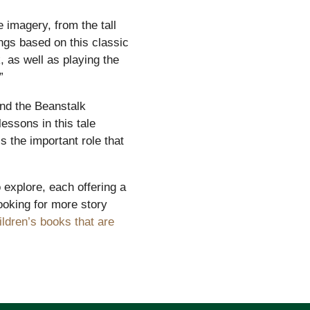
 imagery, from the tall
ings based on this classic
, as well as playing the
”
and the Beanstalk
lessons in this tale
s the important role that
 explore, each offering a
looking for more story
ildren’s books that are