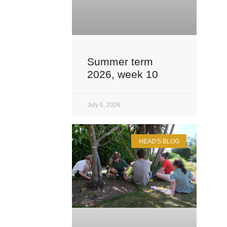
Summer term
2026, week 10
July 6, 2026
HEAD'S BLOG