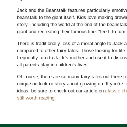
Lower School
Jack and the Beanstalk features particularly emotive
Years 3-5
beanstalk to the giant itself. Kids love making draw
story, including the world at the end of the beanstalk
giant and recreating their famous line: “fee fi fo fum.
There is traditionally less of a moral angle to Jack 
compared to other fairy tales. Those looking for life 
frequently turn to Jack’s mother and use it to discus
all parents play in children’s lives.
Of course, there are so many fairy tales out there to
unique outlook or story about growing up. If you’re 
ideas, be sure to check out our article on
classic ch
still worth reading
.