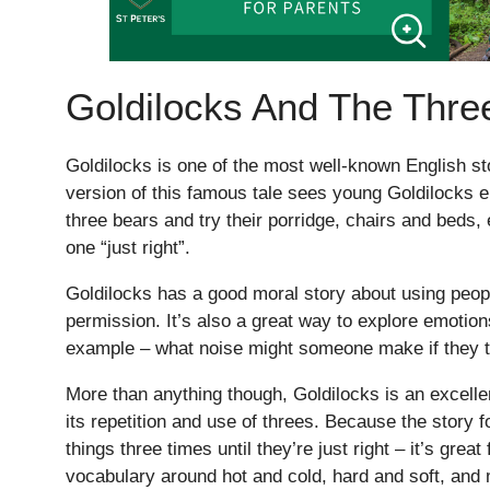
Goldilocks And The Thre
Goldilocks is one of the most well-known English 
version of this famous tale sees young Goldilocks e
three bears and try their porridge, chairs and beds, 
one “just right”.
Goldilocks has a good moral story about using peopl
permission. It’s also a great way to explore emotion
example – what noise might someone make if they tr
More than anything though, Goldilocks is an excellen
its repetition and use of threes. Because the story f
things three times until they’re just right – it’s great
vocabulary around hot and cold, hard and soft, and