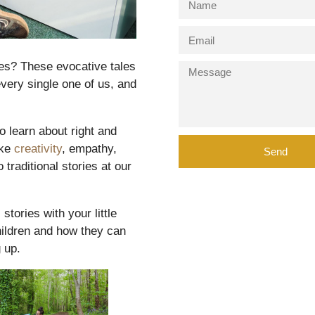
ies? These evocative tales
very single one of us, and
o learn about right and
ike
creativity
, empathy,
Send
traditional stories at our
stories with your little
children and how they can
 up.