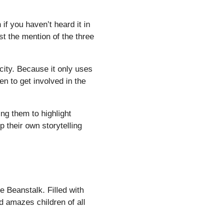
 if you haven’t heard it in
st the mention of the three
icity. Because it only uses
ren to get involved in the
ng them to highlight
p their own storytelling
e Beanstalk. Filled with
d amazes children of all