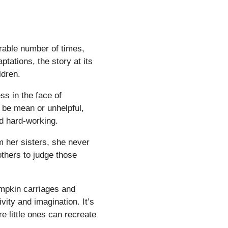
rable number of times,
ptations, the story at its
ldren.
ss in the face of
t be mean or unhelpful,
nd hard-working.
m her sisters, she never
 others to judge those
umpkin carriages and
ivity and imagination. It’s
e little ones can recreate