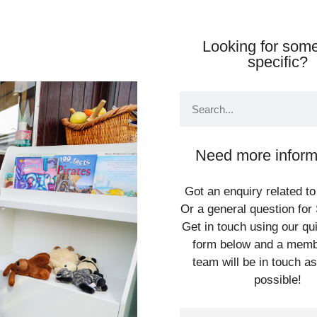
Looking for some
specific?
Need more inform
Got an enquiry related to
Or a general question for 
Get in touch using our qu
form below and a memb
team will be in touch a
possible!