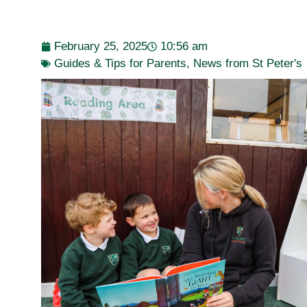
February 25, 2025
10:56 am
Guides & Tips for Parents
,
News from St Peter's