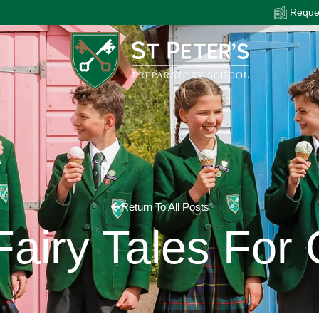
Reques
Return To All Posts
Fairy Tales For 