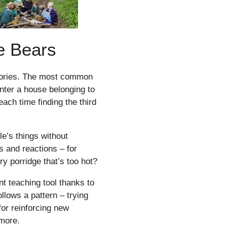
e Bears
stories. The most common
nter a house belonging to
each time finding the third
e’s things without
s and reactions – for
y porridge that’s too hot?
t teaching tool thanks to
ollows a pattern – trying
 for reinforcing new
 more.