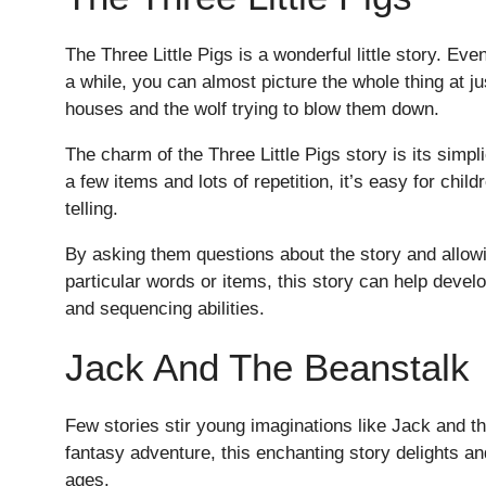
The Three Little Pigs is a wonderful little story. Even
a while, you can almost picture the whole thing at ju
houses and the wolf trying to blow them down.
The charm of the Three Little Pigs story is its simpl
a few items and lots of repetition, it’s easy for child
telling.
By asking them questions about the story and allowi
particular words or items, this story can help develo
and sequencing abilities.
Jack And The Beanstalk
Few stories stir young imaginations like Jack and th
fantasy adventure, this enchanting story delights an
ages.