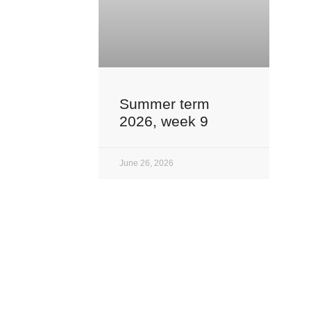
Summer term
2026, week 9
June 26, 2026