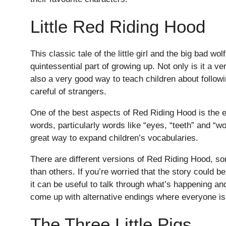
Little Red Riding Hood
This classic tale of the little girl and the big bad wol
quintessential part of growing up. Not only is it a ve
also a very good way to teach children about followi
careful of strangers.
One of the best aspects of Red Riding Hood is the 
words, particularly words like “eyes, “teeth” and “w
great way to expand children’s vocabularies.
There are different versions of Red Riding Hood, so
than others. If you’re worried that the story could be f
it can be useful to talk through what’s happening 
come up with alternative endings where everyone is
The Three Little Pigs