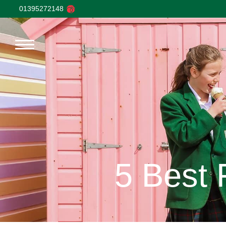
01395272148
5 Best 