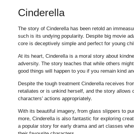
Cinderella
The story of Cinderella has been retold an immeasu
such is its undying popularity. Despite big movie ada
core is deceptively simple and perfect for young chi
At its heart, Cinderella is a moral story about kindne
adversity. The story teaches that while others migh
good things will happen to you if you remain kind a
Despite the tough treatment Cinderella receives fro
retaliates or is unkind herself, and the story allows
characters’ actions appropriately.
Pre-prep
With its beautiful imagery, from glass slippers to p
Reception, Years 1-2
more, Cinderella is also fantastic for exploring creat
a popular story for early drama and art classes wher
their favourite characters.