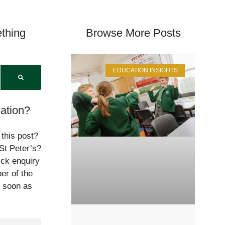
thing
Browse More Posts
EDUCATION INSIGHTS
ation?
 this post?
St Peter’s?
ick enquiry
er of the
s soon as