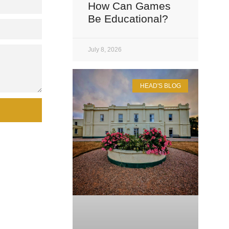
How Can Games
Be Educational?
July 8, 2026
HEAD'S BLOG