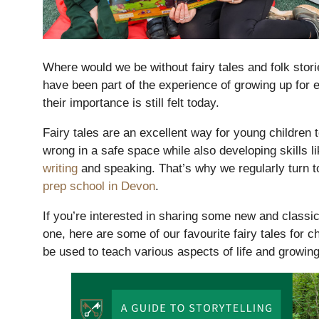
Where would we be without fairy tales and folk stor
have been part of the experience of growing up for e
their importance is still felt today.
Fairy tales are an excellent way for young children t
wrong in a safe space while also developing skills l
writing
and speaking. That’s why we regularly turn to 
prep school in Devon
.
Nursery
From Age 3
If you’re interested in sharing some new and classic 
one, here are some of our favourite fairy tales for 
be used to teach various aspects of life and growing