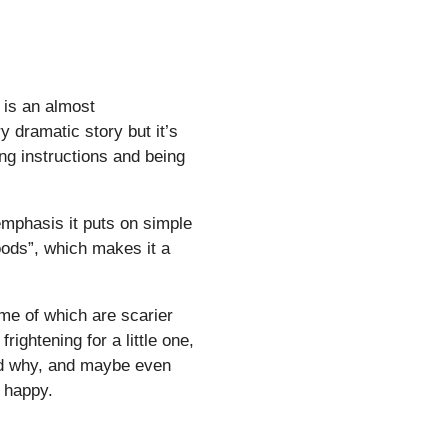
f is an almost
ry dramatic story but it’s
ng instructions and being
emphasis it puts on simple
oods”, which makes it a
me of which are scarier
rightening for a little one,
and why, and maybe even
 happy.