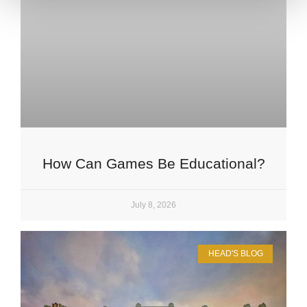
How Can Games Be Educational?
July 8, 2026
HEAD'S BLOG
Upper School
Years 6-8