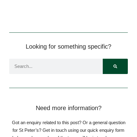
Looking for something specific?
Pre-prep
Reception, Years 1-2
Need more information?
Got an enquiry related to this post? Or a general question
for St Peter’s? Get in touch using our quick enquiry form