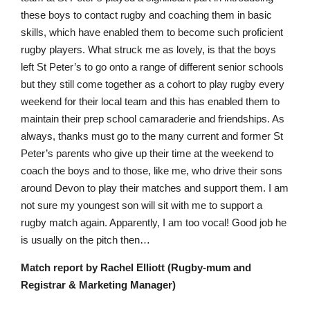
these boys to contact rugby and coaching them in basic
skills, which have enabled them to become such proficient
rugby players. What struck me as lovely, is that the boys
left St Peter’s to go onto a range of different senior schools
but they still come together as a cohort to play rugby every
weekend for their local team and this has enabled them to
maintain their prep school camaraderie and friendships. As
always, thanks must go to the many current and former St
Peter’s parents who give up their time at the weekend to
coach the boys and to those, like me, who drive their sons
around Devon to play their matches and support them. I am
not sure my youngest son will sit with me to support a
rugby match again. Apparently, I am too vocal! Good job he
is usually on the pitch then…
Match report by Rachel Elliott (Rugby-mum and
Registrar & Marketing Manager)