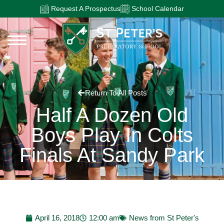
Request A Prospectus
School Calendar
Return To All Posts
Half A Dozen Old
Boys Play In Colts
Finals At Sandy Park
April 16, 2018
12:00 am
News from St Peter's