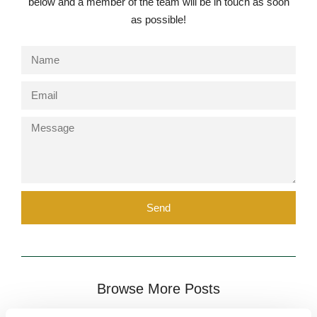
below and a member of the team will be in touch as soon
as possible!
Send
Browse More Posts