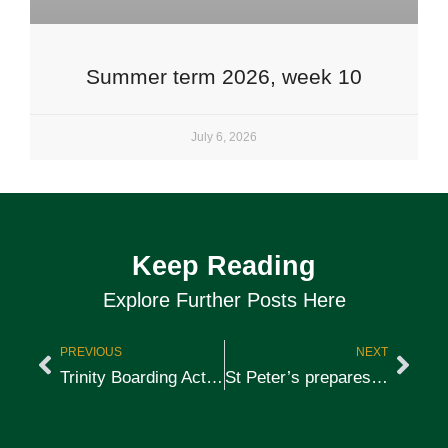
Summer term 2026, week 10
July 6, 2026
Keep Reading
Explore Further Posts Here
PREVIOUS
NEXT
Trinity Boarding Activities 2018
St Peter’s prepares for the Harefield Run 2018