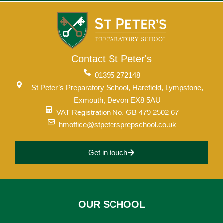
Contact St Peter's
01395 272148
St Peter’s Preparatory School, Harefield, Lympstone,
Exmouth, Devon EX8 5AU
VAT Registration No. GB 479 2502 67
hmoffice@stpetersprepschool.co.uk
Get in touch
OUR SCHOOL