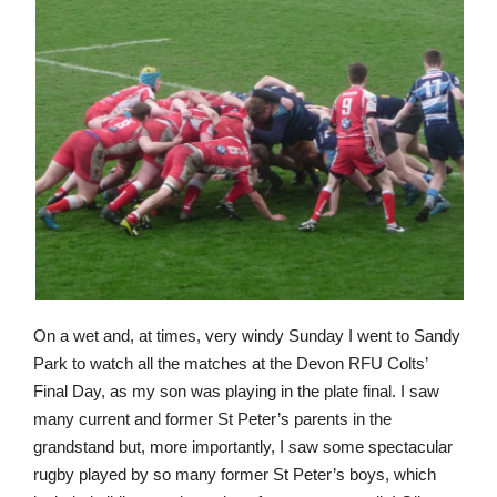
On a wet and, at times, very windy Sunday I went to Sandy
Park to watch all the matches at the Devon RFU Colts’
Final Day, as my son was playing in the plate final. I saw
many current and former St Peter’s parents in the
grandstand but, more importantly, I saw some spectacular
rugby played by so many former St Peter’s boys, which