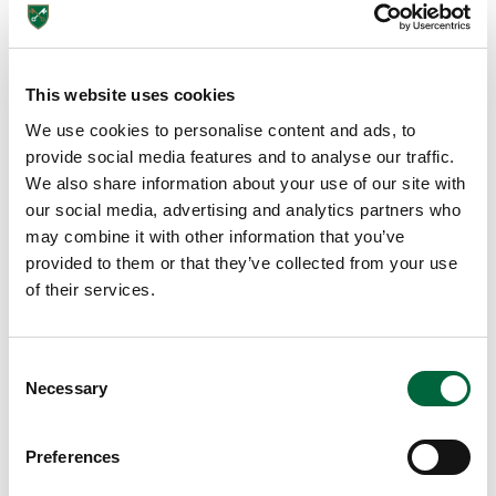
EDUCATION INSIGHTS
This website uses cookies
We use cookies to personalise content and ads, to
provide social media features and to analyse our traffic.
We also share information about your use of our site with
our social media, advertising and analytics partners who
may combine it with other information that you’ve
provided to them or that they’ve collected from your use
of their services.
Lower School
C
Years 3-5
Necessary
o
n
s
Preferences
e