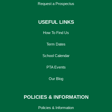
Request a Prospectus
USEFUL LINKS
How To Find Us
Term Dates
School Calendar
PTA Events
Our Blog
POLICIES & INFORMATION
Policies & Information