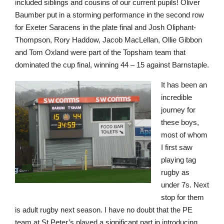
included siblings and cousins of our current pupils! Oliver
Baumber put in a storming performance in the second row
for Exeter Saracens in the plate final and Josh Oliphant-
Thompson, Rory Haddow, Jacob MacLellan, Ollie Gibbon
Nursery
and Tom Oxland were part of the Topsham team that
From Age 3
dominated the cup final, winning 44 – 15 against Barnstaple.
It has been an
incredible
journey for
these boys,
most of whom
I first saw
playing tag
rugby as
under 7s. Next
stop for them
is adult rugby next season. I have no doubt that the PE
team at St Peter’s played a significant part in introducing