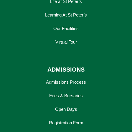
Life at St Peter’s
Learning At St Peter’s
Our Facilities
Virtual Tour
ADMISSIONS
Admissions Process
Fees & Bursaries
Open Days
Registration Form