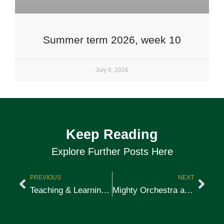
Summer term 2026, week 10
July 6, 2026
Keep Reading
Explore Further Posts Here
PREVIOUS
NEXT
Teaching & Learning: Success & Scholarships
Mighty Orchestra at Wellington School