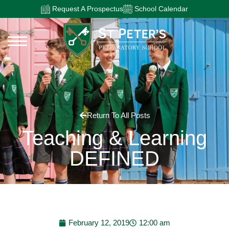
Request A Prospectus
School Calendar
Return To All Posts
Teaching & Learning
DEFINED
February 12, 2019
12:00 am