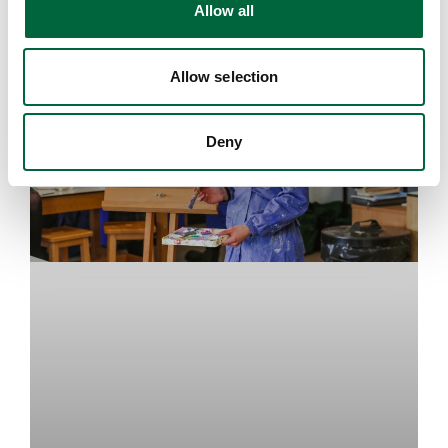
Allow all
n
EDUCATION INSIGHTS
Allow selection
Deny