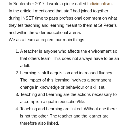
In September 2017, I wrote a piece called
Individualism
.
In the article I mentioned that staff had joined together
during INSET time to pass professional comment on what
they felt teaching and learning meant to them at St Peter’s
and within the wider educational arena.
We as a team accepted four main things:
A teacher is anyone who affects the environment so
that others learn. This does not always have to be an
adult.
Learning is skill acquisition and increased fluency.
The impact of this learning involves a permanent
change in knowledge or behaviour or skill set.
Teaching and Learning are the actions necessary to
accomplish a goal in education/life.
Teaching and Learning are linked. Without one there
is not the other. The teacher and the learner are
therefore also linked.