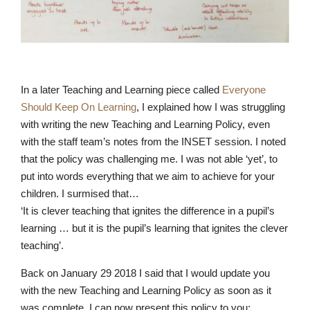
In a later Teaching and Learning piece called
Everyone
Should Keep On Learning
, I explained how I was struggling
with writing the new Teaching and Learning Policy, even
Pre-prep
with the staff team’s notes from the INSET session. I noted
Reception, Years 1-2
that the policy was challenging me. I was not able ‘yet’, to
put into words everything that we aim to achieve for your
children. I surmised that…
‘It is clever teaching that ignites the difference in a pupil’s
learning … but it is the pupil’s learning that ignites the clever
teaching’.
Back on January 29 2018 I said that I would update you
with the new Teaching and Learning Policy as soon as it
was complete. I can now present this policy to you: