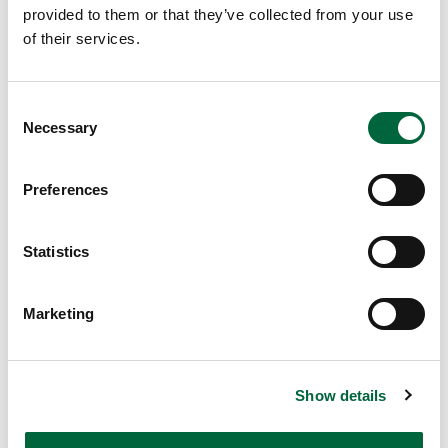
below and a member of the team will be in touch as soon
provided to them or that they’ve collected from your use
as possible!
of their services.
C
Necessary
o
n
s
Preferences
e
n
t
Statistics
S
Send
e
Marketing
l
e
c
Show details
t
Browse More Posts
Upper School
i
Years 6-8
o