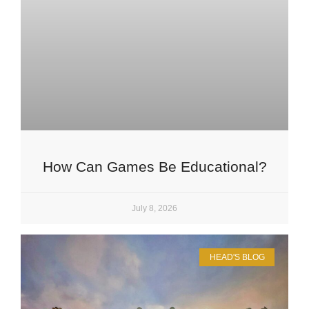
How Can Games Be Educational?
July 8, 2026
HEAD'S BLOG