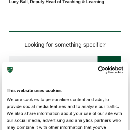
Lucy Ball, Deputy Head of Teaching & Learning
Looking for something specific?
This website uses cookies
We use cookies to personalise content and ads, to
Need more information?
provide social media features and to analyse our traffic.
We also share information about your use of our site with
Got an enquiry related to this post? Or a general question
our social media, advertising and analytics partners who
for St Peter’s? Get in touch using our quick enquiry form
may combine it with other information that you’ve