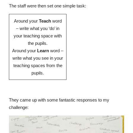
The staff were then set one simple task:
Around your
Teach
word
– write what you ‘do’ in
Nursery
your teaching space with
From Age 3
the pupils.
Around your
Learn
word –
write what you see in your
teaching spaces from the
pupils.
They came up with some fantastic responses to my
challenge: