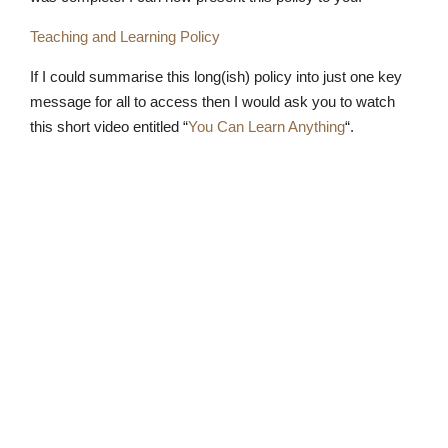
Teaching and Learning Policy
If I could summarise this long(ish) policy into just one key
message for all to access then I would ask you to watch
this short video entitled “
You Can Learn Anything
“.