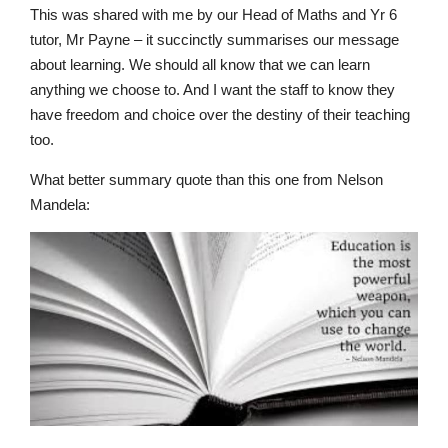
This was shared with me by our Head of Maths and Yr 6
tutor, Mr Payne – it succinctly summarises our
message
about learning.
We should all know that we can learn
anything we choose to. And I want the staff to know they
have freedom and choice over the destiny of their teac
h
ing
too.
What better summary quote than this one from Nelson
Mandela
:
Lower School
Years 3-5