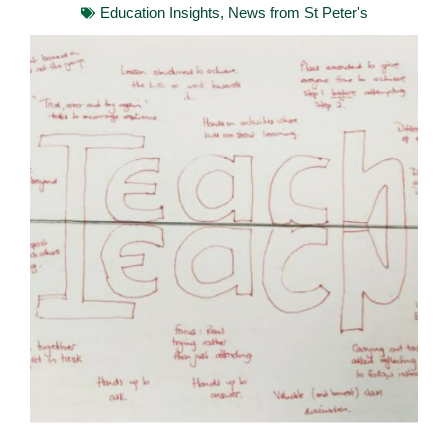
Education Insights
,
News from St Peter's