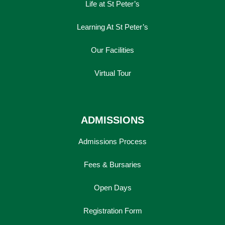
Life at St Peter’s
Learning At St Peter’s
Our Facilities
Virtual Tour
ADMISSIONS
Admissions Process
Fees & Bursaries
Open Days
Registration Form