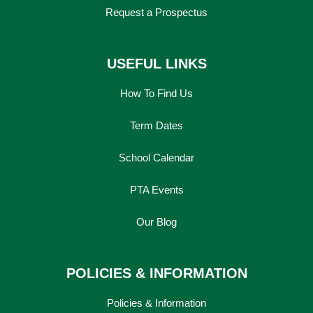
Request a Prospectus
USEFUL LINKS
How To Find Us
Term Dates
School Calendar
PTA Events
Our Blog
POLICIES & INFORMATION
Policies & Information