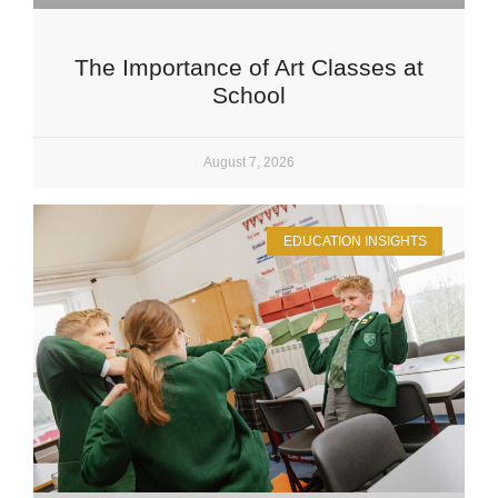
The Importance of Art Classes at
School
August 7, 2026
EDUCATION INSIGHTS