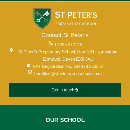
Contact St Peter's
01395 272148
St Peter’s Preparatory School, Harefield, Lympstone,
Exmouth, Devon EX8 5AU
VAT Registration No. GB 479 2502 67
hmoffice@stpetersprepschool.co.uk
Get in touch
OUR SCHOOL