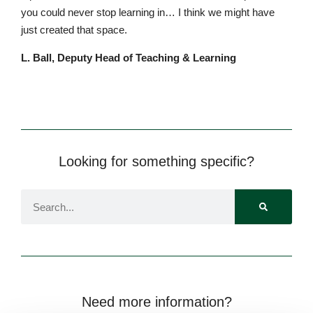
y
o
u
c
o
u
l
d
n
e
v
er
s
t
o
p le
a
rn
i
ng
i
n
…
I
t
hi
n
k
w
e
m
i
g
h
t
h
ave
j
u
s
t
c
r
e
at
e
d
th
a
t
s
p
a
ce.
L. Ball, Deputy Head of Teaching & Learning
Looking for something specific?
Lower School
Years 3-5
Need more information?