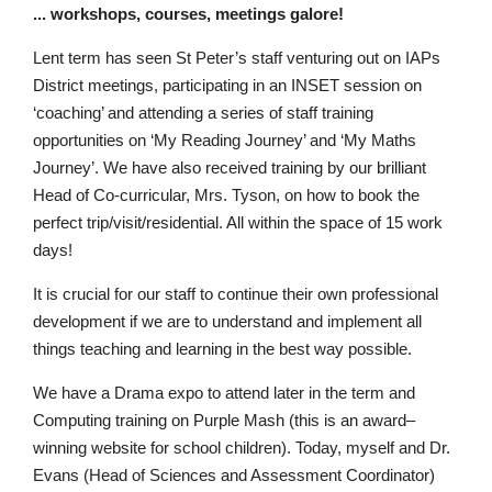
.
.
.
wo
r
k
s
ho
p
s, c
o
u
rse
s
,
m
e
e
tin
g
s
galo
r
e!
L
en
t
te
r
m
ha
s
s
e
e
n
St
P
e
t
e
r
’
s staf
f
v
e
n
t
u
r
i
n
g
ou
t
o
n
I
A
P
s
D
i
s
t
r
i
c
t
m
e
e
t
i
n
g
s
,
p
ar
t
icip
a
t
i
ng
in
a
n
IN
S
E
T
ses
s
io
n
o
n
‘
c
o
a
ch
ing
’
a
n
d
a
t
te
n
d
in
g a s
e
r
i
e
s
o
f
s
t
a
f
f
t
r
ai
n
i
ng
o
p
p
o
rt
un
it
i
e
s
o
n
‘
M
y
R
e
a
d
ing
J
o
u
r
n
e
y
’
a
n
d
‘
M
y
Mat
hs
J
o
u
r
n
e
y
’
.
W
e ha
v
e
al
s
o
rece
iv
e
d t
r
ai
ni
n
g
b
y
o
u
r bril
l
ian
t
H
e
ad o
f
C
o-c
u
r
r
icu
l
ar
,
M
r
s
.
T
y
s
on, on
h
o
w
to
b
ook t
h
e
p
e
rf
e
c
t
t
r
i
p
/
v
i
s
i
t/r
e
s
iden
t
ial.
A
l
l
w
i
t
h
i
n
t
h
e
s
p
ac
e
of 1
5
w
or
k
d
a
y
s
!
It is crucial for o
u
r
s
ta
f
f
to c
o
n
t
i
n
ue
t
heir
o
w
n profe
s
s
i
o
na
l
d
e
v
e
l
o
p
m
e
n
t if
w
e are
t
o
un
d
e
r
s
ta
n
d
an
d
i
m
p
l
e
m
e
n
t al
l
t
h
i
ng
s
t
e
ac
hi
n
g
a
n
d le
a
rn
i
ng
i
n
th
e
b
e
s
t
w
a
y
p
o
s
s
i
b
l
e
.
W
e
h
ave
a
Dra
m
a
e
x
po
t
o
at
t
e
n
d late
r
i
n
th
e
te
r
m
a
n
d
C
o
m
pu
t
i
ng
tr
a
i
n
i
n
g
on P
u
r
ple M
a
sh
(
t
h
i
s
i
s
a
n
a
w
a
rd
–
w
i
n
n
ing
w
e
b
s
ite fo
r
s
c
h
o
o
l c
h
i
l
dr
en
)
.
T
o
d
ay
,
my
s
e
l
f a
n
d
D
r
.
E
v
a
ns
(Head
o
f
Sci
en
c
e
s a
n
d
A
ss
e
ss
m
e
nt
C
o
o
r
di
n
a
t
o
r)