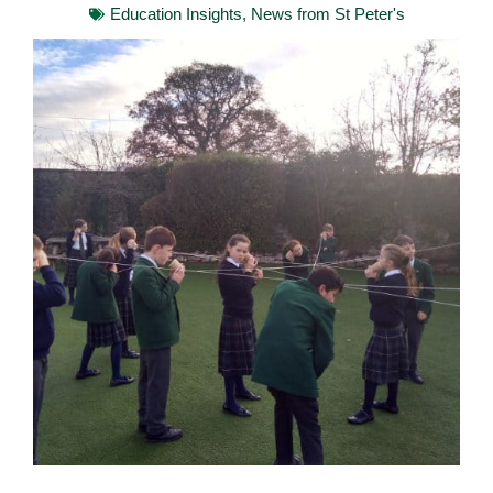
Education Insights
,
News from St Peter's