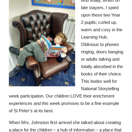
An
d
f
i
n
all
y,
w
h
i
l
s
t on
l
a
t
e
st
a
y
er
s
,
I
s
p
ied
u
pon t
h
ese t
w
o
Y
e
a
r
2
pupi
l
s
;
c
u
r
l
e
d
u
p
,
w
a
r
m
a
n
d
cos
y
i
n
t
h
e
L
e
a
r
n
i
ng
H
u
b.
O
b
l
i
v
io
u
s
t
o
p
h
o
n
e
s
r
i
ngi
n
g
,
d
oor
s
b
a
ngi
n
g
or
a
d
u
lt
s
tal
k
i
ng and
t
o
t
a
l
ly a
b
s
o
rb
e
d i
n
t
h
e
b
o
o
k
s of t
he
ir c
h
o
i
c
e.
This b
o
d
e
s
w
ell
f
o
r
N
a
t
io
n
a
l
S
t
o
r
yt
e
l
l
in
g
w
e
e
k
p
a
r
t
icip
a
tio
n
. O
u
r c
h
ildre
n
L
OV
E
t
h
e
ir
e
n
r
i
c
h
m
e
n
t
e
x
pe
r
i
e
n
c
e
s
an
d
th
i
s
w
e
ek
p
r
o
m
i
s
e
s
to be a f
in
e
e
x
a
m
ple
of
S
t P
e
t
e
r
’
s at i
t
s b
e
s
t.
W
h
e
n
Mrs.
J
o
hn
s
t
o
n
f
i
r
s
t
a
rr
iv
ed s
h
e tal
k
ed
a
b
o
ut
c
r
e
a
ti
ng
a
place for
t
he ch
i
ld
r
e
n
–
a
hu
b
of i
nf
or
m
at
i
o
n
– a
p
l
ace
t
hat