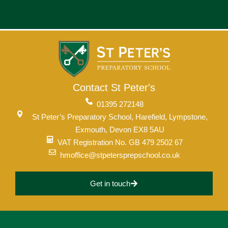
Contact St Peter's
01395 272148
St Peter’s Preparatory School, Harefield, Lympstone,
Exmouth, Devon EX8 5AU
VAT Registration No. GB 479 2502 67
hmoffice@stpetersprepschool.co.uk
Get in touch