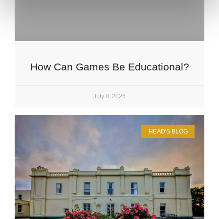
How Can Games Be Educational?
July 8, 2026
HEAD'S BLOG