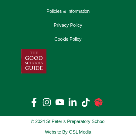
Policies & Information
Privacy Policy
Cookie Policy
© 2024 St Peter’s Preparatory School
Website By GSL Media