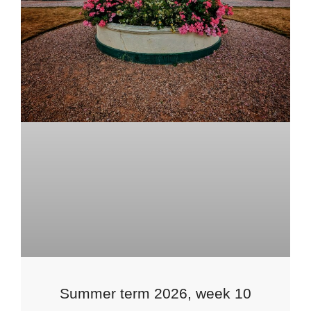
Summer term 2026, week 10