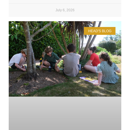
July 6, 2026
HEAD'S BLOG