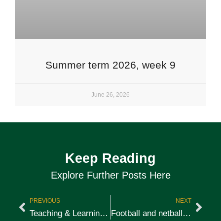
Summer term 2026, week 9
June 26, 2026
Keep Reading
Explore Further Posts Here
PREVIOUS
NEXT
Teaching & Learning: Rewards & Sanctions
Football and netball camp at St Peter’s