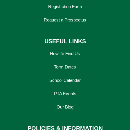
Registration Form
Request a Prospectus
USEFUL LINKS
How To Find Us
Term Dates
School Calendar
PTA Events
Our Blog
POLICIES & INFORMATION