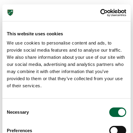
Got an enquiry related to this post? Or a general question
for St Peter’s? Get in touch using our quick enquiry form
below and a member of the team will be in touch as soon
as possible!
This website uses cookies
We use cookies to personalise content and ads, to
provide social media features and to analyse our traffic.
We also share information about your use of our site with
our social media, advertising and analytics partners who
may combine it with other information that you’ve
provided to them or that they’ve collected from your use
of their services.
C
Send
Necessary
o
n
s
Preferences