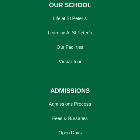
OUR SCHOOL
Life at St Peter’s
Learning At St Peter’s
Our Facilities
Virtual Tour
ADMISSIONS
Admissions Process
Fees & Bursaries
Open Days