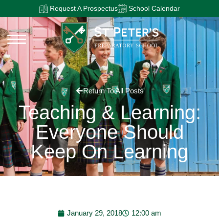
Request A Prospectus
School Calendar
Return To All Posts
Teaching & Learning:
Everyone Should
Keep On Learning
January 29, 2018
12:00 am