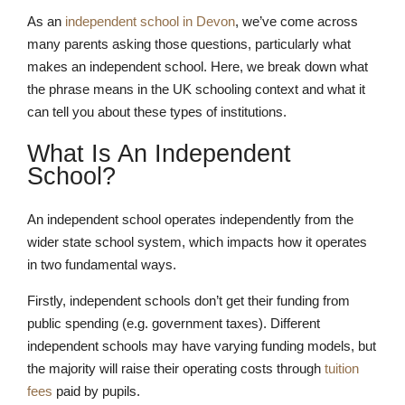
As an
independent school in Devon
, we’ve come across
many parents asking those questions, particularly what
makes an independent school. Here, we break down what
the phrase means in the UK schooling context and what it
can tell you about these types of institutions.
What Is An Independent
School?
An independent school operates independently from the
wider state school system, which impacts how it operates
in two fundamental ways.
Firstly, independent schools don’t get their funding from
public spending (e.g. government taxes). Different
independent schools may have varying funding models, but
the majority will raise their operating costs through
tuition
fees
paid by pupils.