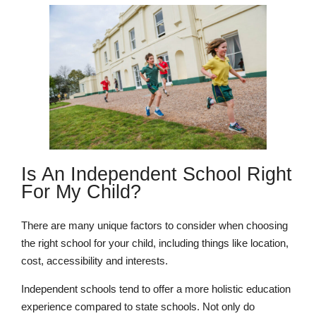
Is An Independent School Right
For My Child?
There are many unique factors to consider when choosing
the right school for your child, including things like location,
cost, accessibility and interests.
Independent schools tend to offer a more holistic education
experience compared to state schools. Not only do