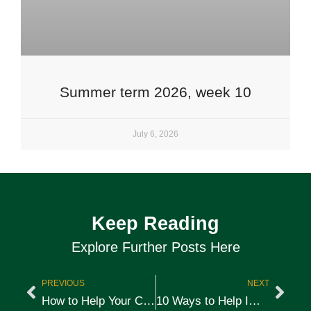
Summer term 2026, week 10
July 6, 2026
Keep Reading
Explore Further Posts Here
PREVIOUS
NEXT
How to Help Your Child Deal With Peer Pressure
10 Ways to Help Improve Your Child’s Writing Skills