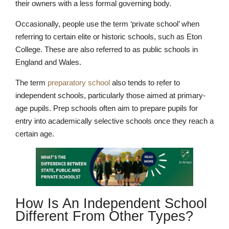
their owners with a less formal governing body.
Occasionally, people use the term ‘private school’ when
referring to certain elite or historic schools, such as Eton
College. These are also referred to as public schools in
England and Wales.
The term
preparatory school
also tends to refer to
independent schools, particularly those aimed at primary-
age pupils. Prep schools often aim to prepare pupils for
entry into academically selective schools once they reach a
certain age.
How Is An Independent School
Different From Other Types?