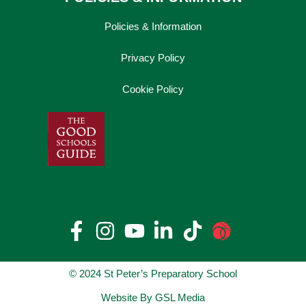
Policies & Information
Privacy Policy
Cookie Policy
© 2024 St Peter’s Preparatory School
Website By GSL Media