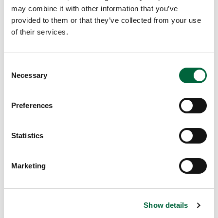
Got an enquiry related to this post? Or a general question
may combine it with other information that you’ve
for St Peter’s? Get in touch using our quick enquiry form
provided to them or that they’ve collected from your use
below and a member of the team will be in touch as soon
of their services.
as possible!
C
Necessary
o
n
s
Preferences
e
n
t
Statistics
S
e
Marketing
Send
l
e
c
Upper School
Show details
t
Years 6-8
i