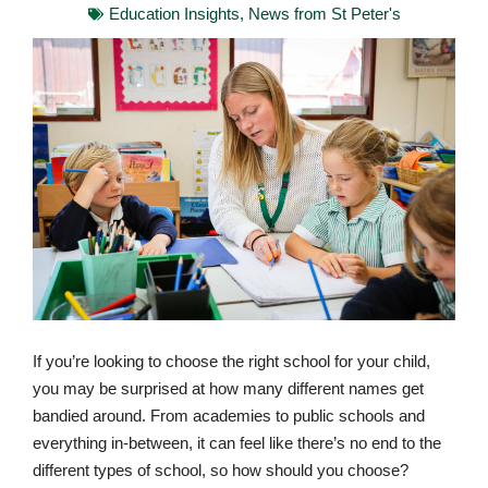
Education Insights
,
News from St Peter's
If you’re looking to choose the right school for your child,
you may be surprised at how many different names get
bandied around. From academies to public schools and
everything in-between, it can feel like there’s no end to the
different types of school, so how should you choose?