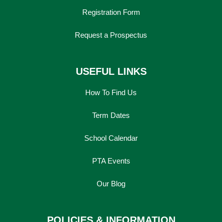
Registration Form
Request a Prospectus
USEFUL LINKS
How To Find Us
Term Dates
School Calendar
PTA Events
Our Blog
POLICIES & INFORMATION