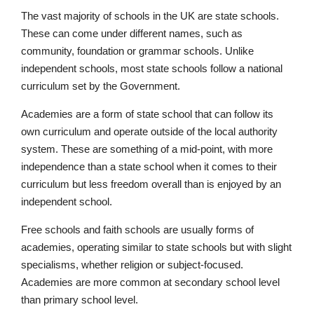
The vast majority of schools in the UK are state schools.
These can come under different names, such as
community, foundation or grammar schools. Unlike
independent schools, most state schools follow a national
curriculum set by the Government.
Academies are a form of state school that can follow its
own curriculum and operate outside of the local authority
Pre-prep
system. These are something of a mid-point, with more
Reception, Years 1-2
independence than a state school when it comes to their
curriculum but less freedom overall than is enjoyed by an
independent school.
Free schools and faith schools are usually forms of
academies, operating similar to state schools but with slight
specialisms, whether religion or subject-focused.
Academies are more common at secondary school level
than primary school level.