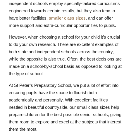
independent schools employ specially-tailored curriculums
engineered towards certain results, but they also tend to
have better facilities,
smaller class sizes
, and can offer
more support and extra-curricular opportunities to pupils.
However, when choosing a school for your child it’s crucial
to do your own research. There are excellent examples of
both state and independent schools across the country,
while the opposite is also true. Often, the best decisions are
made on a school-by-school basis as opposed to looking at
the type of school.
At St Peter’s Preparatory School, we put a lot of effort into
Lower School
ensuring pupils have the space to flourish both
Years 3-5
academically and personally. With excellent facilities
nestled in beautiful countryside, our small class sizes help
prepare children for the best possible senior schools, giving
them room to explore and excel at the subjects that interest
them the most.