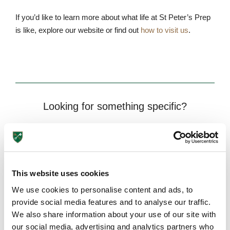
If you’d like to learn more about what life at St Peter’s Prep
is like, explore our website or find out
how to visit us
.
Looking for something specific?
This website uses cookies
We use cookies to personalise content and ads, to
provide social media features and to analyse our traffic.
Need more information?
We also share information about your use of our site with
our social media, advertising and analytics partners who