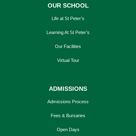
OUR SCHOOL
Life at St Peter’s
Learning At St Peter’s
Our Facilities
Virtual Tour
ADMISSIONS
Admissions Process
Fees & Bursaries
Open Days