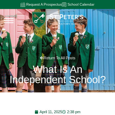
Request A Prospectus
School Calendar
Return To All Posts
What Is An
Independent School?
April 11, 2025
2:38 pm