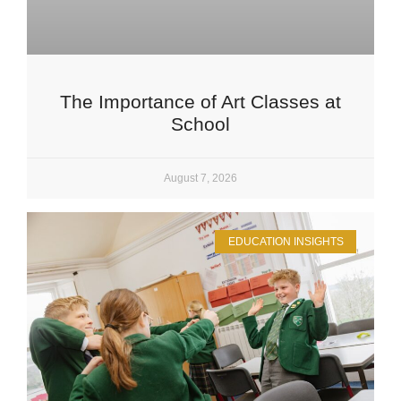
The Importance of Art Classes at
School
August 7, 2026
EDUCATION INSIGHTS