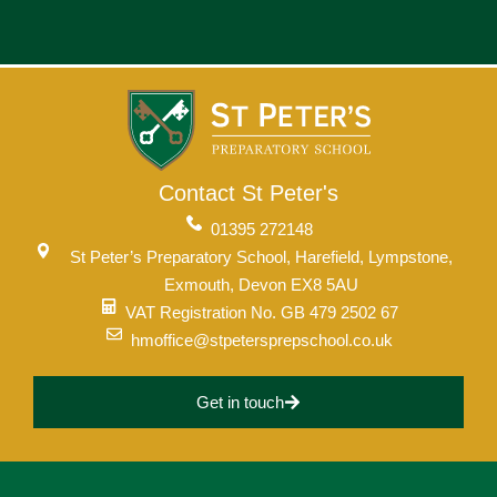
Contact St Peter's
01395 272148
St Peter’s Preparatory School, Harefield, Lympstone,
Exmouth, Devon EX8 5AU
VAT Registration No. GB 479 2502 67
hmoffice@stpetersprepschool.co.uk
Get in touch