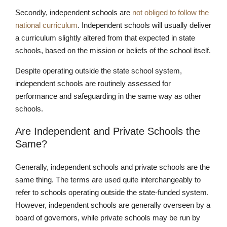
Secondly, independent schools are
not obliged to follow the
national curriculum
. Independent schools will usually deliver
a curriculum slightly altered from that expected in state
Nursery
schools, based on the mission or beliefs of the school itself.
From Age 3
Despite operating outside the state school system,
independent schools are routinely assessed for
performance and safeguarding in the same way as other
schools.
Are Independent and Private Schools the
Same?
Generally, independent schools and private schools are the
same thing. The terms are used quite interchangeably to
refer to schools operating outside the state-funded system.
However, independent schools are generally overseen by a
board of governors, while private schools may be run by