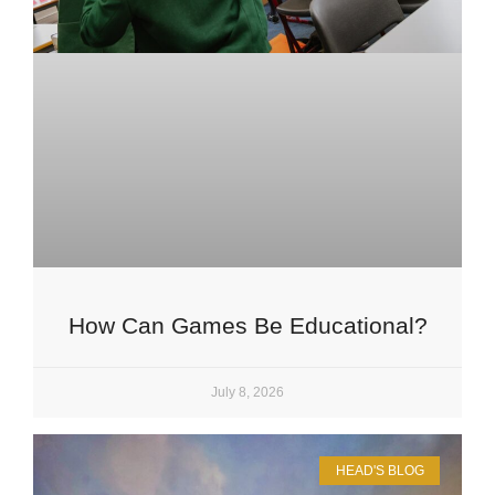
How Can Games Be Educational?
July 8, 2026
HEAD'S BLOG