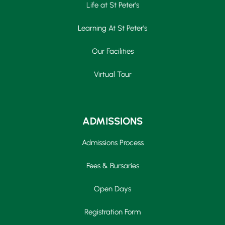
Life at St Peter’s
Learning At St Peter’s
Our Facilities
Virtual Tour
ADMISSIONS
Admissions Process
Fees & Bursaries
Open Days
Registration Form