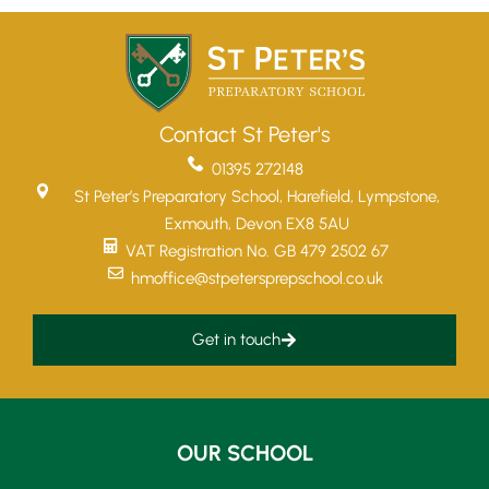
Contact St Peter's
01395 272148
St Peter’s Preparatory School, Harefield, Lympstone,
Exmouth, Devon EX8 5AU
VAT Registration No. GB 479 2502 67
hmoffice@stpetersprepschool.co.uk
Get in touch
Upper School
OUR SCHOOL
Years 6-8