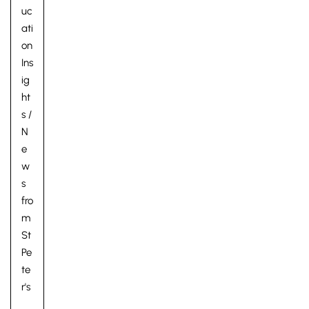
uc
ati
on
Ins
ig
ht
s
/
N
e
w
s
fro
m
St
Pe
te
r's