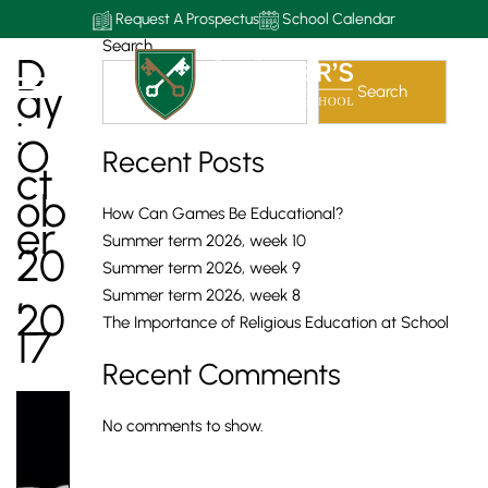
Request A Prospectus
School Calendar
Search
D
Ay
Search
:
O
Recent Posts
Ct
Ob
How Can Games Be Educational?
Er
Summer term 2026, week 10
20
Summer term 2026, week 9
,
Summer term 2026, week 8
20
The Importance of Religious Education at School
17
Recent Comments
No comments to show.