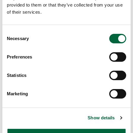
te
provided to them or that they’ve collected from your use
r’s
of their services.
re
st
ed
C
Necessary
an
o
d
n
re
s
Preferences
e
a
n
dy
t
Statistics
fo
S
r
e
an
Marketing
l
ot
e
he
c
r
Show details
t
fu
i
n-
o