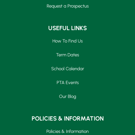
Request a Prospectus
USEFUL LINKS
How To Find Us
Term Dates
School Calendar
PTA Events
Our Blog
POLICIES & INFORMATION
Policies & Information