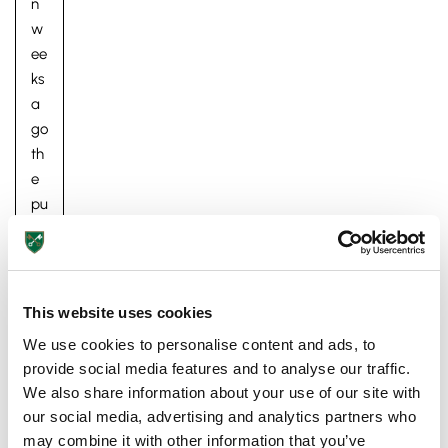
n
w
ee
ks
a
go
th
e
Pre-prep
pu
Reception, Years 1-2
pil
s
ret
ur
This website uses cookies
ne
We use cookies to personalise content and ads, to
d
provide social media features and to analyse our traffic.
to
We also share information about your use of our site with
St
our social media, advertising and analytics partners who
Pe
may combine it with other information that you’ve