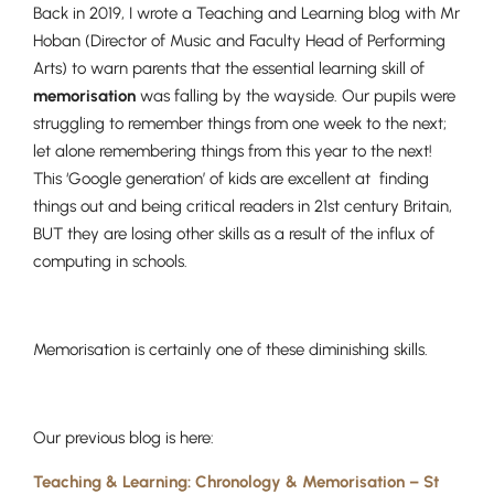
Back in 2019, I wrote a Teaching and Learning blog with Mr
Hoban (Director of Music and Faculty Head of Performing
Arts) to warn parents that the essential learning skill of
memorisation
was falling by the wayside. Our pupils were
struggling to remember things from one week to the next;
let alone remembering things from this year to the next!
This ‘Google generation’ of kids are excellent at finding
things out and being critical readers in 21st century Britain,
BUT they are losing other skills as a result of the influx of
computing in schools.
Memorisation is certainly one of these diminishing skills.
Our previous blog is here:
Teaching & Learning: Chronology & Memorisation – St