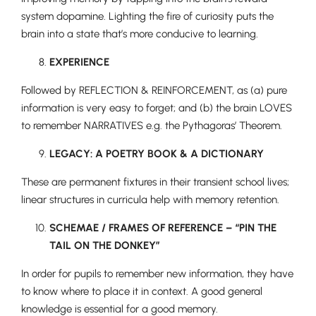
system dopamine. Lighting the fire of curiosity puts the
brain into a state that’s more conducive to learning.
EXPERIENCE
Followed by REFLECTION & REINFORCEMENT, as (a) pure
information is very easy to forget; and (b) the brain LOVES
to remember NARRATIVES e.g. the Pythagoras’ Theorem.
Pre-prep
LEGACY: A POETRY BOOK & A DICTIONARY
Reception, Years 1-2
These are
permanent fixtures in their transient school lives;
linear structures in curricula help with memory retention.
SCHEMAE / FRAMES OF REFERENCE – “PIN THE
TAIL ON THE DONKEY”
In order for pupils to remember new information, they have
to know where to place it in context. A good general
knowledge is essential for a good memory.