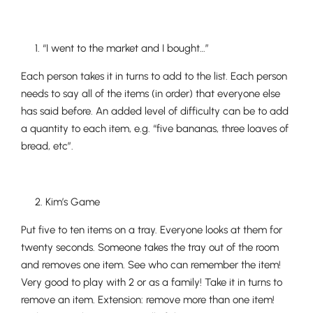
1. “I went to the market and I bought…”
Each person takes it in turns to add to the list. Each person
needs to say all of the items (in order) that everyone else
has said before. An added level of difficulty can be to add
a quantity to each item, e.g. “five bananas, three loaves of
bread, etc”.
2. Kim’s Game
Put five to ten items on a tray. Everyone looks at them for
twenty seconds. Someone takes the tray out of the room
and removes one item. See who can remember the item!
Very good to play with 2 or as a family! Take it in turns to
remove an item. Extension: remove more than one item!