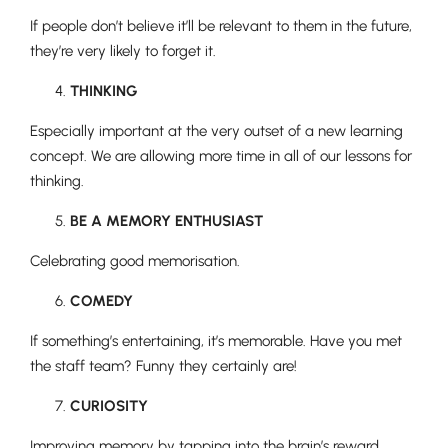
If people don’t believe it’ll be relevant to them in the future,
they’re very likely to forget it.
THINKING
Especially important at the very outset of a new learning
concept. We are allowing more time in all of our lessons for
thinking.
BE A MEMORY ENTHUSIAST
Celebrating good memorisation.
COMEDY
If something’s entertaining, it’s memorable. Have you met
the staff team? Funny they certainly are!
CURIOSITY
Improving memory by tapping into the brain’s reward