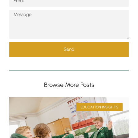
Send
Browse More Posts
EDUCATION INSIGHTS