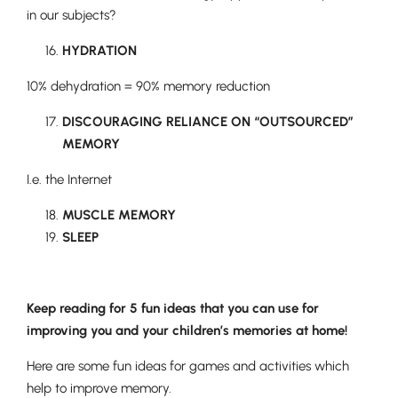
in our subjects?
HYDRATION
10% dehydration = 90% memory reduction
DISCOURAGING RELIANCE ON “OUTSOURCED”
MEMORY
I.e. the Internet
MUSCLE MEMORY
SLEEP
Lower School
Years 3-5
Keep reading for 5 fun ideas that you can use for
improving you and your children’s memories at home!
Here are some fun ideas for games and activities which
help to improve memory.