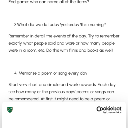
End game: who can name all of the items?
3.What did we do today/yesterday/this morning?
Remember in detail the events of the day. Try to remember
exactly what people said and wore or how many people
were in a room, etc. Do this with films and books as well!
4. Memorise a poem or song every day
Start very short and simple and work upwards. Each day,
see how many of the previous days’ poems or songs can
be remembered. At first it might need to be a poem or
song a week.
Upper School
Years 6-8