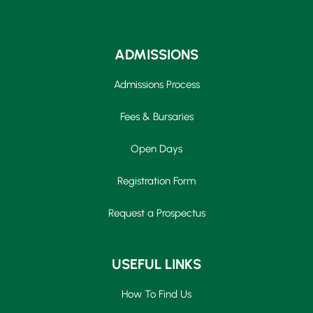
ADMISSIONS
Admissions Process
Fees & Bursaries
Open Days
Registration Form
Request a Prospectus
USEFUL LINKS
How To Find Us