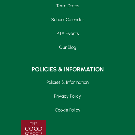
Term Dates
School Calendar
PTA Events
Our Blog
POLICIES & INFORMATION
Policies & Information
Privacy Policy
Cookie Policy