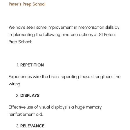
Peter’s Prep School
We have seen some improvement in memorisation skills by
Nursery
implementing the following nineteen actions at St Peter’s
From Age 3
Prep School:
REPETITION
Experiences wire the brain; repeating these strengthens the
wiring.
DISPLAYS
Effective use of visual displays is a huge memory
reinforcement aid.
RELEVANCE