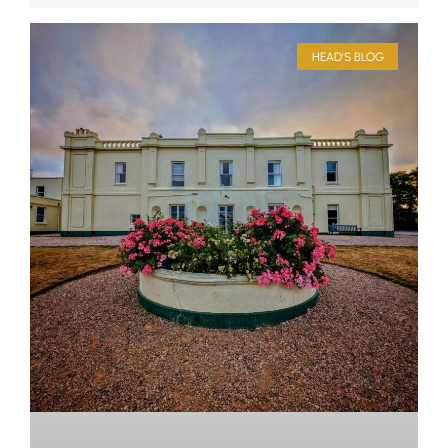
HEAD'S BLOG