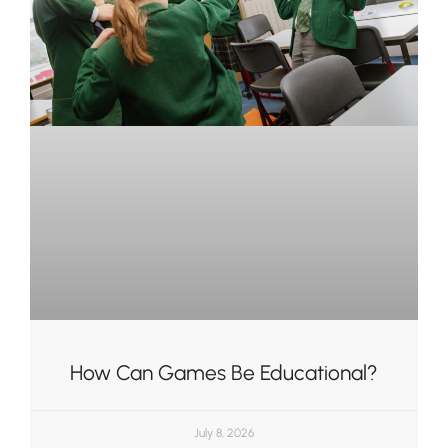
How Can Games Be Educational?
July 8, 2026