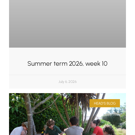
Summer term 2026, week 10
July 6, 2026
HEAD'S BLOG