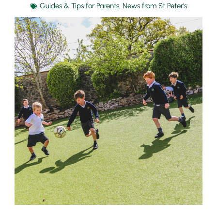
Guides & Tips for Parents
,
News from St Peter's