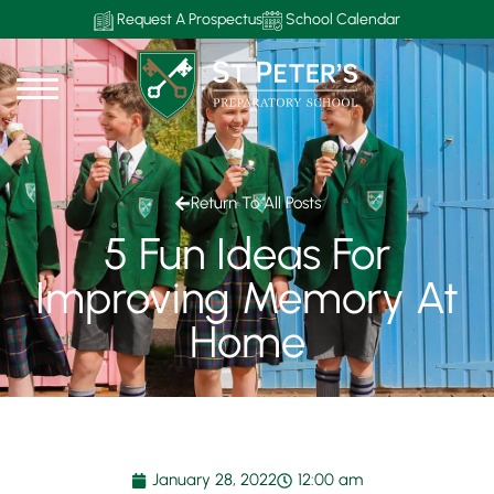
Request A Prospectus
School Calendar
Return To All Posts
5 Fun Ideas For
Improving Memory At
Home
January 28, 2022
12:00 am