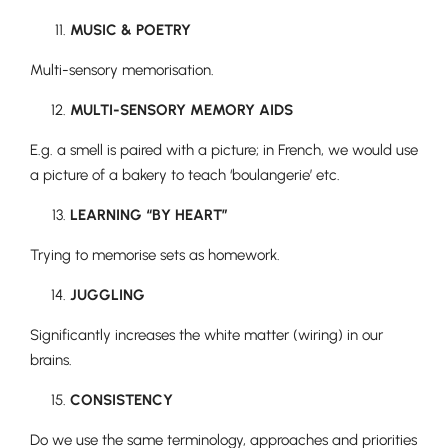
MUSIC & POETRY
Multi-sensory memorisation.
MULTI-SENSORY MEMORY AIDS
E.g. a smell is paired with a picture; in French, we would use
a picture of a bakery to teach ‘boulangerie’ etc.
LEARNING “BY HEART”
Trying to memorise sets as homework.
JUGGLING
Significantly increases the white matter (wiring) in our
brains.
CONSISTENCY
Do we use the same terminology, approaches and priorities