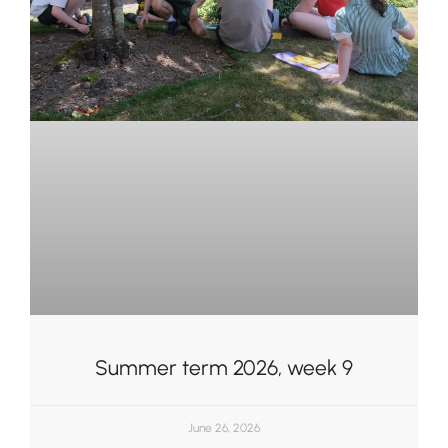
Summer term 2026, week 9
June 26, 2026