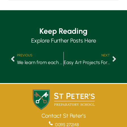
Keep Reading
Explore Further Posts Here
PREVIOUS
NEXT
We learn from each other
Easy Art Projects For Children to Do at Home
Contact St Peter's
01395 272148