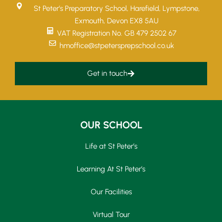
St Peter’s Preparatory School, Harefield, Lympstone,
Exmouth, Devon EX8 5AU
VAT Registration No. GB 479 2502 67
hmoffice@stpetersprepschool.co.uk
Get in touch
OUR SCHOOL
Life at St Peter’s
Learning At St Peter’s
Our Facilities
Virtual Tour