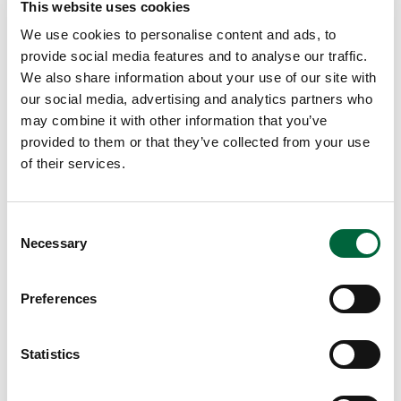
5. Pelmanism
This website uses cookies
We use cookies to personalise content and ads, to
Sometimes called “pairs”; the card game where pictures
provide social media features and to analyse our traffic.
are put face down and you pick them up one at a time to
We also share information about your use of our site with
find a pair.
our social media, advertising and analytics partners who
may combine it with other information that you’ve
provided to them or that they’ve collected from your use
Enjoy your time as a family working on your memorisation.
of their services.
I wonder who will win? Parents or children?!
C
Necessary
o
Lucy Ball
n
Deputy Head Teaching and Learning
s
Preferences
e
n
t
Statistics
S
e