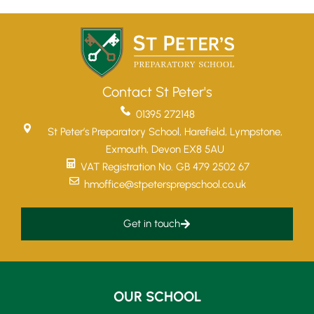
Contact St Peter's
01395 272148
St Peter’s Preparatory School, Harefield, Lympstone,
Exmouth, Devon EX8 5AU
VAT Registration No. GB 479 2502 67
hmoffice@stpetersprepschool.co.uk
Get in touch
OUR SCHOOL