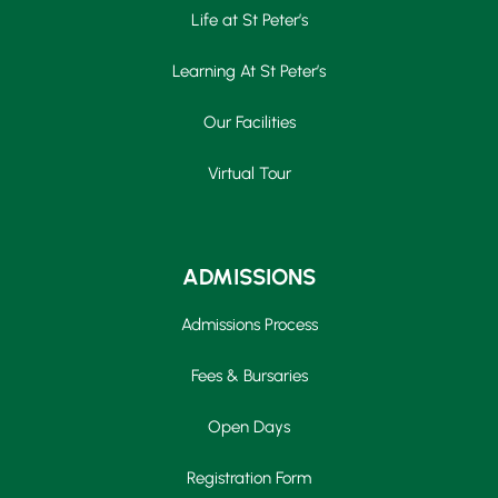
Life at St Peter’s
Learning At St Peter’s
Our Facilities
Virtual Tour
ADMISSIONS
Admissions Process
Fees & Bursaries
Open Days
Registration Form