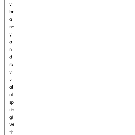
vi
br
a
nc
y
a
n
d
re
vi
v
al
of
sp
rin
g!
Wi
th