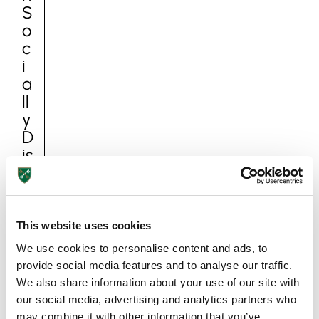
S
O
C
I
A
Ll
Y
D
Is
T
A
N
Lower School
C
This website uses cookies
Years 3-5
E
We use cookies to personalise content and ads, to
D
provide social media features and to analyse our traffic.
I
We also share information about your use of our site with
D
our social media, advertising and analytics partners who
E
may combine it with other information that you’ve