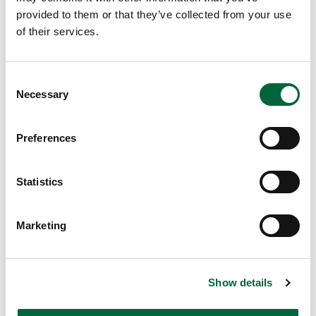
A
provided to them or that they’ve collected from your use
S
of their services.
F
O
C
R
Necessary
o
E
n
A
s
S
Preferences
e
T
n
E
t
Statistics
R
S
e
E
Marketing
l
as
e
te
c
r
Show details
t
is
i
a