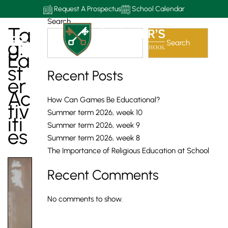
Request A Prospectus
School Calendar
Search
Ta
G:
Search
Ea
St
Recent Posts
Er
Ac
How Can Games Be Educational?
Tiv
Summer term 2026, week 10
Iti
Summer term 2026, week 9
Es
Summer term 2026, week 8
The Importance of Religious Education at School
Recent Comments
No comments to show.