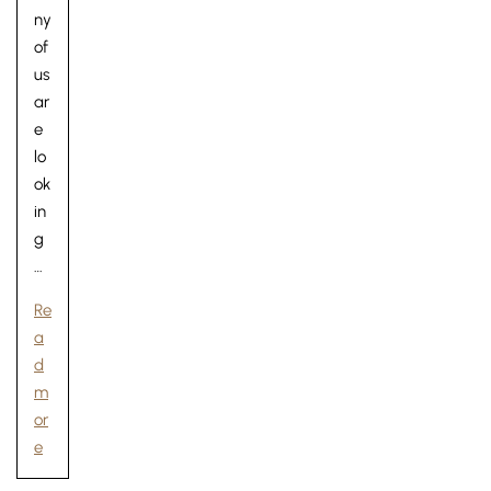
ny
of
us
ar
e
lo
ok
in
g
…
Re
a
d
m
or
e