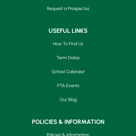
Request a Prospectus
USEFUL LINKS
How To Find Us
Term Dates
School Calendar
PTA Events
Our Blog
POLICIES & INFORMATION
Policies & Information