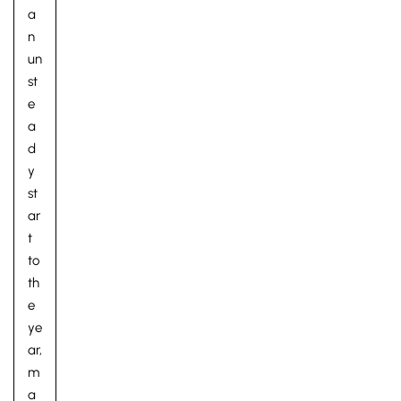
a
n
un
st
e
a
d
y
st
ar
t
to
th
e
ye
ar,
m
a