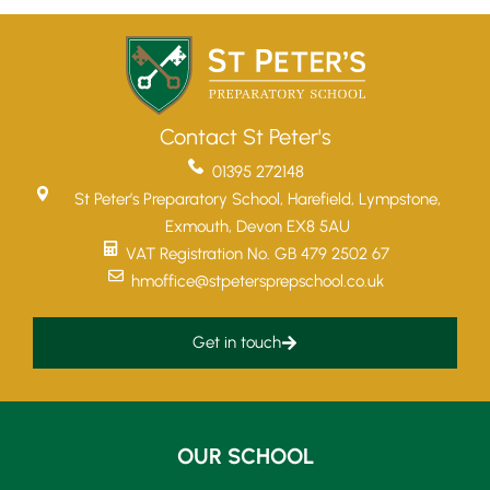
Contact St Peter's
01395 272148
St Peter’s Preparatory School, Harefield, Lympstone,
Exmouth, Devon EX8 5AU
VAT Registration No. GB 479 2502 67
hmoffice@stpetersprepschool.co.uk
Get in touch
OUR SCHOOL