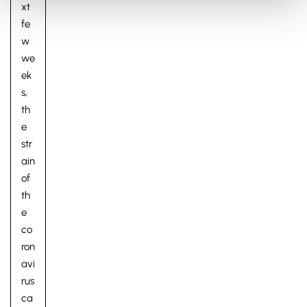
xt
fe
w
we
ek
s,
th
e
str
ain
of
th
e
co
ron
avi
rus
ca