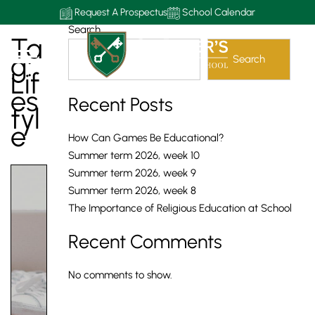
Request A Prospectus
School Calendar
Search
Ta
G:
Search
Lif
Es
Recent Posts
Tyl
E
How Can Games Be Educational?
Summer term 2026, week 10
Summer term 2026, week 9
Summer term 2026, week 8
The Importance of Religious Education at School
Recent Comments
No comments to show.