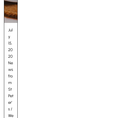
Jul
y
15,
20
20
Ne
ws
fro
m
St
Pet
er'
s
/
We