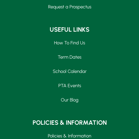
Request a Prospectus
USEFUL LINKS
How To Find Us
Term Dates
School Calendar
PTA Events
Our Blog
POLICIES & INFORMATION
Policies & Information