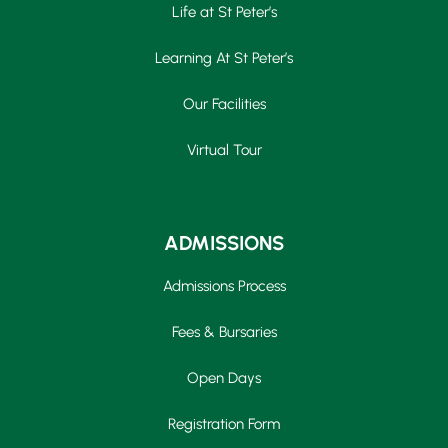
Life at St Peter’s
Learning At St Peter’s
Our Facilities
Virtual Tour
ADMISSIONS
Admissions Process
Fees & Bursaries
Open Days
Registration Form