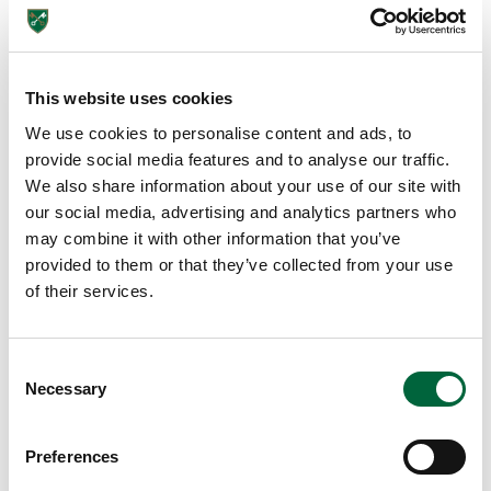
Ss
E
N
Ti
This website uses cookies
Al
We use cookies to personalise content and ads, to
provide social media features and to analyse our traffic.
As
We also share information about your use of our site with
th
our social media, advertising and analytics partners who
e
may combine it with other information that you’ve
UK
provided to them or that they’ve collected from your use
Go
of their services.
ve
rn
m
C
Necessary
en
o
t
n
slo
s
Preferences
e
wl