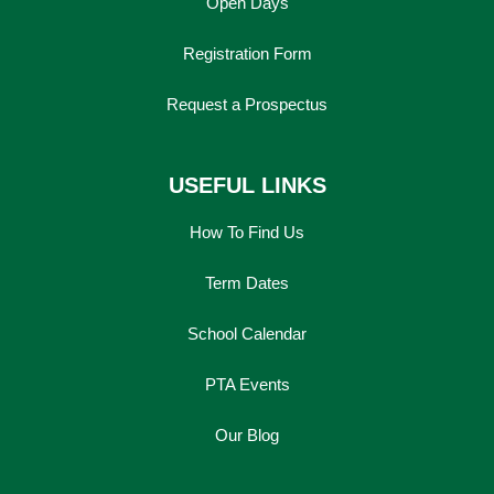
Open Days
Registration Form
Request a Prospectus
USEFUL LINKS
How To Find Us
Term Dates
School Calendar
PTA Events
Our Blog