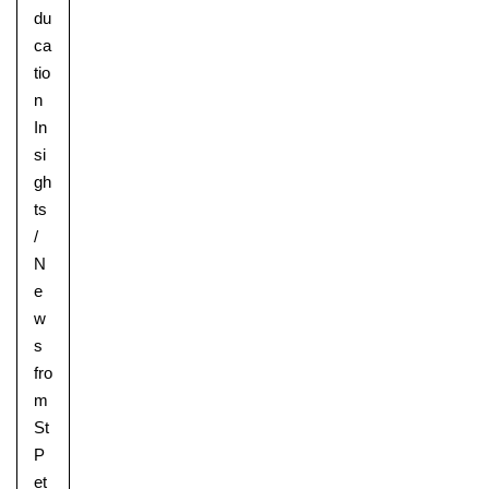
du
ca
tio
n
In
si
gh
ts
/
N
e
w
s
fro
m
St
P
et