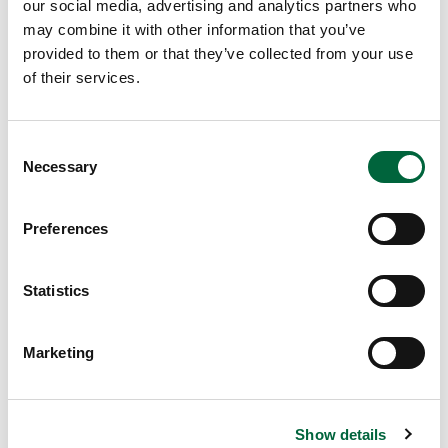
our social media, advertising and analytics partners who
to
may combine it with other information that you’ve
St
provided to them or that they’ve collected from your use
P
of their services.
et
er’
s
C
re
Necessary
o
st
n
ed
s
Preferences
an
e
d
n
re
t
Statistics
ad
S
y
e
Marketing
for
l
an
e
ot
c
he
Show details
t