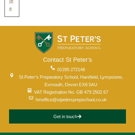
or
e
Contact St Peter's
01395 272148
St Peter’s Preparatory School, Harefield, Lympstone,
Exmouth, Devon EX8 5AU
VAT Registration No. GB 479 2502 67
hmoffice@stpetersprepschool.co.uk
Get in touch
Upper School
Years 6-8