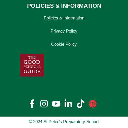
POLICIES & INFORMATION
Policies & Information
Privacy Policy
Cookie Policy
© 2024 St Peter’s Preparatory School