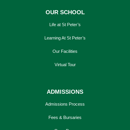
OUR SCHOOL
Life at St Peter’s
Learning At St Peter’s
Our Facilities
Virtual Tour
ADMISSIONS
Admissions Process
Fees & Bursaries