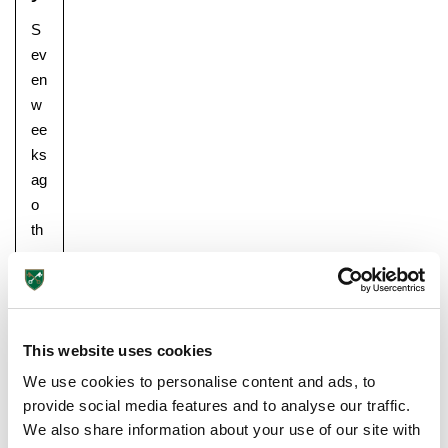
S
ev
en
w
ee
ks
ag
Pre-prep
o
Reception, Years 1-2
th
e
pu
pil
s
This website uses cookies
ret
ur
We use cookies to personalise content and ads, to
ne
provide social media features and to analyse our traffic.
d
We also share information about your use of our site with