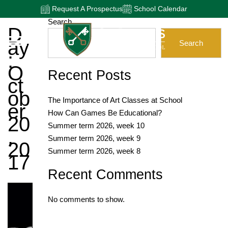
Request A Prospectus
School Calendar
Search
D
Ay
Search
:
O
Recent Posts
Ct
Ob
The Importance of Art Classes at School
Er
How Can Games Be Educational?
20
Summer term 2026, week 10
,
Summer term 2026, week 9
20
Summer term 2026, week 8
17
Recent Comments
No comments to show.