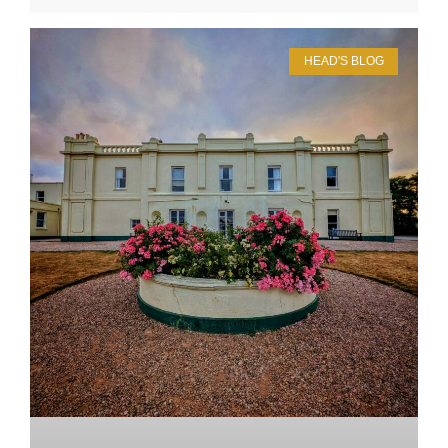
HEAD'S BLOG
Upper School
Years 6-8