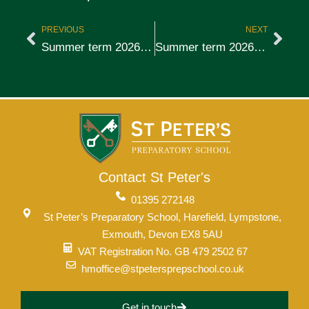
PREVIOUS
NEXT
Summer term 2026, week 4
Summer term 2026, week 6
Contact St Peter's
01395 272148
St Peter’s Preparatory School, Harefield, Lympstone,
Exmouth, Devon EX8 5AU
VAT Registration No. GB 479 2502 67
hmoffice@stpetersprepschool.co.uk
Get in touch