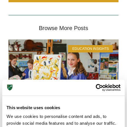
Browse More Posts
EDUCATION INSIGHTS
This website uses cookies
We use cookies to personalise content and ads, to
provide social media features and to analyse our traffic.