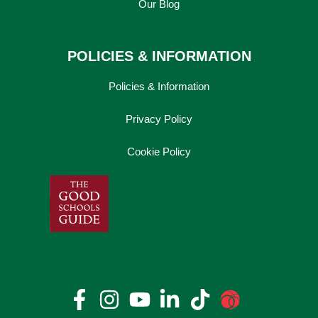
Our Blog
POLICIES & INFORMATION
Policies & Information
Privacy Policy
Cookie Policy