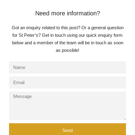
Need more information?
Got an enquiry related to this post? Or a general question
for St Peter’s? Get in touch using our quick enquiry form
below and a member of the team will be in touch as soon
as possible!
Pre-prep
Reception, Years 1-2
Send