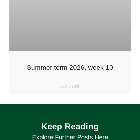
Summer term 2026, week 10
July 6, 2026
Keep Reading
Explore Further Posts Here