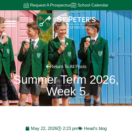
Request A Prospectus
School Calendar
Return To All Posts
Summer Term 2026,
Week 5
May 22, 2026
2:23 pm
Head's blog