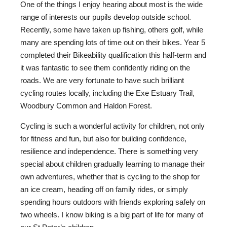
One of the things I enjoy hearing about most is the wide
range of interests our pupils develop outside school.
Recently, some have taken up fishing, others golf, while
many are spending lots of time out on their bikes. Year 5
completed their Bikeability qualification this half-term and
it was fantastic to see them confidently riding on the
roads. We are very fortunate to have such brilliant
cycling routes locally, including the Exe Estuary Trail,
Woodbury Common and Haldon Forest.
Cycling is such a wonderful activity for children, not only
for fitness and fun, but also for building confidence,
resilience and independence. There is something very
special about children gradually learning to manage their
own adventures, whether that is cycling to the shop for
an ice cream, heading off on family rides, or simply
spending hours outdoors with friends exploring safely on
two wheels. I know biking is a big part of life for many of