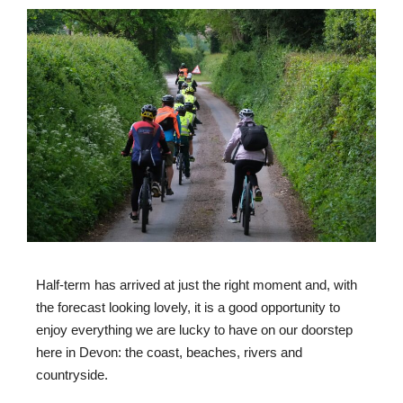
Half-term has arrived at just the right moment and, with
the forecast looking lovely, it is a good opportunity to
enjoy everything we are lucky to have on our doorstep
here in Devon: the coast, beaches, rivers and
countryside.