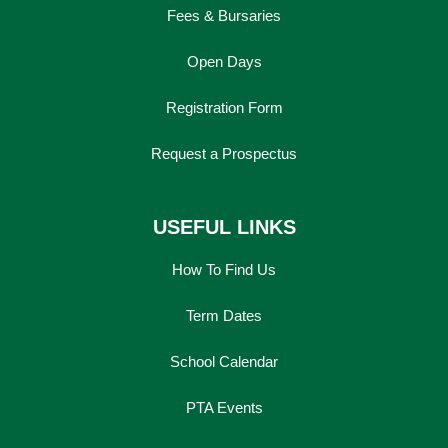
Fees & Bursaries
Open Days
Registration Form
Request a Prospectus
USEFUL LINKS
How To Find Us
Term Dates
School Calendar
PTA Events