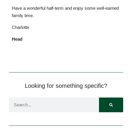
Have a wonderful half-term and enjoy some well-earned
family time.
Charlotte
Head
Looking for something specific?