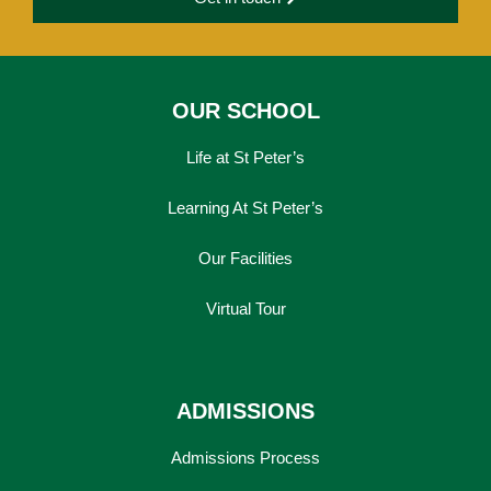
OUR SCHOOL
Life at St Peter’s
Learning At St Peter’s
Our Facilities
Virtual Tour
ADMISSIONS
Admissions Process