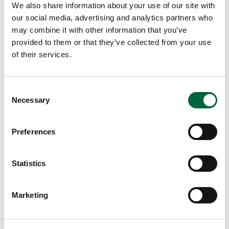
We also share information about your use of our site with
our social media, advertising and analytics partners who
may combine it with other information that you’ve
provided to them or that they’ve collected from your use
of their services.
C
The Importance of Art Classes at
Necessary
o
School
n
s
Preferences
e
August 7, 2026
n
Lower School
t
Statistics
Years 3-5
S
EDUCATION INSIGHTS
e
Marketing
l
e
c