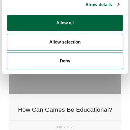
Show details
t
i
o
Allow all
n
Allow selection
Deny
How Can Games Be Educational?
July 8, 2026