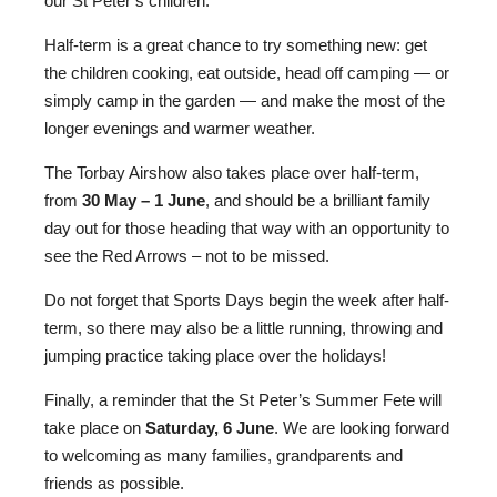
our St Peter’s children.
Half-term is a great chance to try something new: get
the children cooking, eat outside, head off camping — or
simply camp in the garden — and make the most of the
Nursery
longer evenings and warmer weather.
From Age 3
The Torbay Airshow also takes place over half-term,
from
30 May – 1 June
, and should be a brilliant family
day out for those heading that way with an opportunity to
see the Red Arrows – not to be missed.
Do not forget that Sports Days begin the week after half-
term, so there may also be a little running, throwing and
jumping practice taking place over the holidays!
Finally, a reminder that the St Peter’s Summer Fete will
take place on
Saturday, 6 June
. We are looking forward
to welcoming as many families, grandparents and
friends as possible.