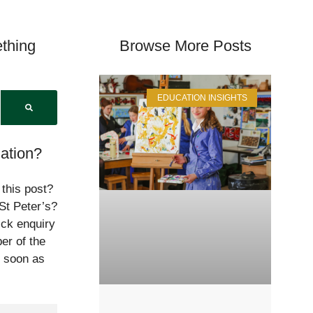
thing
Browse More Posts
EDUCATION INSIGHTS
ation?
 this post?
St Peter’s?
ick enquiry
er of the
s soon as