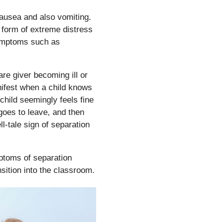
nausea and also vomiting.
form of extreme distress
ymptoms such as
re giver becoming ill or
nifest when a child knows
 child seemingly feels fine
 goes to leave, and then
l-tale sign of separation
ptoms of separation
nsition into the classroom.