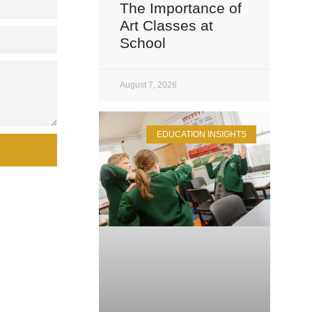
The Importance of
Art Classes at
School
August 7, 2026
EDUCATION INSIGHTS