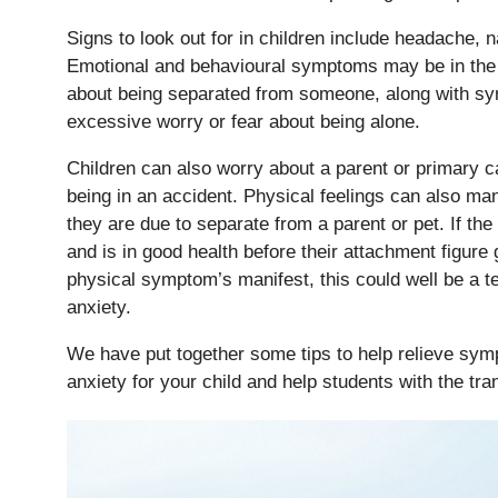
Signs to look out for in children include headache, 
Emotional and behavioural symptoms may be in the 
about being separated from someone, along with s
excessive worry or fear about being alone.
Children can also worry about a parent or primary ca
being in an accident. Physical feelings can also ma
they are due to separate from a parent or pet. If the
and is in good health before their attachment figure
physical symptom’s manifest, this could well be a tel
anxiety.
We have put together some tips to help relieve sym
anxiety for your child and help students with the tra
Pre-prep
Reception, Years 1-2