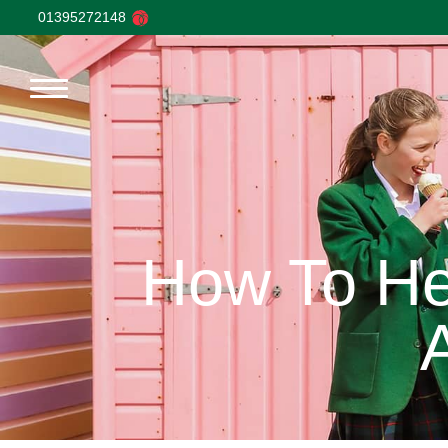
01395272148
How To Hel