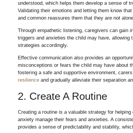
understood, which helps them develop a sense of tru
Validating their emotions and letting them know that 
and common reassures them that they are not alone 
Through empathetic listening, caregivers can gain in
triggers and anxieties the child may have, allowing t
strategies accordingly.
Effective communication also provides an opportuni
misconceptions or fears the child may have about t
fostering a safe and supportive environment, carer
resilience
and gradually alleviate their separation an
2. Create A Routine
Creating a routine is a valuable strategy for helping
anxiety manage their fears and anxieties. A consist
provides a sense of predictability and stability, whi