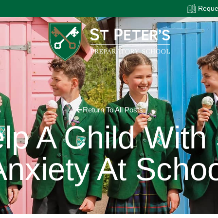
Reques
Return To All Posts
p A Child With
Anxiety At Schoo