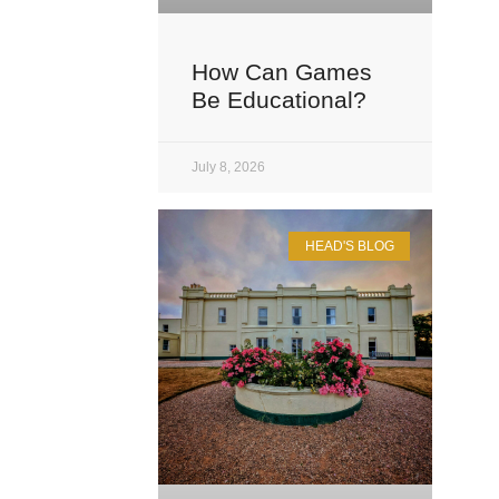
How Can Games
Be Educational?
July 8, 2026
HEAD'S BLOG