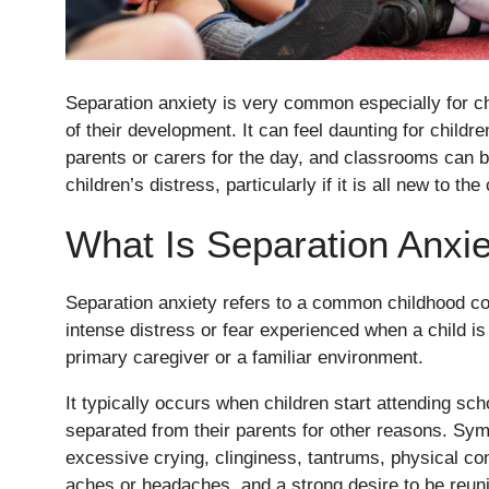
Separation anxiety is very common especially for ch
of their development. It can feel daunting for childr
parents or carers for the day, and classrooms can 
children’s distress, particularly if it is all new to the 
What Is Separation Anxi
Nursery
Separation anxiety refers to a common childhood co
From Age 3
intense distress or fear experienced when a child is
primary caregiver or a familiar environment.
It typically occurs when children start attending sch
separated from their parents for other reasons. S
excessive crying, clinginess, tantrums, physical c
aches or headaches, and a strong desire to be reunit