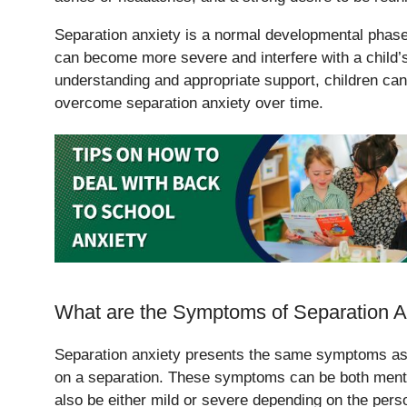
Separation anxiety is a normal developmental phase
can become more severe and interfere with a child’s 
understanding and appropriate support, children ca
overcome separation anxiety over time.
What are the Symptoms of Separation A
Separation anxiety presents the same symptoms as 
on a separation. These symptoms can be both ment
also be either mild or severe depending on the pers