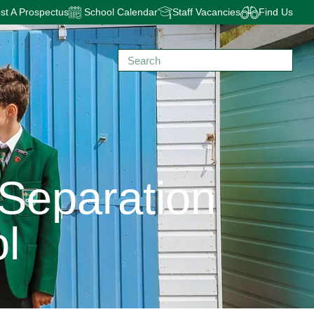
t A Prospectus
School Calendar
Staff Vacancies
Find Us
 Separation
l