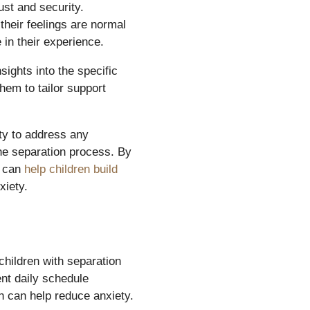
st and security.
their feelings are normal
in their experience.
sights into the specific
hem to tailor support
ty to address any
he separation process. By
s can
help children build
xiety.
 children with separation
ent daily schedule
ch can help reduce anxiety.