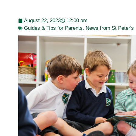
August 22, 2023
12:00 am
Guides & Tips for Parents
,
News from St Peter's