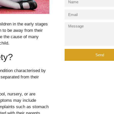
ildren in the early stages
en to be away from their
be the cause of many
child.
ety?
Send
ndition characterised by
 separated from their
ool, nursery, or are
ymptoms may include
omplaints such as stomach
ed with their parents.