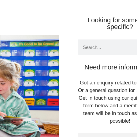
Looking for some
specific?
Need more inform
Got an enquiry related to
Or a general question for 
Get in touch using our qu
form below and a memb
team will be in touch a
possible!