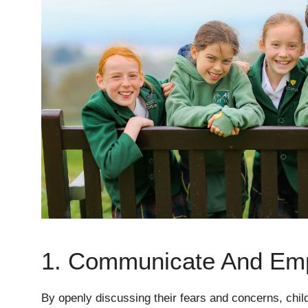
1. Communicate And Em
By openly discussing their fears and concerns, chil