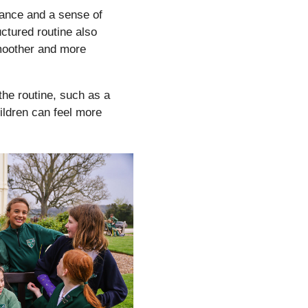
ance and a sense of
uctured routine also
smoother and more
 the routine, such as a
hildren can feel more