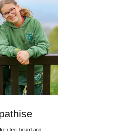
pathise
dren feel heard and