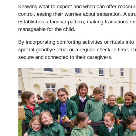
Knowing what to expect and when can offer reassur
Lower School
control, easing their worries about separation. A str
Years 3-5
establishes a familiar pattern, making transitions 
manageable for the child.
By incorporating comforting activities or rituals into
special goodbye ritual or a regular check-in time, c
secure and connected to their caregivers.