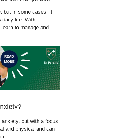
, but in some cases, it
daily life. With
n learn to manage and
nxiety?
anxiety, but with a focus
al and physical and can
on.