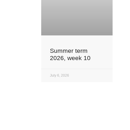
Summer term
2026, week 10
July 6, 2026