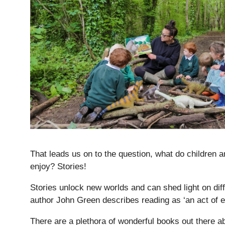
Lower School
Years 3-5
That leads us on to the question, what do children a
enjoy? Stories!
Stories unlock new worlds and can shed light on dif
author John Green describes reading as ‘an act of 
There are a plethora of wonderful books out there ab