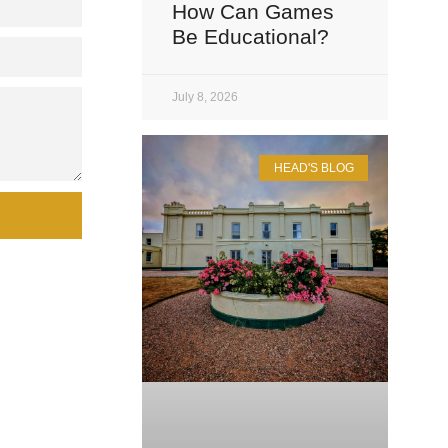
How Can Games
Be Educational?
July 8, 2026
HEAD'S BLOG