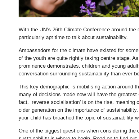
With the UN’s 26th Climate Conference around the c
particularly apt time to talk about sustainability.
Ambassadors for the climate have existed for some 
of the youth are quite rightly taking centre stage. A
prominence demonstrates, children and young adults
conversation surrounding sustainability than ever be
Nursery
This key demographic is mobilising action around th
From Age 3
many of decisions made now will have the greatest ef
fact, ‘reverse socialisation’ is on the rise, meaning 
older generation on the importance of sustainability
your child has broached the topic of sustainability w
One of the biggest questions when considering the 
sustainability is where to begin. Read on to find out 