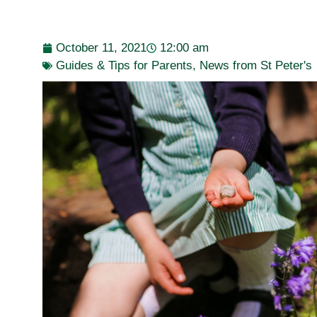
October 11, 2021
12:00 am
Guides & Tips for Parents
,
News from St Peter's