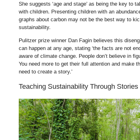
She suggests ‘age and stage’ as being the key to tal
with children. Presenting children with an abundance
graphs about carbon may not be the best way to kic
sustainability.
Pulitzer prize winner Dan Fagin believes this diseng
can happen at any age, stating ‘the facts are not e
aware of climate change. People don’t believe in fig
You need more to get their full attention and make 
need to create a story.’
Teaching Sustainability Through Stories