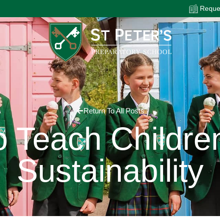
Reques
Return To All Posts
 Teach Childre
Sustainability