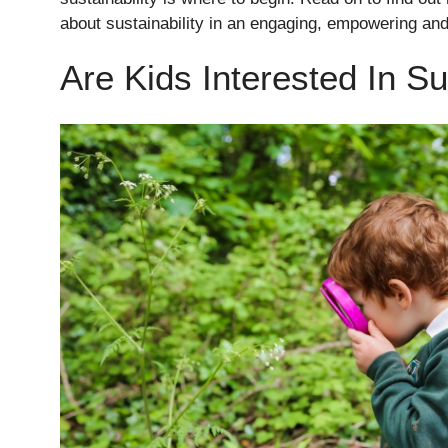
about sustainability in an engaging, empowering and
Are Kids Interested In Su