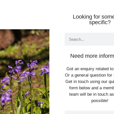
Looking for some
specific?
Need more inform
Got an enquiry related to
Or a general question for 
Get in touch using our qu
form below and a memb
team will be in touch a
possible!