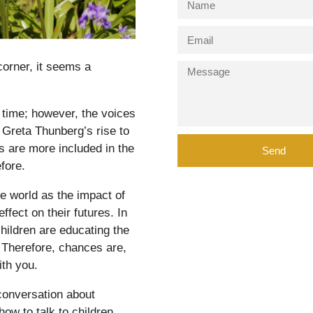
orner, it seems a
time; however, the voices
s Greta Thunberg’s rise to
 are more included in the
Send
fore.
e world as the impact of
fect on their futures. In
children are educating the
. Therefore, chances are,
ith you.
conversation about
how to talk to children