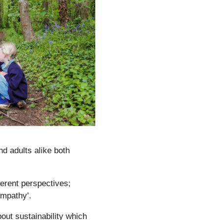
nd adults alike both
ferent perspectives;
empathy’.
out sustainability which