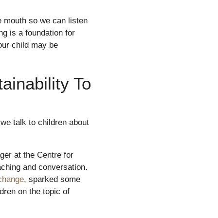
e mouth so we can listen
g is a foundation for
our child may be
inability To
we talk to children about
er at the Centre for
aching and conversation.
 change
, sparked some
dren on the topic of