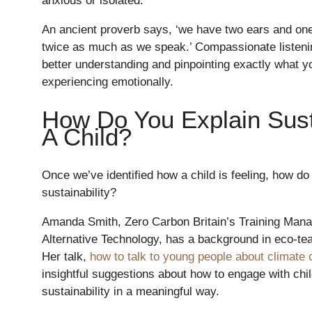
anxious or isolated.
An ancient proverb says, ‘we have two ears and on
twice as much as we speak.’ Compassionate listenin
better understanding and pinpointing exactly what y
experiencing emotionally.
How Do You Explain Susta
A Child?
Once we’ve identified how a child is feeling, how do 
sustainability?
Amanda Smith, Zero Carbon Britain’s Training Manag
Alternative Technology, has a background in eco-te
Her talk,
how to talk to young people about climate
insightful suggestions about how to engage with chil
sustainability in a meaningful way.