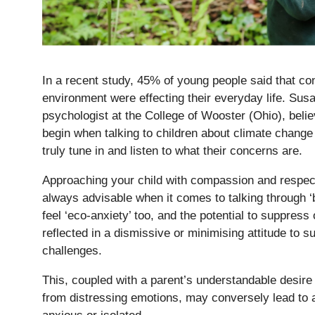
In a recent study, 45% of young people said that co
environment were effecting their everyday life. Sus
psychologist at the College of Wooster (Ohio), believ
begin when talking to children about climate change 
truly tune in and listen to what their concerns are.
Approaching your child with compassion and respect 
always advisable when it comes to talking through ‘
feel ‘eco-anxiety’ too, and the potential to suppres
reflected in a dismissive or minimising attitude to s
challenges.
Pre-prep
Reception, Years 1-2
This, coupled with a parent’s understandable desire t
from distressing emotions, may conversely lead to a