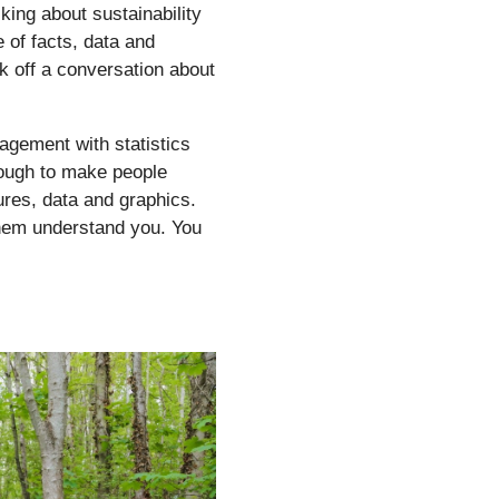
king about sustainability
 of facts, data and
k off a conversation about
agement with statistics
nough to make people
ures, data and graphics.
them understand you. You