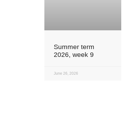
Summer term
2026, week 9
June 26, 2026