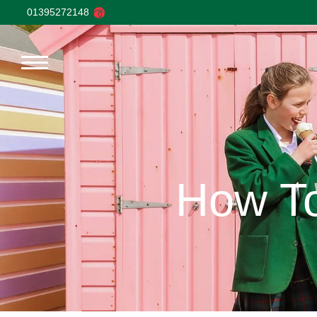
01395272148
How To