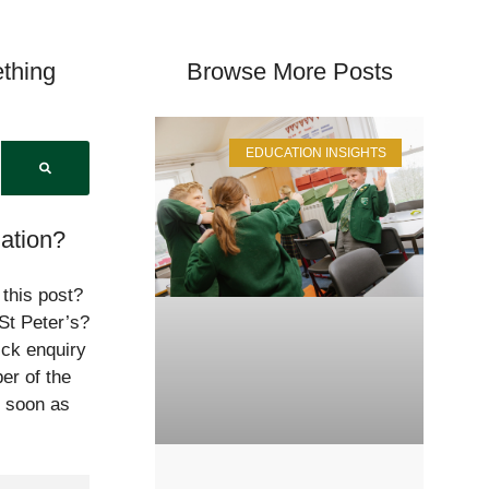
thing
Browse More Posts
EDUCATION INSIGHTS
ation?
 this post?
St Peter’s?
ick enquiry
er of the
s soon as