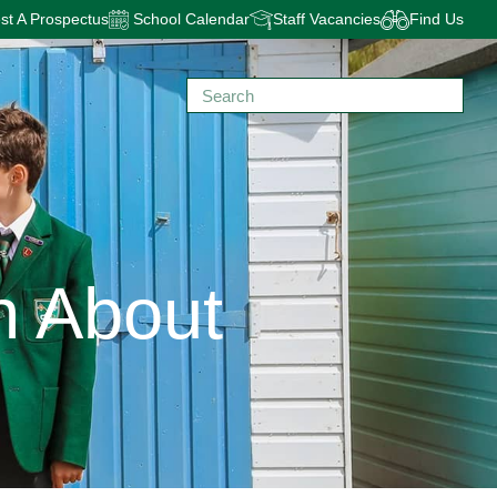
t A Prospectus
School Calendar
Staff Vacancies
Find Us
n About