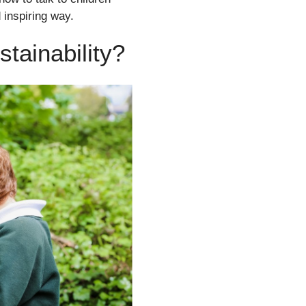
 inspiring way.
stainability?