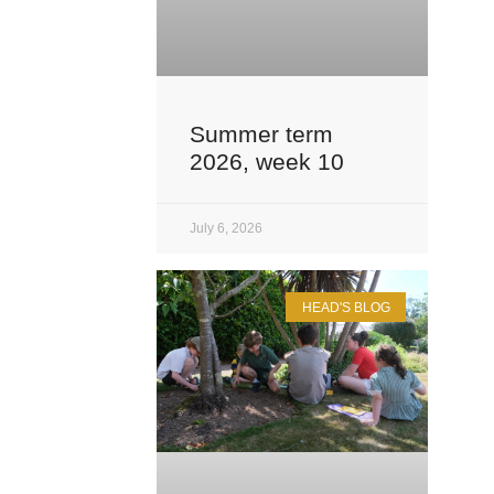
Summer term
2026, week 10
July 6, 2026
HEAD'S BLOG