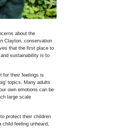
ncerns about the
an Clayton, conservation
es that the first place to
and sustainability is to
for their feelings is
big’ topics. Many adults
s our own emotions can be
uch large scale
o protect their children
 child feeling unheard,