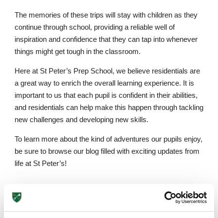
The memories of these trips will stay with children as they
continue through school, providing a reliable well of
inspiration and confidence that they can tap into whenever
things might get tough in the classroom.
Here at St Peter’s Prep School, we believe residentials are
a great way to enrich the overall learning experience. It is
important to us that each pupil is confident in their abilities,
and residentials can help make this happen through tackling
new challenges and developing new skills.
To learn more about the kind of adventures our pupils enjoy,
be sure to browse our blog filled with exciting updates from
life at St Peter’s!