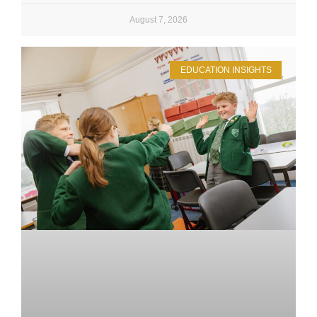
August 7, 2026
EDUCATION INSIGHTS