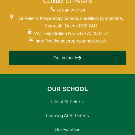
Contact St Peter's
01395 272148
St Peter’s Preparatory School, Harefield, Lympstone,
Exmouth, Devon EX8 5AU
VAT Registration No. GB 479 2502 67
hmoffice@stpetersprepschool.co.uk
Get in touch
OUR SCHOOL
Life at St Peter’s
Learning At St Peter’s
Our Facilities