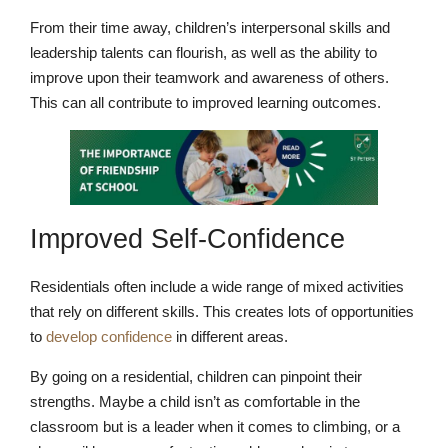
From their time away, children’s interpersonal skills and
leadership talents can flourish, as well as the ability to
improve upon their teamwork and awareness of others.
This can all contribute to improved learning outcomes.
Improved Self-Confidence
Residentials often include a wide range of mixed activities
that rely on different skills. This creates lots of opportunities
to
develop confidence
in different areas.
By going on a residential, children can pinpoint their
strengths. Maybe a child isn’t as comfortable in the
classroom but is a leader when it comes to climbing, or a