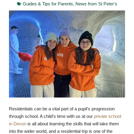
Guides & Tips for Parents
,
News from St Peter's
Residentials can be a vital part of a pupil’s progression
through school. A child’s time with us at our
private school
in Devon
is all about learning the skills that will take them
into the wider world, and a residential trip is one of the