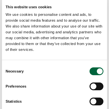
This website uses cookies
Looking for something specific?
We use cookies to personalise content and ads, to
provide social media features and to analyse our traffic.
We also share information about your use of our site with
our social media, advertising and analytics partners who
may combine it with other information that you’ve
provided to them or that they’ve collected from your use
of their services.
Need more information?
C
Got an enquiry related to this post? Or a general question
Necessary
o
for St Peter’s? Get in touch using our quick enquiry form
n
below and a member of the team will be in touch as soon
s
Preferences
as possible!
e
n
Upper School
t
Statistics
Years 6-8
S