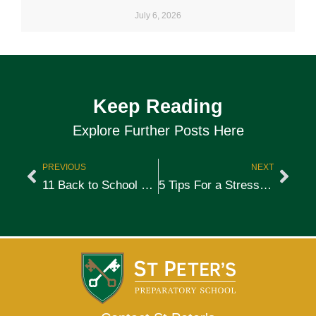
July 6, 2026
Keep Reading
Explore Further Posts Here
PREVIOUS
NEXT
11 Back to School Tips for Parents
5 Tips For a Stress-Free After-School Routine