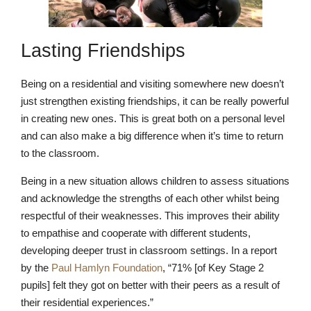
Lasting Friendships
Being on a residential and visiting somewhere new doesn’t
just strengthen existing friendships, it can be really powerful
in creating new ones. This is great both on a personal level
and can also make a big difference when it’s time to return
Pre-prep
to the classroom.
Reception, Years 1-2
Being in a new situation allows children to assess situations
and acknowledge the strengths of each other whilst being
respectful of their weaknesses. This improves their ability
to empathise and cooperate with different students,
developing deeper trust in classroom settings. In a report
by the
Paul Hamlyn Foundation
, “71% [of Key Stage 2
pupils] felt they got on better with their peers as a result of
their residential experiences.”