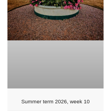
Summer term 2026, week 10