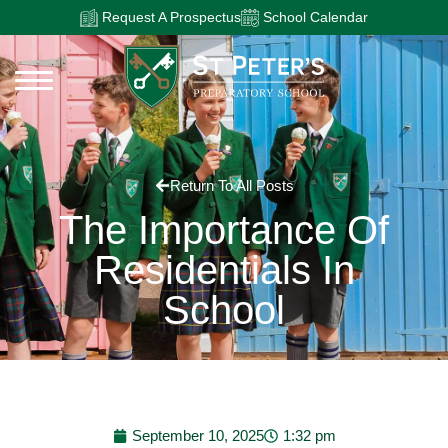
Request A Prospectus
School Calendar
Return To All Posts
The Importance Of
Residentials In
School
September 10, 2025
1:32 pm