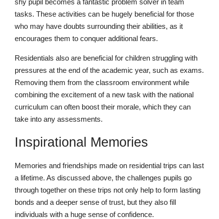
shy pupil becomes a fantastic problem solver in team
tasks. These activities can be hugely beneficial for those
who may have doubts surrounding their abilities, as it
encourages them to conquer additional fears.
Residentials also are beneficial for children struggling with
pressures at the end of the academic year, such as exams.
Removing them from the classroom environment while
combining the excitement of a new task with the national
curriculum can often boost their morale, which they can
take into any assessments.
Inspirational Memories
Lower School
Years 3-5
Memories and friendships made on residential trips can last
a lifetime. As discussed above, the challenges pupils go
through together on these trips not only help to form lasting
bonds and a deeper sense of trust, but they also fill
individuals with a huge sense of confidence.