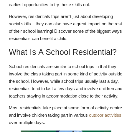
earliest opportunities to try these skills out.
However, residentials trips aren’t just about developing
social skills – they can also have a great impact on the rest
of their school learning! Discover some of the biggest ways
residentials can benefit a child.
What Is A School Residential?
School residentials are similar to school trips in that they
involve the class taking part in some kind of activity outside
the school. However, while school trips usually last a day,
residentials tend to last a few days and involve children and
teachers staying in accommodation close to their activity.
Most residentials take place at some form of activity centre
and involve children taking part in various
outdoor activities
over multiple days.