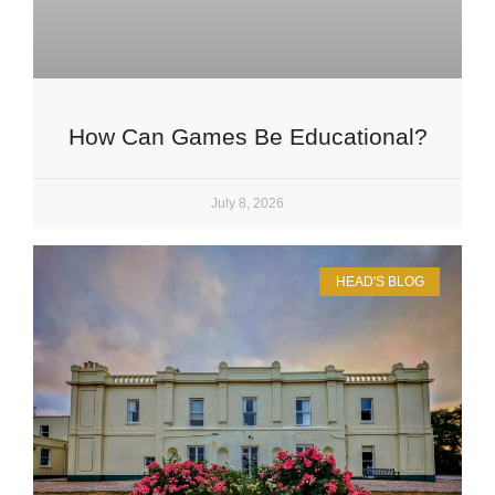
How Can Games Be Educational?
July 8, 2026
HEAD'S BLOG