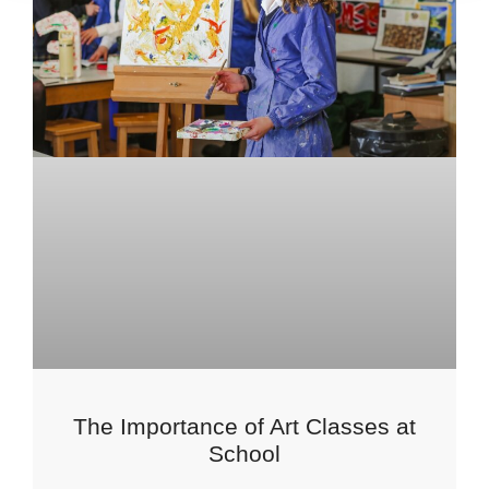
The Importance of Art Classes at
School