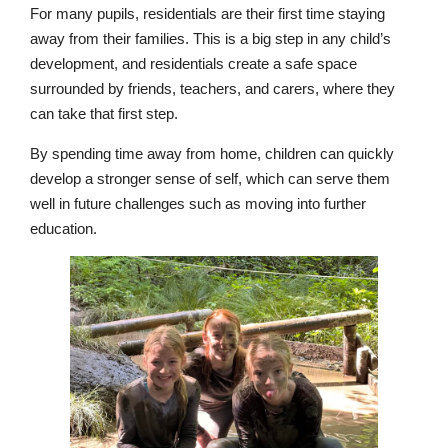
For many pupils, residentials are their first time staying
away from their families. This is a big step in any child’s
development, and residentials create a safe space
surrounded by friends, teachers, and carers, where they
can take that first step.
By spending time away from home, children can quickly
develop a stronger sense of self, which can serve them
well in future challenges such as moving into further
education.