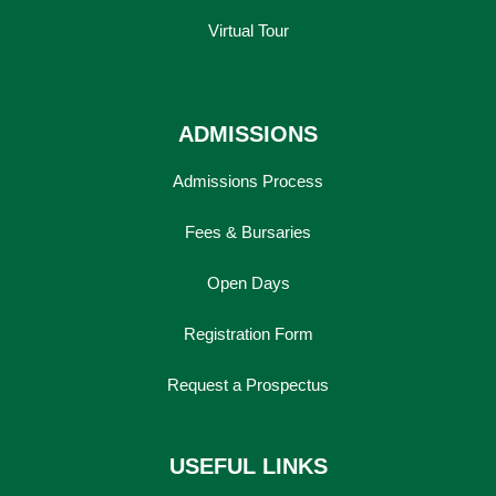
Virtual Tour
ADMISSIONS
Admissions Process
Fees & Bursaries
Open Days
Registration Form
Request a Prospectus
USEFUL LINKS