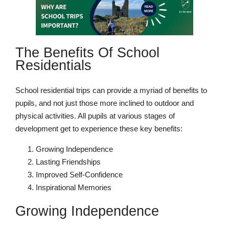
The Benefits Of School
Nursery
Residentials
From Age 3
School residential trips can provide a myriad of benefits to
pupils, and not just those more inclined to outdoor and
physical activities. All pupils at various stages of
development get to experience these key benefits:
Growing Independence
Lasting Friendships
Improved Self-Confidence
Inspirational Memories
Growing Independence