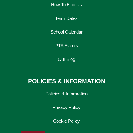
How To Find Us
Term Dates
School Calendar
PTA Events
Our Blog
POLICIES & INFORMATION
Policies & Information
Privacy Policy
Cookie Policy