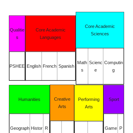
Core Academic
Qualitie
Core Academic
Sciences
s
Languages
Math
Scienc
Computin
PSHEE
English
French
Spanish
s
e
g
Creative
Humanities
Performing
Sport
Arts
Arts
Geograph
Histor
R
Game
P