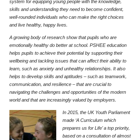
system for equipping young people with the knowledge,
skills and understanding they need to become confident,
well-rounded individuals who can make the right choices
and live healthy, happy lives.
A growing body of research show that pupils who are
emotionally healthy do better at school. PSHEE education
helps pupils to achieve their potential by supporting their
wellbeing and tackling issues that can affect their ability to
learn, such as anxiety and unhealthy relationships. It also
helps to develop skills and aptitudes – such as teamwork,
communication, and resilience – that are crucial to
navigating the challenges and opportunities of the modern
Lower School
world and that are increasingly valued by employers.
Years 3-5
In 2015, the UK Youth Parliament
made ‘A Curriculum which
prepares us for Life’ a top priority,
based on a consultation of almost