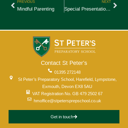
PREVIOUS
NEXT
Mindful Parenting
Special Presentation to National Sailing Champions
Contact St Peter's
01395 272148
St Peter’s Preparatory School, Harefield, Lympstone,
Exmouth, Devon EX8 5AU
VAT Registration No. GB 479 2502 67
hmoffice@stpetersprepschool.co.uk
Get in touch