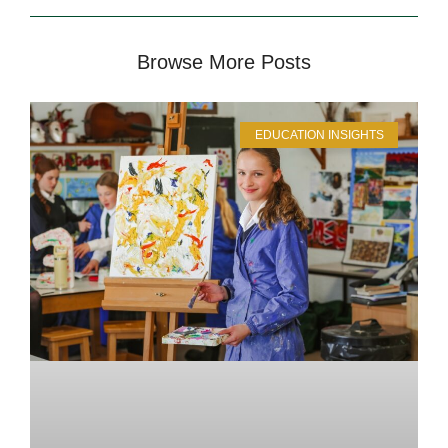
Browse More Posts
EDUCATION INSIGHTS