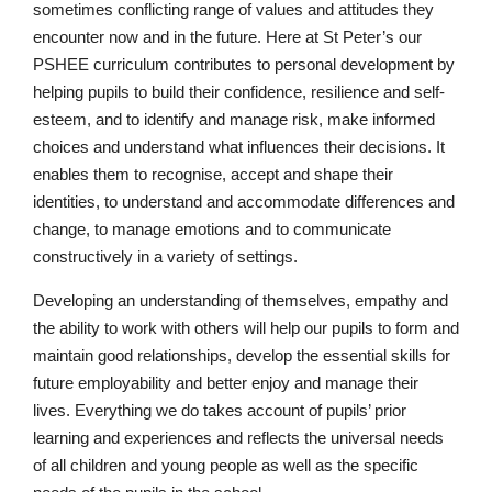
sometimes conflicting range of values and attitudes they
encounter now and in the future. Here at St Peter’s our
PSHEE curriculum contributes to personal development by
helping pupils to build their confidence, resilience and self-
esteem, and to identify and manage risk, make informed
choices and understand what influences their decisions. It
enables them to recognise, accept and shape their
identities, to understand and accommodate differences and
change, to manage emotions and to communicate
constructively in a variety of settings.
Developing an understanding of themselves, empathy and
the ability to work with others will help our pupils to form and
maintain good relationships, develop the essential skills for
future employability and better enjoy and manage their
lives. Everything we do takes account of pupils’ prior
learning and experiences and reflects the universal needs
of all children and young people as well as the specific