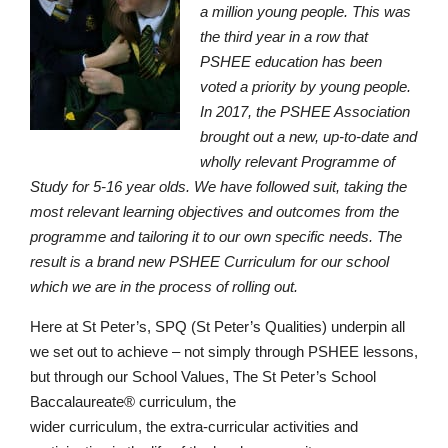
a million young people. This was
the third year in a row that
PSHEE education has been
voted a priority by young people.
In 2017, the PSHEE Association
brought out a new, up-to-date and
wholly relevant Programme of
Study for 5-16 year olds. We have followed suit, taking the
most relevant learning objectives and outcomes from the
programme and tailoring it to our own specific needs. The
result is a brand new PSHEE Curriculum for our school
which we are in the process of rolling out.
Here at St Peter’s, SPQ (St Peter’s Qualities) underpin all
we set out to achieve – not simply through PSHEE lessons,
but through our School Values, The St Peter’s School
Baccalaureate® curriculum, the
wider curriculum, the extra-curricular activities and