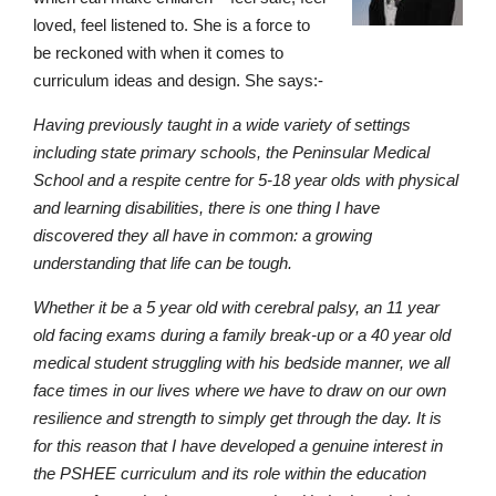
loved, feel listened to. She is a force to
be reckoned with when it comes to
curriculum ideas and design. She says:-
Having previously taught in a wide variety of settings
including state primary schools, the Peninsular Medical
School and a respite centre for 5-18 year olds with physical
and learning disabilities, there is one thing I have
discovered they all have in common: a growing
understanding that life can be tough.
Whether it be a 5 year old with cerebral palsy, an 11 year
old facing exams during a family break-up or a 40 year old
medical student struggling with his bedside manner, we all
face times in our lives where we have to draw on our own
resilience and strength to simply get through the day. It is
for this reason that I have developed a genuine interest in
the PSHEE curriculum and its role within the education