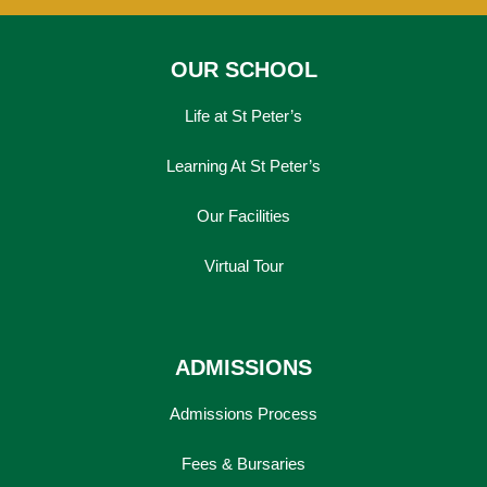
OUR SCHOOL
Life at St Peter’s
Learning At St Peter’s
Our Facilities
Virtual Tour
ADMISSIONS
Admissions Process
Fees & Bursaries