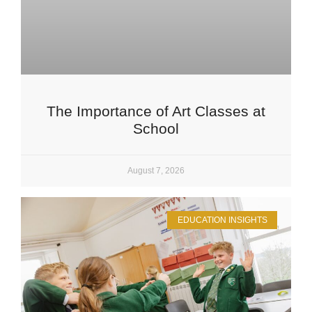
The Importance of Art Classes at
School
August 7, 2026
EDUCATION INSIGHTS