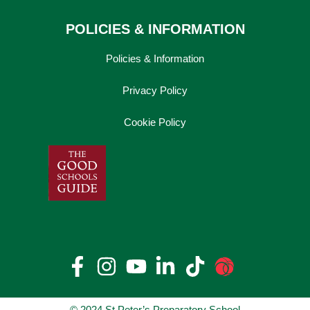
POLICIES & INFORMATION
Policies & Information
Privacy Policy
Cookie Policy
© 2024 St Peter’s Preparatory School