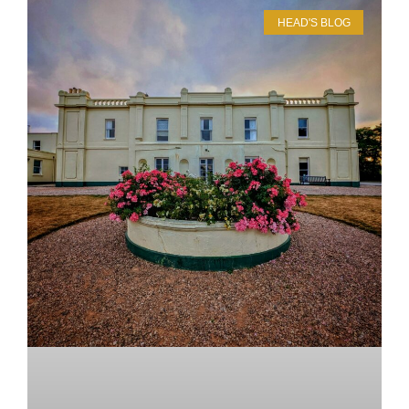
HEAD'S BLOG