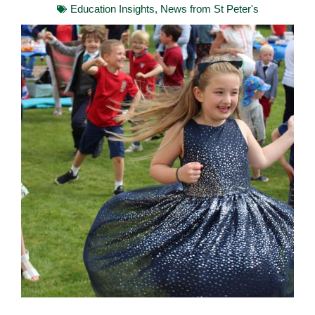
Education Insights
,
News from St Peter's