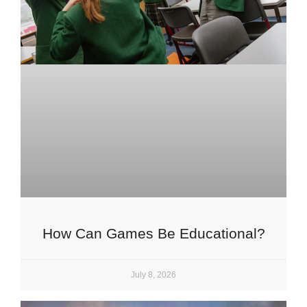
How Can Games Be Educational?
July 8, 2026