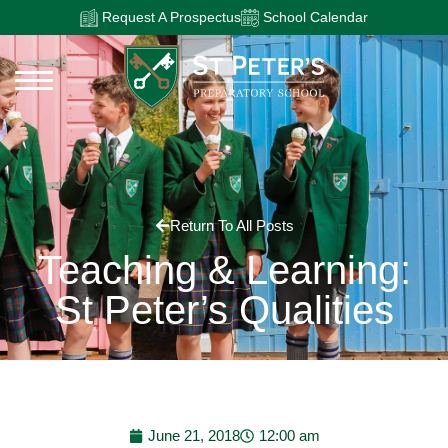
Request A Prospectus
School Calendar
Return To All Posts
Teaching & Learning:
St Peter’s Qualities
June 21, 2018
12:00 am