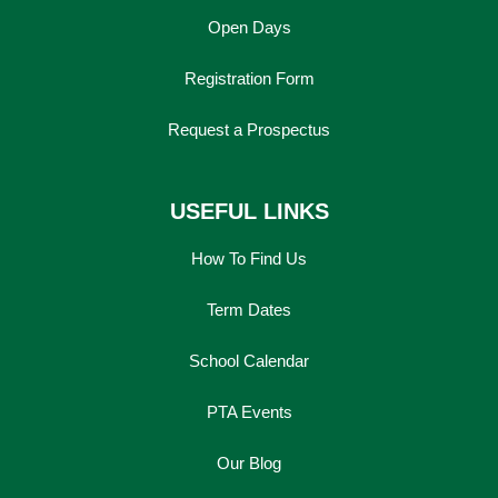
Open Days
Registration Form
Request a Prospectus
USEFUL LINKS
How To Find Us
Term Dates
School Calendar
PTA Events
Our Blog