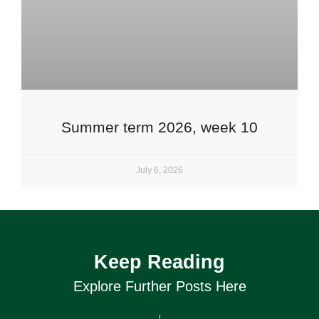
Summer term 2026, week 10
July 6, 2026
Keep Reading
Explore Further Posts Here