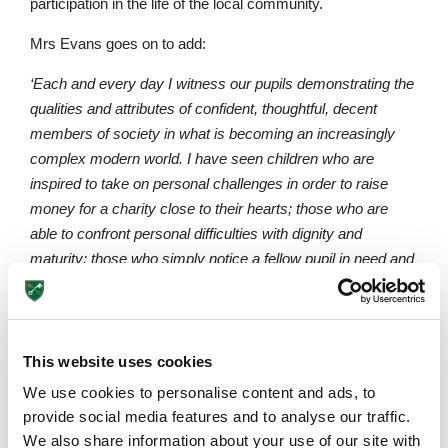
participation in the life of the local community.
Mrs Evans goes on to add:
‘Each and every day I witness our pupils demonstrating the
qualities and attributes of confident, thoughtful, decent
members of society in what is becoming an increasingly
complex modern world. I have seen children who are
inspired to take on personal challenges in order to raise
money for a charity close to their hearts; those who are
able to confront personal difficulties with dignity and
maturity; those who simply notice a fellow pupil in need and
ask, “Can I help?” The list is endless. Not only does it fill me
with pride in the pupils but also a hope that they will leave St
Peter’s with the skills and attributes they
need to achieve
their full potential throughout their lives.’
This website uses cookies
We use cookies to personalise content and ads, to
Please find below a link to an article based on a study
Upper School
provide social media features and to analyse our traffic.
which found links between PSHE
Years 6-8
We also share information about your use of our site with