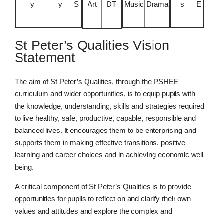
y
y
S
Art
DT
Music
Drama
s
E
St Peter’s Qualities Vision
Nursery
Statement
From Age 3
The aim of St Peter’s Qualities, through the PSHEE
curriculum and wider opportunities, is to equip pupils with
the knowledge, understanding, skills and strategies required
to live healthy, safe, productive, capable, responsible and
balanced lives. It encourages them to be enterprising and
supports them in making effective transitions, positive
learning and career choices and in achieving economic well
being.
A critical component of St Peter’s Qualities is to provide
opportunities for pupils to reflect on and clarify their own
values and attitudes and explore the complex and