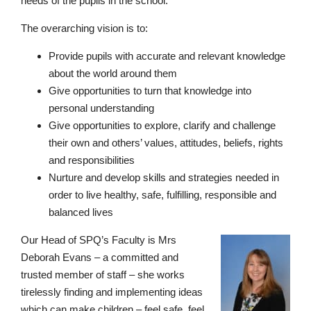
needs of the pupils in the school.
The overarching vision is to:
Provide pupils with accurate and relevant knowledge
about the world around them
Give opportunities to turn that knowledge into
personal understanding
Give opportunities to explore, clarify and challenge
Pre-prep
their own and others’ values, attitudes, beliefs, rights
Reception, Years 1-2
and responsibilities
Nurture and develop skills and strategies needed in
order to live healthy, safe, fulfilling, responsible and
balanced lives
Our Head of SPQ’s Faculty is Mrs
Deborah Evans – a committed and
trusted member of staff – she works
tirelessly finding and implementing ideas
which can make children – feel safe, feel