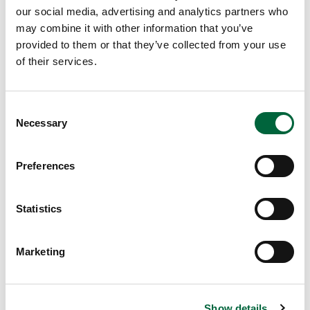
lessons and improved pupils’ grades.
our social media, advertising and analytics partners who
https://www.tes.com/news/pshe-lessons-improve-pupils-
may combine it with other information that you’ve
provided to them or that they’ve collected from your use
grades-study-finds
of their services.
L.Ball (Deputy Head of Teaching & Learning, St Peter’s)
C
Necessary
o
n
s
Preferences
Looking for something specific?
e
n
t
Statistics
S
e
Marketing
l
e
c
Show details
t