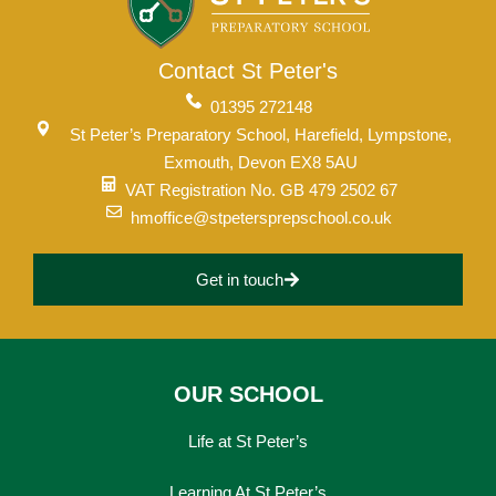
Contact St Peter's
01395 272148
St Peter’s Preparatory School, Harefield, Lympstone,
Exmouth, Devon EX8 5AU
VAT Registration No. GB 479 2502 67
hmoffice@stpetersprepschool.co.uk
Get in touch
OUR SCHOOL
Life at St Peter’s
Learning At St Peter’s