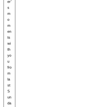
er’
s
m
o
m
en
ts
wi
th
yo
u
fro
m
la
st
S
un
da