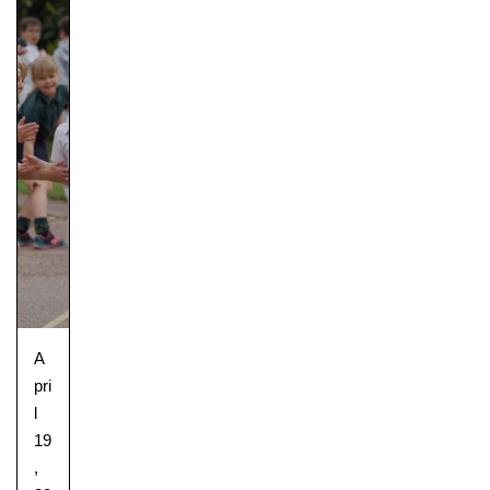
A
pri
l
19
,