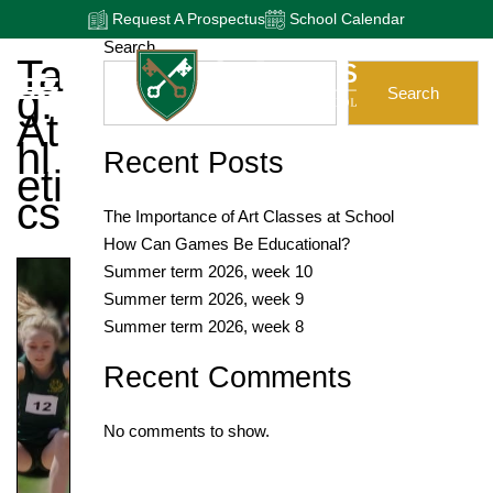
Request A Prospectus
School Calendar
Search
Ta
G:
Search
At
Hl
Recent Posts
Eti
Cs
The Importance of Art Classes at School
How Can Games Be Educational?
Summer term 2026, week 10
Summer term 2026, week 9
Summer term 2026, week 8
Recent Comments
No comments to show.