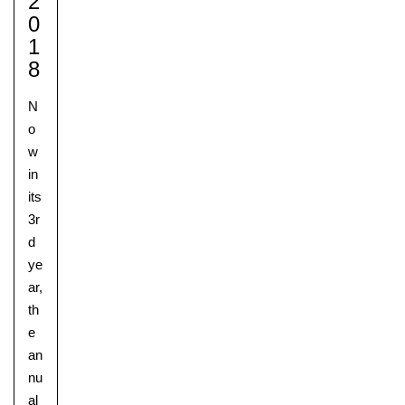
2
0
1
8
N
o
w
in
its
3r
d
ye
ar,
th
e
an
nu
al