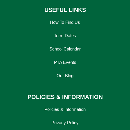
USEFUL LINKS
How To Find Us
Term Dates
School Calendar
PTA Events
Our Blog
POLICIES & INFORMATION
Policies & Information
Privacy Policy