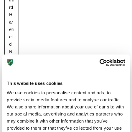
rd
H
ar
efi
el
d
R
un
,
in
w
This website uses cookies
hi
We use cookies to personalise content and ads, to
ch
provide social media features and to analyse our traffic.
ch
We also share information about your use of our site with
ild
our social media, advertising and analytics partners who
re
may combine it with other information that you’ve
n
provided to them or that they’ve collected from your use