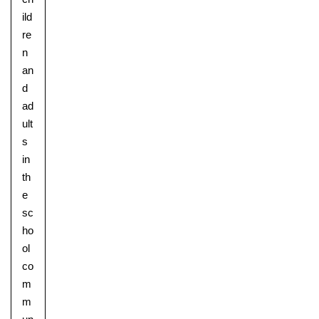
ild
re
n
an
d
ad
ult
s
in
th
e
sc
ho
ol
co
m
m