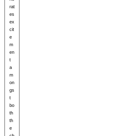
rat
es
ex
cit
e
m
en
t
a
m
on
gs
t
bo
th
th
e
ch