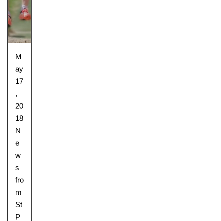
M
ay
17
,
20
18
N
e
w
s
fro
m
St
P