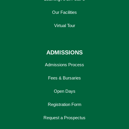
Our Facilities
Virtual Tour
ADMISSIONS
Admissions Process
Fees & Bursaries
Open Days
Registration Form
Request a Prospectus