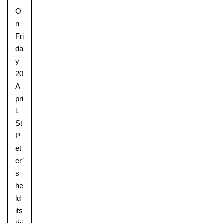
O
n
Fri
da
y
20
A
pri
l,
St
P
et
er’
s
he
ld
its
thi