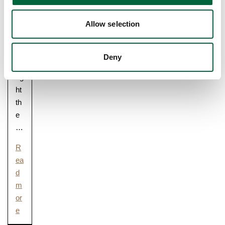
m
m
Allow selection
un
ity
ra
Deny
ce
rig
ht
th
e
…
R
ea
d
m
or
e