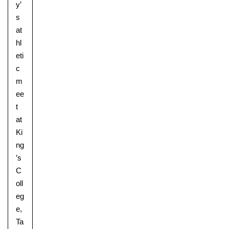
y’
s
at
hl
eti
c
m
ee
t
at
Ki
ng
Lower School
’s
Years 3-5
C
oll
eg
e,
Ta